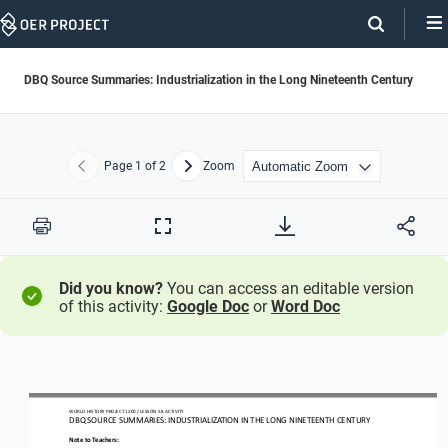
Skip
Navigation
DBQ Source Summaries: Industrialization in the Long Nineteenth Century
Page
1
of 2
Zoom
Previous
Next
Print
Full
Screen
Did you know?
You can access an editable version
of this activity:
Google Doc
or
Word Doc
WO
RL
D HISTORY 
PROJECT
1200
/ LESSON
5.8
ACTIVITY
DBQ S
OURCE SUMMARIES: 
INDUSTRIALIZATION IN THE LONG NINETEENTH CENTURY
Note to Teachers: