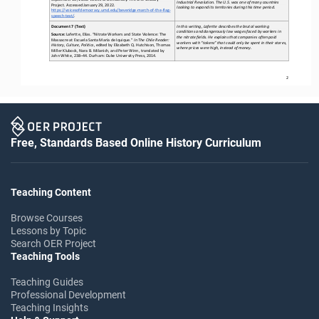
Industrial Revolution. The U.S. was one of many countries 
Project. Accessed January 29, 2022. 
looking to expand its terri
tories during this time period.
https://voicesofdemocracy.umd.edu/beveridge
-
march
-
of
-
the
-
flag
-
speech
-
text/
.
Document 7 (Text)
In this writing, Lafertte describes the brutal working 
conditions and dangerously low wages faced by workers in 
Source:
Lafertte, Elías. “Nitrate Workers and State Violence: The 
the nitrate fields. He explains that companies often paid 
Massacre at Escuela Santa María de Iquique.” 
In The Chile Reader: 
workers with “tokens” that could only be spent in their stores, 
History, Culture, Politics
, edited by Elizabeth Q. Hutchison, Thomas 
where prices were high
, instead of money.
Miller Klubock, Nara B. Milanich, and Peter Winn, translated by 
John White, 238
–
44. Durham: Duke University Press, 2014.
2
Free, Standards Based Online History Curriculum
Teaching Content
Browse Courses
Lessons by Topic
Search OER Project
Teaching Tools
Teaching Guides
Professional Development
Teaching Insights