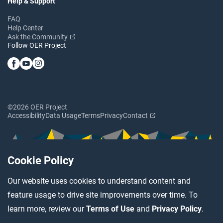
Help & Support
FAQ
Help Center
Ask the Community
Follow OER Project
©2026 OER Project
Accessibility
Data Usage
Terms
Privacy
Contact
Cookie Policy
Our website uses cookies to understand content and
feature usage to drive site improvements over time. To
learn more, review our
Terms of Use
and
Privacy Policy
.