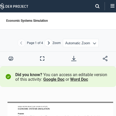
Skip
Navigation
Economic Systems Simulation
Page
1
of 4
Zoom
Previous
Next
Print
Full
Screen
Did you know?
You can access an editable version
of this activity:
Google Doc
or
Word Doc
WO
RL
D HISTORY PROJECT
 120
0 / LESSON 
5.5
 ACTIVITY
ECONOMIC SYSTEMS SIMULATION 
Purpose