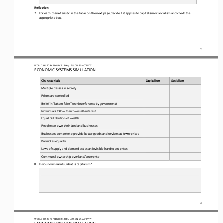
Reflection  
7.
For each characteristic in the table on the next page, decide if it applies to capitalism or socialism and check the 
appropriate box.
2
WO
RL
D HISTORY PROJECT 
120
0 / LESSON 
5.5 ACTIVITY
ECONOMIC SYSTEMS SIMULATION 
Characteristic
Capitalism
Socialism
Multiple
 classes 
in  society
Prices 
are
 controlled
Belief
 in “laissez
 faire”
 (noninterference
 by
 government)
Individuals
 follow
 their
 own
 self
-interest
Equal
 distribution
 of wealth 
People 
can
 own
 their
 land 
and 
businesses
Businesses
 compete
 to provide 
better
 goods
 and 
services
 at lower
 prices
Promotes
 equality
Laws
 of supply
 and demand 
act as an
 invisible hand 
to set prices
Communal
 ownership 
over
 land/enterprise
8.
In your own words, what is capitalism?
3
WO
RL
D HISTORY PROJECT 
120
0 / LESSON 
5.5 ACTIVITY