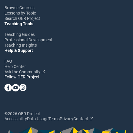
Browse Courses
Lessons by Topic
Search OER Project
Teaching Tools
Teaching Guides
Professional Development
Teaching Insights
Help & Support
FAQ
Help Center
Ask the Community
Follow OER Project
©2026 OER Project
Accessibility
Data Usage
Terms
Privacy
Contact