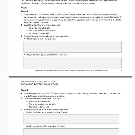
This simulation will help you see how different economic systems distribute goods and power
. You’ll explore both the 
benefits and drawbacks of these systems to better understand how 
they’ve shape
d society. 
Process 
Round 1
1.
Time to play! You’ll start with
 a batch of treats
. You can choose to keep your treats to have later, or you can f
ind a 
partner
 and play rock
-paper
-scissors to win more treats. I
f you win, your opponent must give you one of their 
treats;
 if 
you lose, you must give them one of yours. Keep playing with new partners until
 time is up. If you run out of the treats, 
you
’re
 out and must sit down.
2.
Count how many treats you have. Circle one:
•
Fewer 
than I
 started with
•
The same 
number I
 started with
•
More than I
 started with
3.
Answer the questions below based on your experience:
•
What helped or hurt your outcome?
•
Do you think the game was fair? Why or why not?
Unless otherwise noted, this work is licensed under 
CC BY 4.0. Credit: “Economic Systems Simulation,
” OER Project, https://www.oerproject.com/
1
WO
RL
D HISTORY PROJECT 
120
0 / LESSON 
5.5 ACTIVITY
ECONOMIC SYSTEMS SIMULATION 
Round 2
4.
You will be given another batch of treats. You can once again 
choose to keep your treats to have later, or play another 
round of the game using the same rules as before.
5.
Count how many treats you have. Circle one:
•
Fewer 
than I started with
•
The same 
number I started with
•
More than I started with
6.
Answer the questions below based on your experience:
•
Which round was better for you personally?
 Why?
•
Which round do you think was more fair?
 Why?