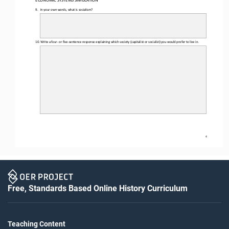
ECONOMIC SYSTEMS SIMULATION 
9.
In your own words, what is socialism?
10.
Write a four
- or five
-sentence response explaining which society (capitalist or socialist) you would prefer to live in. 
4
Free, Standards Based Online History Curriculum
Teaching Content