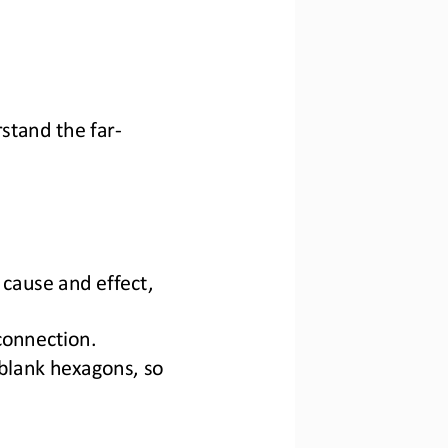
stand 
the far
-
cause and effect, 
connection.
blank hexagons, so 