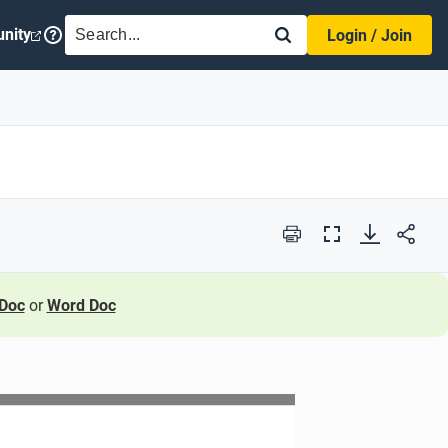
SEARCH
nity
Login / Join
Print
Full
Screen
Doc
or
Word Doc