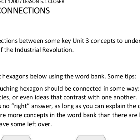
ECT
1200
/ LESSON 
5
.1
CLOSER
 CONNECTIONS
ections between 
some key Unit 3 concepts to un
der
f the 
Industrial Revolution
.
lank hexagons below using the word bank. Some tips:
uching hexagon 
should be connected in some way: 
ities, or even ideas that contrast with one another.
s no “right” answer, as long as you can explain the 
re more concepts in the word bank than there are 
have some left over.