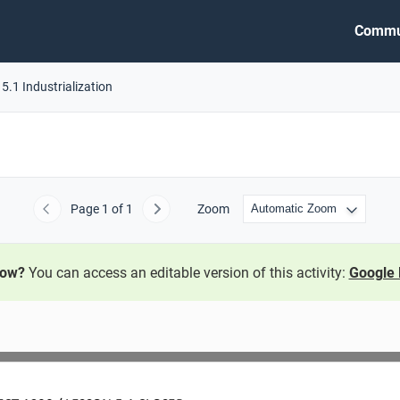
Commu
5.1 Industrialization
Page
1
of 1
Zoom
Previous
Next
now?
You can access an editable version of this activity:
Google 