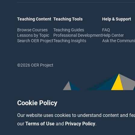
Teaching Content
Teaching Tools
Help & Support
Browse Courses
Teaching Guides
FAQ
Lessons by Topic
Professional Development
Help Center
Search OER Project
Teaching Insights
Ask the Commun
©2026 OER Project
Cookie Policy
Our website uses cookies to understand content and fea
our
Terms of Use
and
Privacy Policy
.