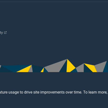
ity
ture usage to drive site improvements over time. To learn more,