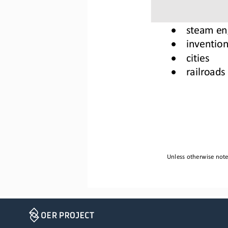
•
steam en
•
invention
•
cities
•
railroads
Unless otherwise noted