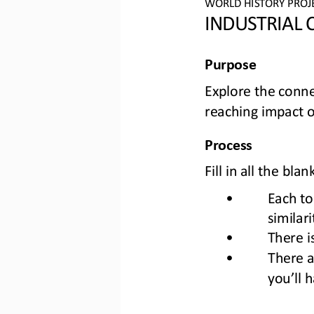
WORLD 
HISTORY PROJ
INDUSTRIAL
Purpose
Explore the conn
reaching impact o
Process
Fill in all the b
•
Each to
similar
•
There i
•
There a
you’ll 