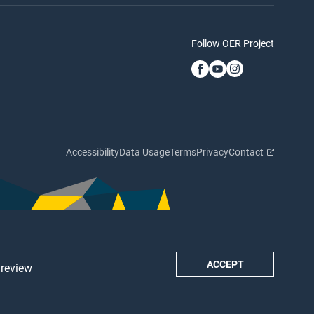
Follow OER Project
Accessibility
Data Usage
Terms
Privacy
Contact
ACCEPT
 review