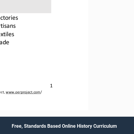
actories
rtisan
s
xtiles
rade
1
ct, 
www.oerproject.com
/
Free, Standards Based Online History Curriculum