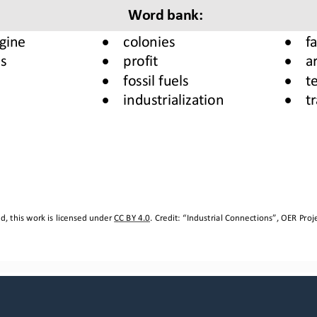
Word b
ank
:
•
•
gine
colonies 
f
•
•
s
profit
a
•
•
fossil fuels
te
•
•
industrialization 
t
, this work is licensed under 
CC BY 4.0
. Credit: “
Industrial Connections
”, OER Proje