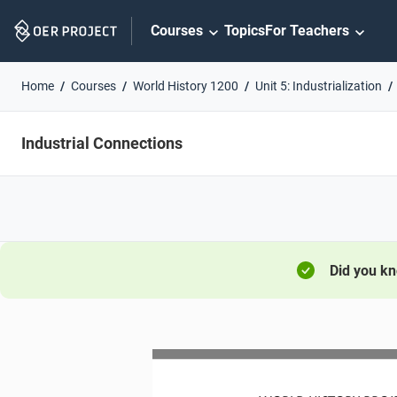
Skip
Courses
Topics
For Teachers
Navigation
Home
Courses
World History 1200
Unit 5: Industrialization
Industrial Connections
Did you k