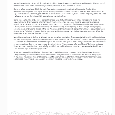
wanted Japan to stay closed off. According to tradition, Iwasaki was supposed to avenge his death. Whether out of 
cowardice or a kind heart, he failed to get revenge and had to return to Edo in shame.
But only a few years later, 1863, the Meiji Restoration succeeded in ending the Shogunate. The hardline 
conservatives lost power and Japan embraced the possibilities of industrialization. Iwasaki, who had not been an 
especially successful samurai, proved to be a very successful, and ruthless, businessman. Acquiring some old ships 
via loans he started the Mitsubishi Corporation as a shipping line.  
Using his people skills and a fierce competitiveness, Iwasaki built his company into a monopoly. To do so, he 
would wine and dine investors, often to the detriment of important expenses like ship upkeep and employee 
payroll. He would also pay people to spread rumors about his competitors. But his company focused on customer 
service, which was not the norm at the time, and he was willing to do anything to win. Through price gouging, 
relentlessness, and luck he defeated first his American and then his British competitors. He was so ruthless when 
it came to the “religion” of money that he once sold a ship to someone right before its engine exploded. When the 
buyer tried to get a refund, Iwasaki refused. 
Iwasaki’s wheeling and dealing at all costs gained him a bad reputation. The press started to criticize his notorious 
methods and the public began to resent him. He became known as the “sea monster” and was even burned in effigy 
at “eliminate the sea monster” rallies throughout the country. He began to lose some government subsidies in favor 
of his competitors. One of his biographers described him as “the possessor of a cruel heart.” But goes on to say 
“there are many qualifications required of a capitalist, but nothing is more important than a cruel and cold heart. 
Yatar
 in this regard, was amply qualified.”  
ō
Whatever the condition of his heart, Iwasaki died in 1885 from stomach cancer. He had transitioned from the 
Tokugawa Shogunate to the Meiji Restoration—from a lowly childhood to immense riches. He was a key figure 
in Japanese industrialization and his company, Mitsubishi, lived on after him. Through the changes that Iwasaki 
participated in and helped shape, Japan became an industrial power extremely quickly.   
2