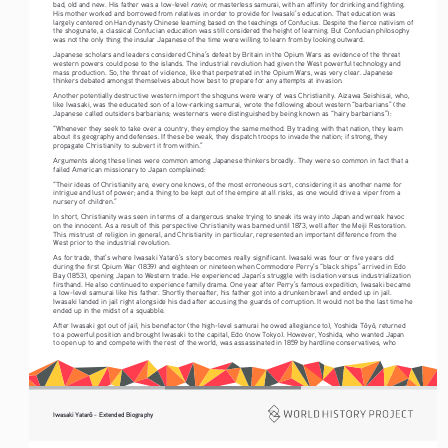
ronin
bad, old and new. His father was a low-level 
, or masterless samurai, with an affinity for drinking and fighting. 
His mother worked and borrowed from relatives in order to provide for Iwasaki’s education. That education was 
largely centered on Han dynasty Chinese learning based on the teachings of Confucius. Despite the fierce nativism of 
the shogunate, a classical Confucian education was still considered the height of learning. But Confucian philosophy 
was not the only thing the insular Japanese of the time were willing to learn from by looking outward. 
Japanese scholars and leaders considered China’s defeat by Britain in the Opium Wars as evidence of the threat 
western powers could pose to the islands. The industrial revolution had given the West powerful technology and 
mass production. So, the threat of violence, like that perpetrated in the Opium Wars, was very clear. Japanese 
thinkers debated amongst themselves about how best to prepare for any attempts at invasion. 
Another potentially destructive western import the shoguns were wary of was Christianity. Aizawa Seishisai, who, 
like Iwasaki, was the educated son of a low-ranking samurai, wrote the following about western “barbarians” (the 
Japanese called outsiders barbarians; westerners were distinguished by being known as “hairy barbarians”):
“Whenever they seek to take over a country, they employ the same method. By trading with that nation, they learn 
about its geography and defenses. If these be weak, they dispatch troops to invade the nation; if strong, they 
propagate Christianity to subvert it from within.” 
Arguments along these lines were common among Japanese thinkers broadly. They were so common in fact that a 
failed American missionary to Japan complained: 
“Their ideas of Christianity are, every one knows, of the most erroneous sort, considering it as another name for 
intrigue and lust of power; and a thing to be kept out of the empire at all risks, as one would drive a viper from a 
nursery of children.”
In short, Christianity was seen in terms of a dangerous snake trying to sneak its way into Japan and wreak havoc 
on the innocent. As a result of this perspective Christianity was banned until 1873, well after the Meiji Restoration. 
This mistrust of religion in general, and Christianity in particular, represented an important difference from the 
West prior to the industrial revolution.  
As for trade, that’s where Iwasaki Yatar
’s story becomes really significant. Iwasaki was four or five years old 
ō
during the first Opium War (1839) and eighteen or nineteen when Commodore Perry’s “black ships” arrived in Edo 
Bay (1853), opening Japan to Western trade. He experienced Japan’s struggle with isolation versus industrialization 
firsthand. He also continued to experience family drama. One year after Perry’s famous expedition, Iwasaki became 
a low-level samurai like his father. Shortly thereafter, his father got into a drunken brawl and ended up in jail. 
Iwasaki landed in jail right alongside his dad after accusing the guards of corruption. It would not be the last time he 
ended up in the midst of a squabble. 
After Iwasaki got out of jail, his benefactor (the high-level samurai he owed allegiance to), Yoshida T
y
, returned 
ō
ō
to a powerful position and brought Iwasaki to the capital, Edo (now Tokyo). However, Yoshida, who wanted Japan 
to open up to and compete with the rest of the world, was assassinated in 1859 by hardline conservatives, who 
 - Extended Biography
Iwasaki Yatar
ō