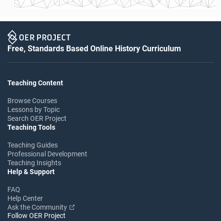
Free, Standards Based Online History Curriculum
Teaching Content
Browse Courses
Lessons by Topic
Search OER Project
Teaching Tools
Teaching Guides
Professional Development
Teaching Insights
Help & Support
FAQ
Help Center
Ask the Community
Follow OER Project