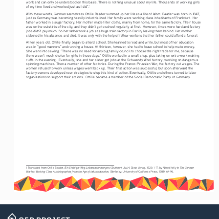
work and can only be understood on this basis. There is nothing unusual about my life. Thousands of working girls 
of my time lived and worked just as I did”.
1
With these words, German seamstress Ottilie Baader summed up her life as a life of labor. Baader was born in 1847, 
just as Germany was becoming heavily industrialized. Her family were working class inhabitants of Frankfurt.  Her 
father worked in a sugar factory. Her mother made filter cloths, mainly from home, for the same factory. Their house 
was on the outskirts of the city, and they didn’t go to school regularly at first.  However, times were hard and factory 
jobs didn’t pay much. So her father took a job at a huge train factory in Berlin, leaving them behind. Her mother 
sickened in his absence, and died. It was only with the help of fellow workers that her father could afford a funeral. 
At ten years old, Ottilie finally began to attend school. She learned to read and write, but most of her education 
was in “good manners” and running a house. At thirteen, however, she had to leave school to help make money. 
She went into sewing. “There was no need for any big family council to choose the right trade for me, because 
there wasn’t much choice for girls in those days.” Ottilie worked in a small shop, plus taking on extra work making 
cuffs in the evening.  Eventually, she and her sister got jobs at the Schwendy Wool factory, working on dangerous 
spinning machines. Then a number of other factories. During the Franco-Prussian War, the factory cut wages. The 
women refused to work unless wages went back up. Their first action was successful, but soon afterward the 
factory owners developed new strategies to stop this kind of action. Eventually, Ottilie and others turned to labor 
organizations to support their actions.  Ottilie became a member of the Social Democratic Party of Germany.
Ein Steiniger Weg: Lebenserinnerungen
The German 
1 Translated from Ottilie Baader, 
, (Stuttgart: Jw.H. Dietz Verlag, 1921), 1-17, by Alfred Kelly in 
Worker: Working-Class Autobiographies from the Age of Industrialization
, (Berkeley: University of California Press, 1987), 64-96.