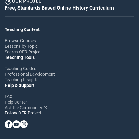
Free, Standards Based Online History Curriculum
Teaching Content
Browse Courses
Lessons by Topic
Search OER Project
Teaching Tools
Teaching Guides
Professional Development
Teaching Insights
Help & Support
FAQ
Help Center
Ask the Community
Follow OER Project