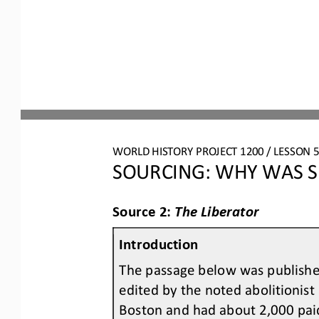
WORLD HISTORY PROJECT 1200 / LESSON 5.
SOURCING: WHY WAS S
Source 2: 
The Liberator
Introduction
The passage below was published
edited by the noted abolitionist
Boston and had about 2,000 pai