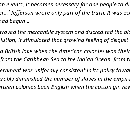
n events, it becomes necessary for one people to dis
..’ Jefferson wrote only part of the truth. It was ec
had begun ...
oyed the mercantile system and discredited the old 
lution, it stimulated that growing feeling of disgust 
a British lake when the American colonies won their
d from the Caribbean Sea to the Indian Ocean, from th
vernment was uniformly consistent in its policy towa
erably diminished the number of slaves in the empire
irteen colonies been English when the cotton gin rev