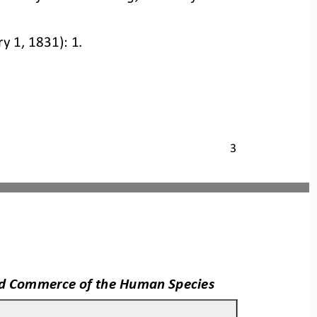
ry 1, 1831): 1.
3
and Commerce of the Human Species