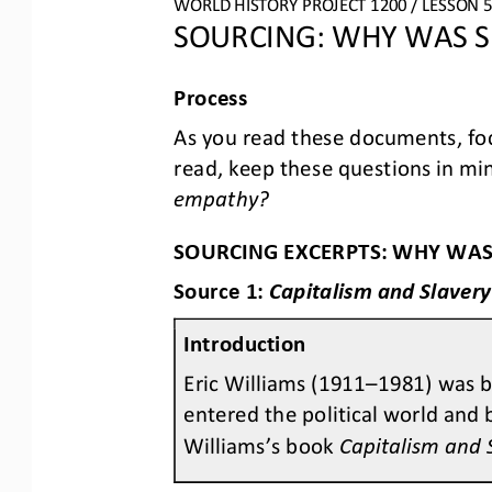
WORLD HISTORY PROJECT 1200 / LESSON 5.
SOURCING: WHY WAS S
Process
As you read these documents, foc
read, keep these questions in min
empathy?
SOURCING EXCERPTS: WHY WAS
Source 1: 
Capitalism and Slavery
Introduction
Eric Williams (1911
–
1981) was b
entered the political world and 
Williams’s book 
Capitalism and 