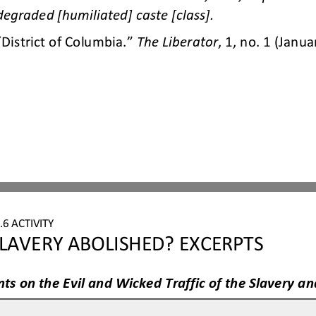
degraded [humil
iated] caste [class].
“District of Columbia.” 
The Liberator
, 1, no. 1 (Janua
6 ACTIVITY
LAVERY ABOLISHED? EXCERPTS
ts on the Evil and Wicked Traffic of the Slavery 