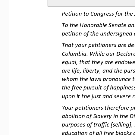
Petition to Congress for the 
To the Honorable Senate and
petition of the undersigned 
That your petitioners are dee
Columbia. While our Declara
equal, that they are endow
e
are life, liberty, and the pur
whom the laws pronounce to
the free pursuit of happines
upon it the just and severe r
Your petitioners therefore p
abolition of Slavery in the D
purposes of traffic [s
elling]
education of all free blacks 