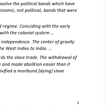
solve the political bands which have 
onomic, not political, bands that were 
regime. Coinciding with the early 
with the colonial system ...
 independence. The center of gravity 
e West Indies to India. ...
rds the slave trade. The withdrawal of 
 and made abolition easier than it 
ivified a moribund [dying] slave 
1