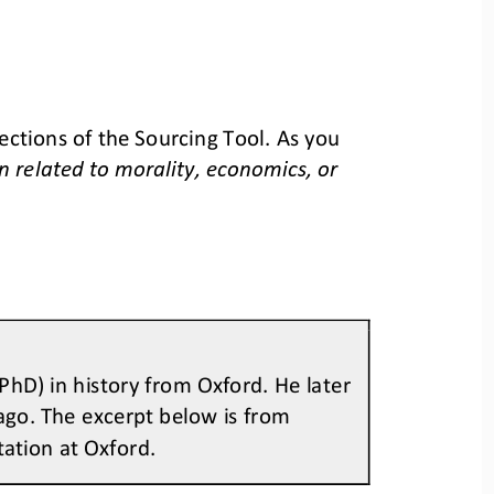
ctions of the Sourcing Tool. As you 
related to morality, economics, or 
hD) in history from Oxford. He later 
ago. The excerpt below is from 
tation at Oxford.