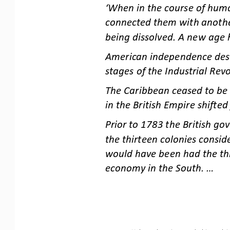
‘When in the course of huma
connected them with another.
being dissolved. A new
age 
American independence destr
stages of the Industrial Revo
The Caribbean ceased to be 
in the British Empire shifte
Prior to 1783 the British go
the thirteen colonies consid
would have been had th
e th
economy in the South. ...