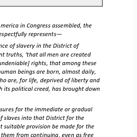
America in Congress assembled, the 
espectfully represents
—
e of slavery in the District of 
nt truths, ‘that all men are created 
[undeniable] rights, that among these 
human beings are born, almost daily, 
 are, for life, deprived of liberty and 
h its political creed, has brought down 
asures for the immediate or gradual 
 slaves into that District for the 
t suitable provision be made for the 
ve them from continuing, even as free 