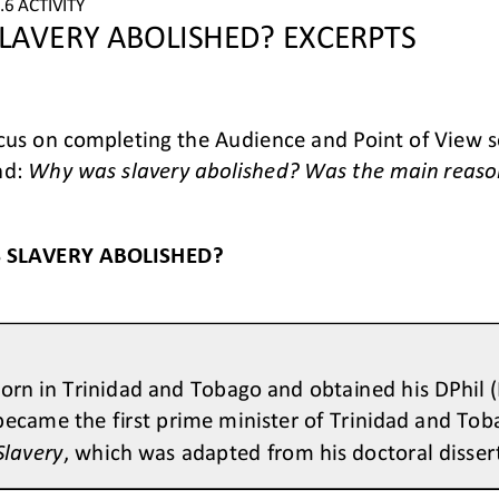
6 ACTIVITY
LAVERY ABOLISHED? EXCERPTS
us on completing the Audience and Point of View se
d: 
Why was slavery abolished? Was the main reason 
 SLAVERY ABOLISHED?
orn in Trinidad and Tobago and obtained his DPhil (P
became the first prime minister of Trinidad and Tob
Slavery
, which was adapted from his doctoral disser