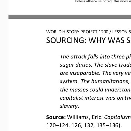
Unless otherwise noted, this work i
WORLD HISTORY PROJECT 1200 / LESSON 5.
SOURCING: WHY WAS S
The attack falls into three p
sugar duties. The slave trad
are inseparable. T
he very ve
system. The humanitarians, 
the masses could understan
capitalist interest was on the
slavery.
Source: 
Williams, Eric. 
Capitalism
120
–
124, 126, 132, 135
–
136).