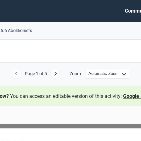
Commu
5.6 Abolitionists
Page
1
of 5
Zoom
Previous
Next
now?
You can access an editable version of this activity:
Google 