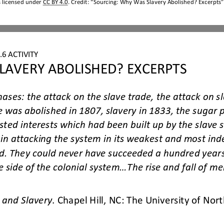
s licensed under 
CC BY 4.0
. Credit: “Sourcing: Why Was Slavery Abolished? Excerpts”,
6 ACTIVITY
LAVERY ABOLISHED? EXCERPTS
hases: the attack on the slave trade, the attack on sl
e was abolished in 1807, slavery in 1833, the sugar 
sted interests which had been built up by the slave
in attacking the system in its weakest and most inde
d. They could n
ever have succeeded a hundred years
 side of the colonial system...The rise and fall of mer
 and Slavery
. Chapel Hill, NC: The University of Nort