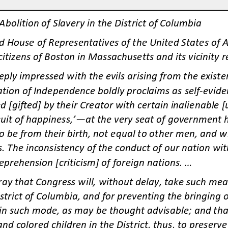
Abolition of Slavery in the District of Columbia
 House of Representatives of the United States of 
citizens of Boston in Massachusetts and its vicinity r
ply impressed with the evils arising from the existenc
tion of Independence boldly proclaims as self
-
evide
d [gifted] by their Creator with certain inalienable 
suit of happiness,’
—
at the very seat of government 
 be from their birth
, not equal to other men, and who
s. The inconsistency of the conduct of our nation wit
eprehension [criticism] of foreig
n nations. ...
ray that Congress will, without delay, take such me
istrict of Columbia, and for preventing the bringing of
, in such mode, as may be thought advisable; and tha
and colored children in the District, thus, to preser