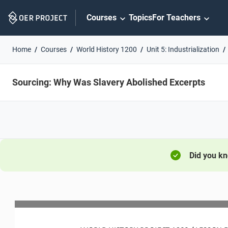
Skip
Courses
Topics
For Teachers
Navigation
Home
Courses
World History 1200
Unit 5: Industrialization
Sourcing: Why Was Slavery Abolished Excerpts
Did you k