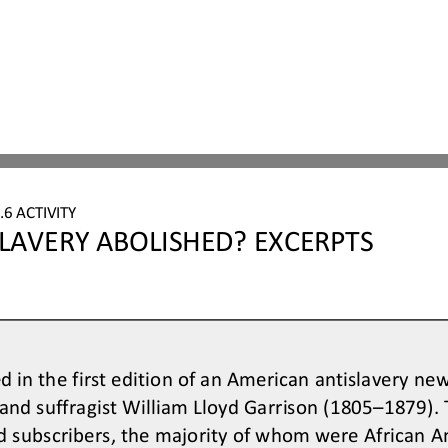
6 ACTIVITY
LAVERY ABOLISHED? EXCERPTS
 in the first edition of an American antislavery ne
 and suffragist William Lloyd Garrison (1805
–
1879). 
d subscribers, the majority of whom were African A