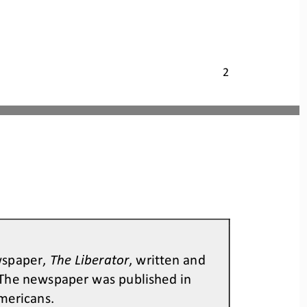
2
wspaper, 
The Liberator
, written and 
The newspaper was published in 
mericans.