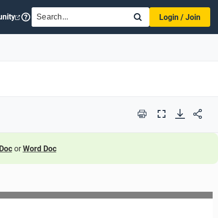
SEARCH
nity
Login / Join
Print
Full
Screen
Doc
or
Word Doc