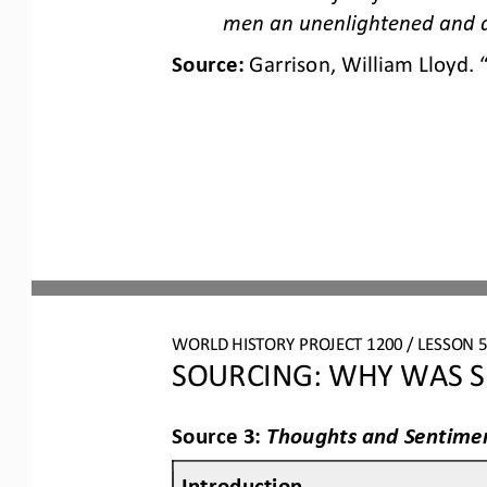
men an unenlightened and 
Source: 
Garrison, William Lloyd. 
WORLD HISTORY PROJECT 1200 / LESSON 5.
SOURCING: WHY WAS S
Source 3: 
Thoughts and Sentimen
Introduction