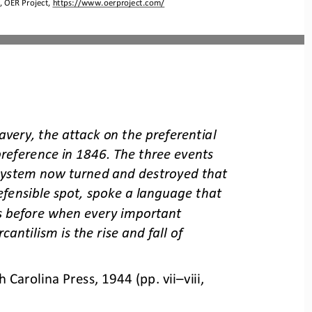
 OER Project, 
https://www.oerproject.com/
avery, the attack on the preferential 
preference in 1846. The three events 
 system now turned and destroyed that 
fensible spot, spoke a language that 
 before when every important 
cantilism is the rise and fall of 
h Carolina Press, 1944 (pp. vii
–
viii, 