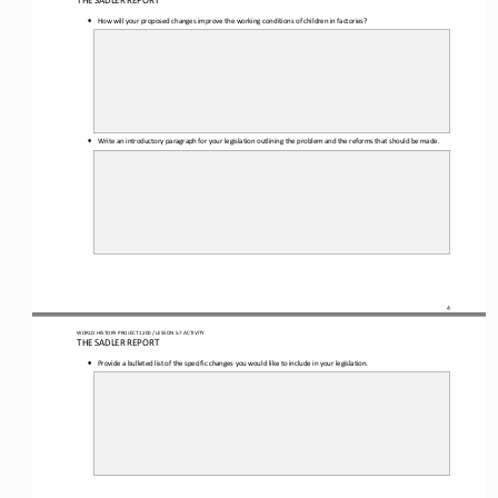
THE SADLER REPORT
•
How will your proposed changes improve the working conditions of children in factories?
•
Write an introductory paragraph for your legislation outlining the problem and the reforms that should be made.
4
WORLD HISTORY PROJECT 1
20
0 / LESSON 5.7
 ACTIVITY
THE SADLER REPORT
•
Provide a bulleted list of the specific changes you would like to include in your legislation.