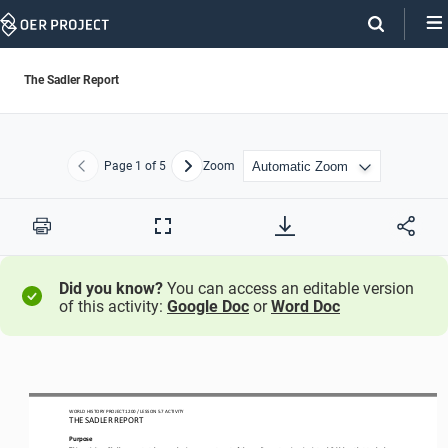
Skip
Navigation
The Sadler Report
Page
1
of 5
Zoom
Previous
Next
Print
Full
Screen
Did you know?
You can access an editable version
of this activity:
Google Doc
or
Word Doc
WO
RL
D HISTORY PROJECT
 120
0 / LESSON 
5.7 ACTIVITY
THE SADLER REPORT
Purpose