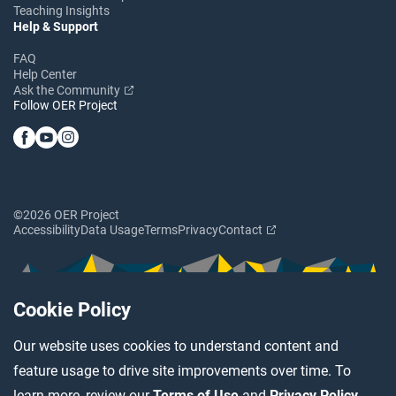
Teaching Insights
Help & Support
FAQ
Help Center
Ask the Community
Follow OER Project
©2026 OER Project
Accessibility
Data Usage
Terms
Privacy
Contact
Cookie Policy
Our website uses cookies to understand content and
feature usage to drive site improvements over time. To
learn more, review our
Terms of Use
and
Privacy Policy
.