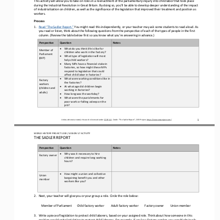
This activity will allow you to take on roles in a reenactment of the parliamentary inquiry into child labor that took place 
during the Industrial Revolution in Great Britain. By doing so, you’ll be able to develop deeper understanding of the impact 
of ind
ustrialization on children, as well as the significance of the legislation that improved their treatment and position as 
workers.
Process 
1.
Read “The Sadler Report.”
 You might read this independently, or your teacher may ask some students to read aloud. As 
you read or listen, think about the following questions from the perspective of each of the types of people in the first 
column. (Review the table below first so yo
u know what you’re answering in advance.)
Perspective
Question 
Notes
•
What do you think life is like for 
Member of 
children who work in the factory?  
Parliament 
•
What type of legislation will most 
(MP) 
help child workers? 
•
Many MPs have a financial stake in 
factories, so how might these MPs 
respond to legislation that could 
affect child labor in factories?
•
What were working conditions like in 
Factory 
the factories?  
workers 
•
At what age did children begin 
(children and 
working in factories? 
adults) 
•
How long was the workday? 
•
What were the punishments for 
poor work or falling asleep on the 
job?
Unless otherwise noted, this work is licensed under CC BY 4.0. Credit: “The Sadler Report
”, OER Project, https://www.oerproject.com/
1
WORLD HISTORY PROJECT 1
20
0 / LESSON 5.7
 ACTIVITY
THE SADLER REPORT
Perspective
Question 
Notes
•
Why was it necessary to hire 
Factory owner
children and require long working 
hours?
•
How might a union and collective 
Union 
bargaining benefit you and other 
member
workers like you?
2.
Next, your teacher will give you or your group a role. Circle the role below:
Member of
 Parliament
Child factory worker
Adult factory worker
Factory owner
Union member
3.
Write a piece of legislation to protect child laborers, based on your assigned role. Think about how someone in this 
position would write legislation to protect child laborers. For example, if you’re a factory worker, you would obviously 