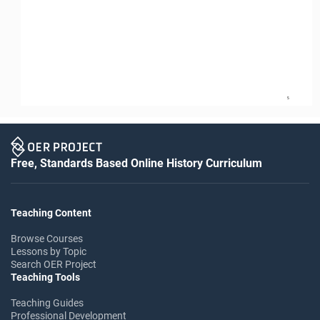
5
Free, Standards Based Online History Curriculum
Teaching Content
Browse Courses
Lessons by Topic
Search OER Project
Teaching Tools
Teaching Guides
Professional Development