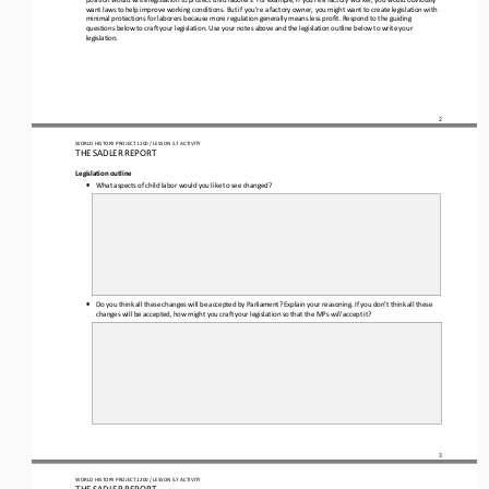
want laws to help improve working conditions. But if you’re a factory owner, you might want to create legislation with 
minimal protections for laborers because more regulation generally means less profit. Respond to the guiding 
questions below to craft your legislation. Use
 your notes above and the legislation outline below to write your 
legislation.
2
WORLD HISTORY PROJECT 1
20
0 / LESSON 5.7
 ACTIVITY
THE SADLER REPORT
Legislation outline 
•
What aspects of child labor would you like to see changed?
•
Do you think all these changes will be accepted by Parliament? Explain your reasoning. If you don’t think all these 
changes will be accepted, how might you craft your legislation so that the MPs 
will
 accept it?
3
WORLD HISTORY PROJECT 1
20
0 / LESSON 5.7
 ACTIVITY