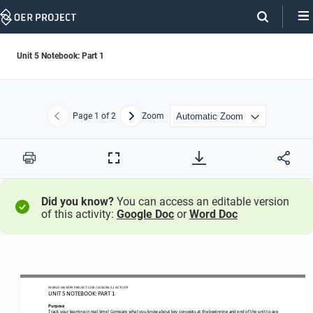
Skip
Navigation
Unit 5 Notebook: Part 1
Page
1
of 2
Zoom
Previous
Next
Print
Full
Screen
Did you know?
You can access an editable version
of this activity:
Google Doc
or
Word Doc
WORLD
HISTORY PROJECT
1200
/ LESSON
5.1
ACTIVITY
UNIT 
5
NOTEBOOK
: PART 1
Purpose
Track your learning in real time! Compare what you know about key concepts at the beginning and end of the unit to see 