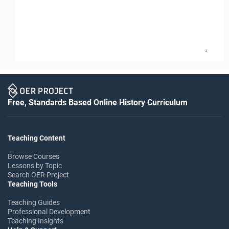
2
Free, Standards Based Online History Curriculum
Teaching Content
Browse Courses
Lessons by Topic
Search OER Project
Teaching Tools
Teaching Guides
Professional Development
Teaching Insights