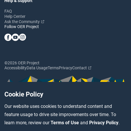
Help & Support
FAQ
Help Center
Ask the Community
Follow OER Project
©2026 OER Project
Accessibility
Data Usage
Terms
Privacy
Contact
Cookie Policy
Our website uses cookies to understand content and
feature usage to drive site improvements over time. To
learn more, review our
Terms of Use
and
Privacy Policy
.