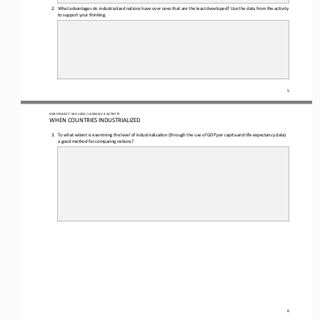
2.
What advantages do industrialized nations have over ones that are the least developed? Use the data from the activity 
to support your thinking.
5
OER PROJECT: WH
1200
/ LESSON 
5.3
ACTIVITY 
WHEN COUNTRIES INDUSTRIALIZED
3.
To what extent is examining the level of industrialization (through 
the use of 
GDP per capita
and life expectancy
data
) 
a good method for comparing nations?
6