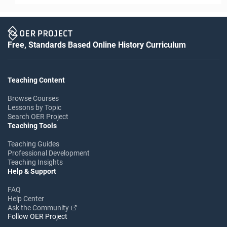
Free, Standards Based Online History Curriculum
Teaching Content
Browse Courses
Lessons by Topic
Search OER Project
Teaching Tools
Teaching Guides
Professional Development
Teaching Insights
Help & Support
FAQ
Help Center
Ask the Community
Follow OER Project