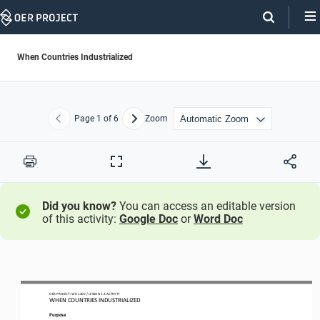
Skip
Navigation
When Countries Industrialized
Page
1
of 6
Zoom
Previous
Next
Print
Full
Screen
Did you know?
You can access an editable version
of this activity:
Google Doc
or
Word Doc
OER PROJECT: WH
1200
/ LESSON 
5.3
ACTIVITY 
WHEN COUNTRIES INDUSTRIALIZED
Purpose