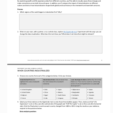
By e
xamining 
wealth and life expectancy 
data from 
different countries
, you’ll be able to visually assess these changes and 
make connections across both time and space. In addition, you’ll compare the impact of industrialization on different 
nations and look at how industrialization shaped both global and local history in th
e nineteenth and twentieth centuries.
Process
1.
Which regions of the world began to industrialize first? Why
?
2.
Either on your own, with a partner, or as a whole class, explore 
the Gapminder tool
. Experiment with the ways you can 
change the data visualization. What does this tool show you? What does it 
not
show that might be relevant?
1
Unless otherwise noted, this work is licensed under 
CC BY 4.0
. Credit: “
When Countries Industrialized,
” OER Project, 
https://www.oerproject.com/
OER PROJECT: WH
1200
/ LESSON 
5.3
ACTIVITY 
WHEN COUNTRIES INDUSTRIALIZED
3.
Choose one
country from each of the
categories
below.
Circle your choices.
Industrialized first 
(late 
Industrialized later
(industrialized from 
Least developed nations
(defined by the United 
eighteenth 
to early 
nineteenth 
the mid
-
nineteenth 
to 
twentieth 
Nations as “low
-
income countries confronting 
centuries)
centuries)
severe structural impediments to sustainable 
development”)
•
United Kingdom
•
Chile
•
Japan
•
Afghanistan
•
Sudan
•
United States
•
China
•
Mexico
•
Bangladesh
•
Uganda
•
Belgium
•
Egypt
•
South Korea
•
Cambodia
•
Vanuatu
•
France
•
India
•
Uruguay
•
Ethiopia
•
Yemen
4.
Select your three nations on the Gapminder tool so only those three bubbles appear. Then, make sure that “
L
ife 
E
xpectancy” is set on the y
-
axis (
the 
vertical side of the graph) and “GDP 
P
er 
C
apita” is set on the x
-
axis (
the 
horizontal
side
). Click the 
P
lay button to see how each country changed from 1800 to 2023. Using the results as your evidence, 
respond to the questions below.
D
ata 
a
nalysis 
q
uestions