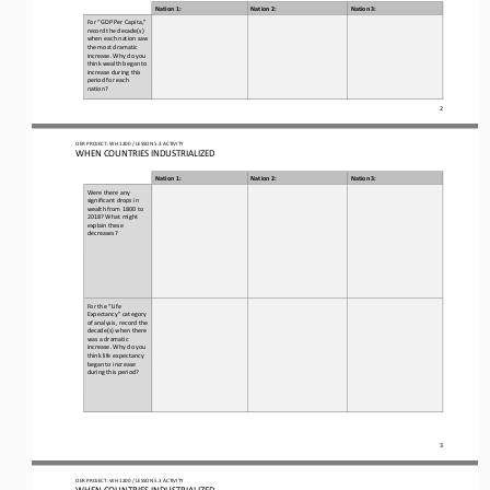
Nation 1:
Nation 2
:
Nation 3:
For “GDP 
P
er 
C
apita
,
” 
record the decade(s) 
when each nation saw 
the most dramatic 
increase. Why do you 
think wealth began to 
increase during this 
period for each 
nation?
2
OER PROJECT: WH
1200
/ LESSON 
5.3
ACTIVITY 
WHEN COUNTRIES INDUSTRIALIZED
Nation 1:
Nation 2
:
Nation 3:
Were there any 
significant drops in 
wealth from 1800 to 
2018? What might 
explain these 
decreases?
For the “Life 
Expectancy” category 
of analysis, record the 
decade(s) when there 
was a dramatic 
increase. Why do you 
think life expectancy 
began to increase 
during this period?
3
OER PROJECT: WH
1200
/ LESSON 
5.3
ACTIVITY 
WHEN COUNTRIES INDUSTRIALIZED