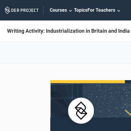
Skip
Courses
Topics
For Teachers
Navigation
Writing Activity: Industrialization in Britain and India