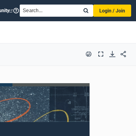
SEARCH
nity
Login / Join
Print
Full
Screen