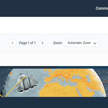
Commu
Page
1
of 1
Zoom
Previous
Next