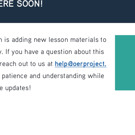
ERE SOON!
 is adding new lesson materials to 
. If you have a question about this 
help@oerproject.
reach out to us at 
r patience and understanding while 
e updates!