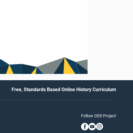
Free, Standards Based Online History Curriculum
Follow OER Project