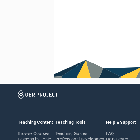
Teaching Content
Teaching Tools
Help & Support
Browse Courses
Teaching Guides
FAQ
Lessons by Topic
Professional Development
Help Center