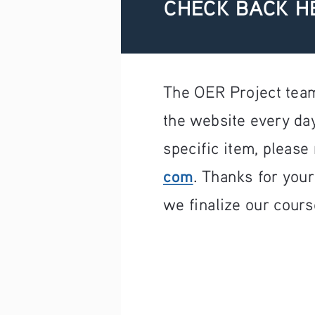
CHECK BACK H
The OER Project team
the website every day
specific item, please 
com
. Thanks for you
we finalize our cours