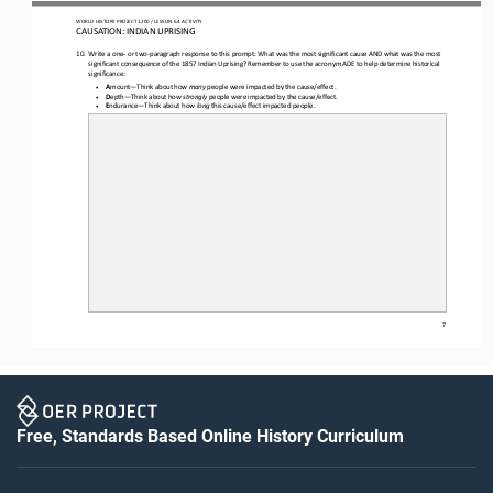
WO
RL
D HISTORY PROJECT 
1
20
0 
/ LESSON 
6.4
ACTIVITY
CAUSATION: INDIAN UPRISING
10.
W
rite 
a one
-
or
two
-
paragraph response to this prompt: What was the most significant cause AND what was the most 
significant consequence of the 1857 Indian Uprising? Remember to use the acronym ADE to help determine historical 
significance
:
A
mount
—
Think about how 
many
people were impacted by the cause/effect.
•
D
epth
—
Think about how 
strongly
people were impacted by the cause/effect.
•
E
ndurance
—
Think about how 
long
this cause/effect impacted people.
•
7
Free, Standards Based Online History Curriculum