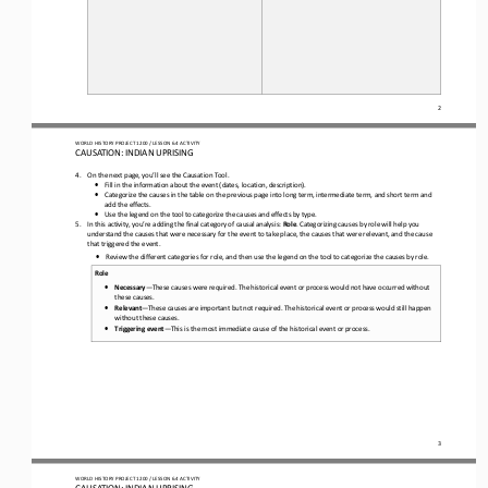
2
WO
RL
D HISTORY PROJECT 
1
20
0 
/ LESSON 
6.4
ACTIVITY
CAUSATION: INDIAN UPRISING
4.
On the next page, you’ll see the Causation Tool. 
•
Fill in the information about the event (dates, location, description).
•
Categorize the causes in the table on the previous page into long term, intermediate term, and short term and 
add the effects.
•
Use the legend on the tool to categorize the causes and effects by type.
5.
In this activity, you
’
re adding the final category
of causal analysis
: 
Role
. Categorizing causes by role will help you
understand the causes that were necessary for the event to take place, the causes that were relevant, and the cause 
that triggered the event.
•
Review the different categories for role
,
and 
then 
use the legend on the tool to categorize the causes by role.
Role
•
Necessary
—
These causes were required. The historical event or process would not have occurred without 
these causes.
•
Relevant
—
These causes are important but not required. The historical event or process would still happen 
without these causes.
•
Triggering event
—
This is the most immediate cause of the historical event or process.
3
WO
RL
D HISTORY PROJECT 
1
20
0 
/ LESSON 
6.4
ACTIVITY
CAUSATION: INDIAN UPRISING