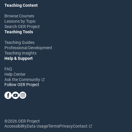
Teaching Content
Browse Courses
Lessons by Topic
Search OER Project
Teaching Tools
Teaching Guides
Professional Development
Teaching Insights
Help & Support
FAQ
Help Center
Ask the Community
Follow OER Project
©2026 OER Project
Accessibility
Data Usage
Terms
Privacy
Contact