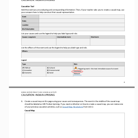
Causation 
Tool
Add the event you are analyzing and corresponding information. Then, if your teacher asks you to create a causal map, use 
your answers here to help construct that causal representation.
Event
Dates
Loca-on
Brief descrip-on
List your causes and use the legend to help you label type and role.
Causes: Long
-
t
erm
Intermediate
-
t
erm
Short
-
t
erm
List the effects of the event and use the legend to help you label type and role
.
Effects
Legend
Type
Role
(
P
) Poli,cal 
(
C
) Cultural 
(
) Triggering event
—
the most immediate cause of an event
(
I
) Innova,on 
(
E
) Environmental 
Necessary 
(
$
) Economic 
(
S
) Social
Relevant
4
WO
RL
D HISTORY PROJECT 
1
20
0 
/ LESSON 
6.4
ACTIVITY
CAUSATION: INDIAN UPRISING
6.
Create
a causal map 
on this page 
using your causes and consequences. The event in the middle of the causal map 
should be labeled as 1857 Indian Uprising. If you need a refresher on how to create a causal map, you can review one 
of your previous causation activities, 
such as
Causal Map: Revolutions
from Unit 2. 
Causal Map