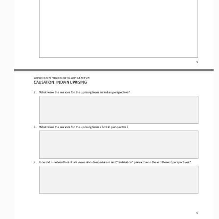
5
WO
RL
D HISTORY PROJECT 
1
20
0 
/ LESSON 
6.4
ACTIVITY
CAUSATION: INDIAN UPRISING
7.
What were the reasons for the uprising from an Indian perspective? 
8.
What were the reasons for the uprising from a British perspective? 
9.
How did nineteenth
-
century views about imperialism and “civilization” play a role in these different perspectives? 
6