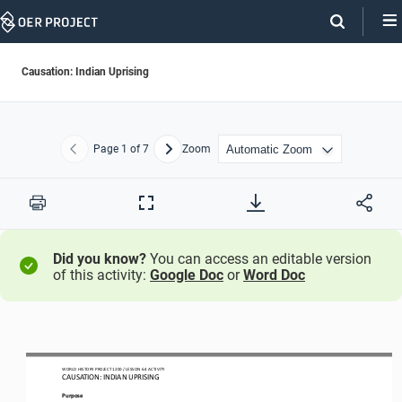
Skip
Navigation
Causation: Indian Uprising
Page
1
of 7
Zoom
Previous
Next
Print
Full
Screen
Did you know?
You can access an editable version
of this activity:
Google Doc
or
Word Doc
WO
RL
D HISTORY PROJECT
1
20
0
/ LESSON 
6.4
ACTIVITY
CAUSATION: 
INDIAN UPRISING
Purpose