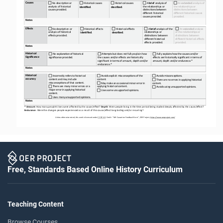
Causes
No descrip<on or 
Historical causes
Historical causes
A 
brief 
analysis of 
An 
extended 
analysis of 
analysis of historical 
the rela<onships or 
the rela<onships or 
iden&fied
.
described
.
causes provided.
dis<nc<ons between 
dis<nc<ons between 
different historical 
different historical causes 
causes provided.
provided.
Notes
Effects
No descrip<on or 
Historical effects
Historical effects
A 
brief 
analysis of the 
An 
extended 
analysis 
analysis of historical 
rela<onships or 
of the rela<onships or 
iden&fied
.
described
.
effects provided.
dis<nc<ons between 
dis<nc<ons between 
different historical 
different historical effects 
effects provided.
provided.
Notes
Historical 
No explana<on of historical 
ABempts but does not fully explain how 
Fully explains how the causes and/or 
Significance
significance provided.
the causes and/or effects are historically
effects are historically significant in terms of 
significant in terms of amount, depth and/or
amount, depth and/or endurance.*
endurance.*
Notes
Historical 
Incorrectly refers to historical 
Avoids explicit misconcep<ons of the 
Avoids misconcep<ons.
accuracy
content and may include 
content.
There are no errors in applying historical 
misconcep<ons of that content.
May make an occasional minor error in 
content.
There are many minor errors or a 
applying historical content.
Avoids using unsupported opinions.
major error in applying historical 
Uses some unsupported opinions.
content.
Uses many unsupported opinions.
Notes
* Amount
: How many people’s lives were affected by the cause/effect? 
Depth
: Were people living in the =me period being studied deeply affected by the cause/effect? 
Endurance
: Were the changes people experienced as a result of this cause/effect long
-
las=ng and/or recurring?
Unless otherwise noted, this work is licensed under 
CC BY 4.0
. Credit: “WH 
Causation 
Feedback Form”, OER Project, 
https://www.oerproject.com/
Free, Standards Based Online History Curriculum
Teaching Content
Browse Courses