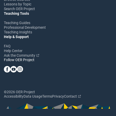
Lessons by Topic
Search OER Project
Teaching Tools
Teaching Guides
Professional Development
Teaching Insights
Help & Support
FAQ
Help Center
Ask the Community
Follow OER Project
©2026 OER Project
Accessibility
Data Usage
Terms
Privacy
Contact