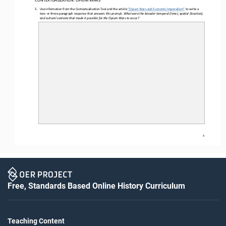
5.
Use 
information from the Contextualization Tool and the article 
“
Opium Wars and Economic Imperialism
”
to write a 
two
-
or
three
-
paragraph response that answers th
is
prompt: 
What were the broader temporal (time), spatial (location), 
and cultural contexts that made it possible for the Opium Wars to occur
?
4
Free, Standards Based Online History Curriculum
Teaching Content