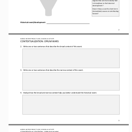
regions that are more closely tied 
in time/place to the historical 
development?
Does it help us see the short
-
term 
(immediate) causes or contributing 
factors?
Historical 
e
vent/
d
evelopment:
2
WO
RL
D HISTORY PROJECT 
1200 
/ LESSON 
6.3
ACTIVITY
CON
TEXTUALIZATION: 
OPIUM WARS
2.
Write one 
or 
two sentences that describe the broad context of this event.
3.
Write one 
or
two sentences that describe the narrow context of this event.
4.
Analyze how the broad and narrow context help you better understand the historical event.
3
WO
RL
D HISTORY PROJECT 
1200 
/ LESSON 
6.3
ACTIVITY
CON
TEXTUALIZATION: 
OPIUM WARS