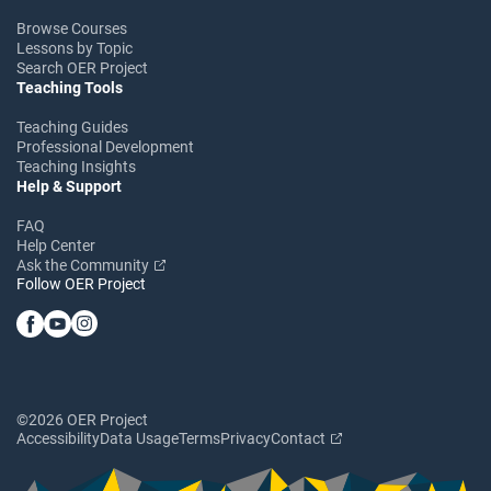
Browse Courses
Lessons by Topic
Search OER Project
Teaching Tools
Teaching Guides
Professional Development
Teaching Insights
Help & Support
FAQ
Help Center
Ask the Community
Follow OER Project
©2026 OER Project
Accessibility
Data Usage
Terms
Privacy
Contact