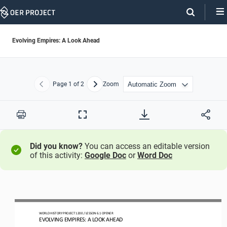
Skip
Navigation
Evolving Empires: A Look Ahead
Page
1
of 2
Zoom
Previous
Next
Print
Full
Screen
Did you know?
You can access an editable version
of this activity:
Google Doc
or
Word Doc
WORLD HISTORY PROJECT
1
20
0 
/ LESSON 
6
.1 OPENER
EVOLVING EMPIRES: A LOOK AHEAD