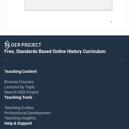
2
Free, Standards Based Online History Curriculum
Teaching Content
Browse Courses
Lessons by Topic
Search OER Project
Teaching Tools
Teaching Guides
Professional Development
Teaching Insights
Help & Support