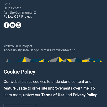
FAQ
Help Center
Ask the Community
Follow OER Project
©2026 OER Project
Accessibility
Data Usage
Terms
Privacy
Contact
Cookie Policy
Our website uses cookies to understand content and
feature usage to drive site improvements over time. To
learn more, review our
Terms of Use
and
Privacy Policy
.