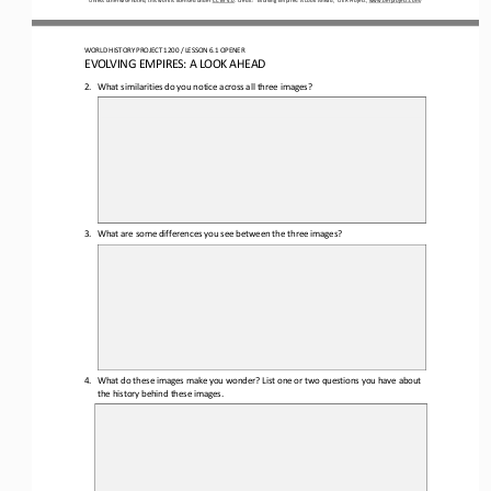
WORLD HISTORY PROJECT
1200 
/ LESSON 
6
.1 OPENER
EVOLVING EMPIRES: A LOOK AHEAD
2.
What similarities do you notice across all three images?
3.
What are some differences you see between the three images?
4.
What do 
these images
make you wonder? L
ist 
one or two
questions 
you have about 
the 
history behind these images.