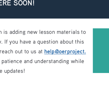
ERE SOON!
 is adding new lesson materials to 
. If you have a question about this 
help@oerproject.
reach out to us at 
r patience and understanding while 
e updates!