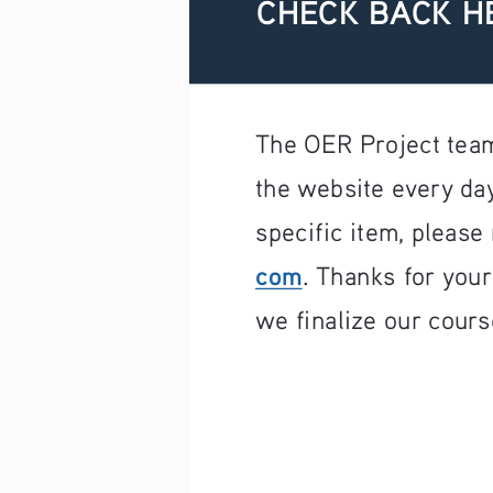
CHECK BACK H
The OER Project team
the website every day
specific item, please 
com
. Thanks for you
we finalize our cours