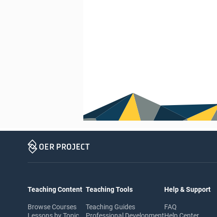
Teaching Content
Teaching Tools
Help & Support
Browse Courses
Teaching Guides
FAQ
Lessons by Topic
Professional Development
Help Center