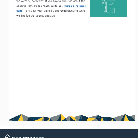
the website every day. If you have a question about this 
help@oerproject.
specific item, please reach out to us at 
com
. Thanks for your patience and understanding while 
we finalize our course updates!