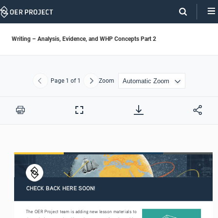
Skip
Navigation
Writing – Analysis, Evidence, and WHP Concepts Part 2
Page
1
of 1
Zoom
Previous
Next
Print
Full
Screen
CHECK BACK HERE SOON!
The OER Project team is adding new lesson materials to 