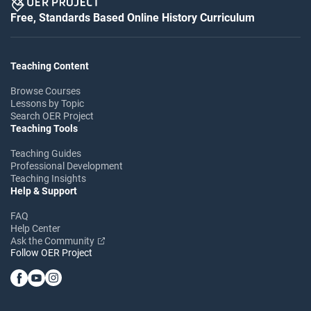
Free, Standards Based Online History Curriculum
Teaching Content
Browse Courses
Lessons by Topic
Search OER Project
Teaching Tools
Teaching Guides
Professional Development
Teaching Insights
Help & Support
FAQ
Help Center
Ask the Community
Follow OER Project