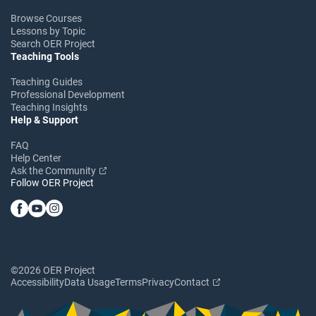
Browse Courses
Lessons by Topic
Search OER Project
Teaching Tools
Teaching Guides
Professional Development
Teaching Insights
Help & Support
FAQ
Help Center
Ask the Community
Follow OER Project
©2026 OER Project
Accessibility
Data Usage
Terms
Privacy
Contact