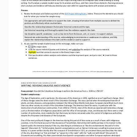
writing
. You’ll analyze a sample student essay for its 
analysis and focu
s, and
then revise those elements. Revising someone 
else’s 
analysis and evidence
will help you 
develop your own skills for supporting claims with analysis and evidence. 
Process
1.
Review the Analysis and Evidence portion of the 
OER Project Writing Rubric
, below. These are the elements you should 
look for when you review the sample essay. 
Cite appropriate and valid evidence to support the claim, drawing information from multiple sources to defend the 
position and effectively refute counterclaims.
Describe the relationship between the broader historical context and the topic.
Use historical reasoning and 
thoroughly explain how the evidence supports the claim.
Use discipline
-
specific vocabulary
—
such as key terms from the lesson, unit, or course
—
to support analysis.
Demonstrate understanding of the sources, acknowledging inconsistencies or weaknesses in evidence, and fully 
explain the relationship between the claim and the evidence used to support it.
2.
As you read the sample student essay on the next page, make sure you:
•
Circle the major claim.
•
Look for source material (quotes and citations)
,
and 
underline
the analysis of the source material.
•
Highlight
text that connects sources to the thesis/major claim.
★
•
Pick two locations where analysis and evidence could be improved upon, 
and 
put a star ( 
) next to those 
sentences
.
1
Unless otherwise noted, this work is licensed under 
CC BY 4.0
. Credit: “
Writing: Revising Analysis and Evidence
”, OER Project, 
https://www.oerproject.com/
WO
RL
D 
HISTORY PROJECT
1200
/ LESSON 
6
.2
ACTIVITY 
WRITING: 
REVISING
ANALYSIS AND EVIDENCE
Essay prompt
: 
How did 
the Columbian Exchange transform the Americas from c. 1500 to 1750 CE?
Student 
s
ample 
e
ssay:
The Age of Exploration, and in particular, the discovery of the Americas in 1492, signified an era of significant change. Mos
t 
of these changes were the direct result of the Columbian Exchange. This was a period when the widespread transfer of 
plants, anim
als, diseases, and populations between the Old and New Worlds took place. Europeans benefitted much more 
than any other society as a result of the Columbian Exchange. The Americas fared far worse, in particular with the 
destruction of early American commun
ities. From 1492 to 1750 CE, most of the Americas experienced tremendous change 
such as the decimation of indigenous populations and the influx of new people, crops, and diseases but there were a small 
number of continuities, most notably the fact that man
y territories remained under the control of indigenous authorities 
despite the fire power and diseases of the Europeans.
One of the most profound changes in the Americas during this period of time came as a result of wars with indigenous 
societies. In his first
-
hand account of the discovery of Tenochtitlan, Bernal Diaz del Castillo portrays in his memoir to the 
Spanish publi
c the immense beauty of the city, describing its architecture as “like the enchantments they tell of in the 
legends” (Document 2). *Unfortunately, Spanish conquistadores such as Hernan Cortes were unwilling to preserve such 
beauty. In a poem written shortl
y after the conquest of Tenochtitlan in 1521, an unnamed Aztec poet describes the state 
of the city, describing it as “lost and dead” as “spears lie in the roads” with the “walls red with blood” (Document 3). 
Gruesome and unsettling, this Aztec poem detail
s how Spanish conquistadors and other European explorers destroyed 