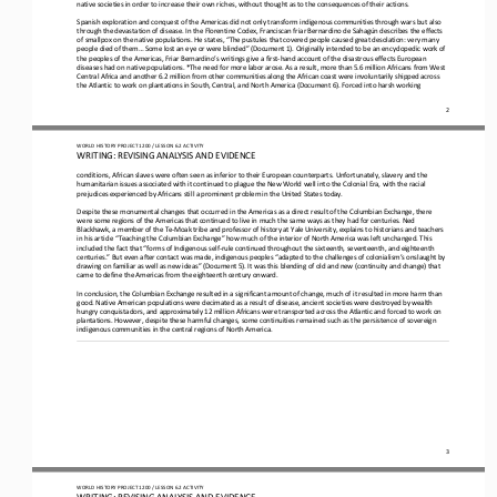
native societies in order to increase their own riches, without thought as to the consequences of their actions.
Spanish exploration and conquest of the Americas did not only transform indigenous communities through wars but also 
through the devastation of disease. In the Florentine Codex, Franciscan friar Bernardino de Sahagún describes the effects 
of smallpox on th
e native populations. He states, “The pustules that covered people caused great desolation: very many 
people died of them... Some lost an eye or were blinded” (Document 1). Originally intended to be an encyclopedic work of 
the peoples of the Americas, Friar 
Bernardino’s writings give a first
-
hand account of the disastrous effects European 
diseases had on native populations. *The need for more labor arose. As a result, more than 5.6 million Africans from West 
Central Africa and another 6.2 million from other c
ommunities along the African coast were involuntarily shipped across 
the Atlantic to work on plantations in South, Central, and North America (Document 6). Forced into harsh working 
2
WO
RL
D 
HISTORY PROJECT
1200
/ LESSON 
6
.2
ACTIVITY 
WRITING: 
REVISING
ANALYSIS AND EVIDENCE
conditions, African slaves were often seen as inferior to their European counterparts. Unfortunately, slavery and the 
humanitarian issues associated with it continued to plague the New World well into the Colonial Era, with the racial 
prejudices experience
d by Africans still a prominent problem in the United States today.
Despite these monumental changes that occurred in the Americas as a direct result of the Columbian Exchange, there 
were some regions of the Americas that continued to live in much the same ways as they had for centuries. Ned 
Blackhawk, a member of the Te
-
M
oak tribe and professor of history at Yale University, explains to historians and teachers 
in his article “Teaching the Columbian Exchange” how much of the interior of North America was left unchanged. This 
included the fact that “forms of Indigenous self
-
rule continued throughout the sixteenth, seventeenth, and eighteenth 
centuries.” But even after contact was made, indigenous peoples “adapted to the challenges of colonialism’s onslaught by 
drawing on familiar as well as new ideas” (Document 5). It was thi
s blending of old and new (continuity and change) that 
came to define the Americas from the eighteenth century onward.
In conclusion, the Columbian Exchange resulted in a significant amount of change, much of it resulted in more harm than 
good. Native American populations were decimated as a result of disease, ancient societies were destroyed by wealth 
hungry conquistadors
, and approximately 12 million Africans were transported across the Atlantic and forced to work on 
plantations. However, despite these harmful changes, some continuities remained such as the persistence of sovereign 
indigenous communities in the central re
gions of North America.  
3
WO
RL
D 
HISTORY PROJECT
1200
/ LESSON 
6
.2
ACTIVITY 
WRITING: 
REVISING
ANALYSIS AND EVIDENCE