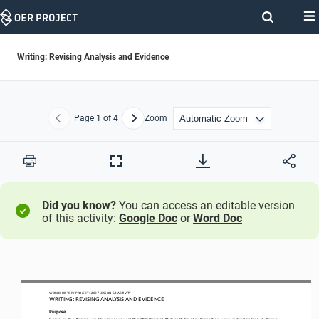
Skip
Navigation
Writing: Revising Analysis and Evidence
Page
1
of 4
Zoom
Previous
Next
Print
Full
Screen
Did you know?
You can access an editable version
of this activity:
Google Doc
or
Word Doc
WO
RL
D HISTORY PROJECT
1200
/ LESSON 
6.2
ACTIVITY 
WRITING: 
REVISING
ANALYSIS AND EVIDENCE
Purpose
Focus
on the 
Analysis and Evidence
row of the OER Project Writing Rubric
to strengthen your understanding of strong 