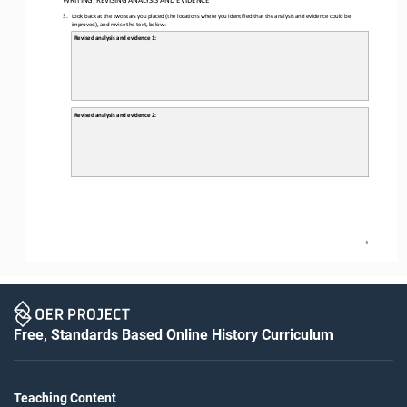
3.
Look back at the two stars you placed (the locations where you identified that the analysis and evidence could be 
improved), and revise the text, below: 
Revised analysis and evidence 1: 
Revised analysis and evidence 
2: 
4
Free, Standards Based Online History Curriculum
Teaching Content