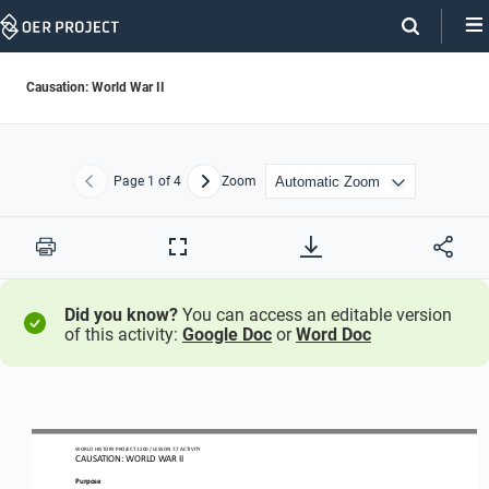
Skip
Navigation
Causation: World War II
Page
1
of 4
Zoom
Previous
Next
Print
Full
Screen
Did you know?
You can access an editable version
of this activity:
Google Doc
or
Word Doc
WO
RL
D HISTORY 
PROJECT
1200
/ LESSON 
7.
7
ACTIVITY
CAUSATION: 
WORLD WAR II
Purpose