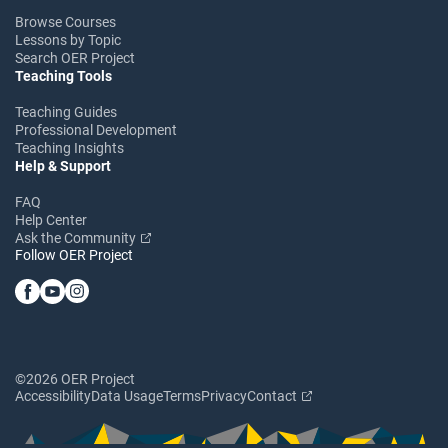
Browse Courses
Lessons by Topic
Search OER Project
Teaching Tools
Teaching Guides
Professional Development
Teaching Insights
Help & Support
FAQ
Help Center
Ask the Community
Follow OER Project
©2026 OER Project
Accessibility
Data Usage
Terms
Privacy
Contact