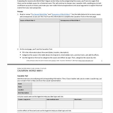
Evaluating
the 
reasons why
World War II
began can be tricky
,
but by categorizing the causes
, you’ll see once again that 
there can be multiple causes for a historical event.
This will continue to sharpen your causation 
skills, enabling you to look 
at different accounts in history and make your own viable historical explanations and causal arguments to explain historical 
events from your own perspective.
Process
1.
Read
or review 
“
The Second World War
”
and “
Economics of World War II
.
”
Use the table below to l
ist as many causes 
and consequences as you can find. You’ll use this information to complete the Causation Tool on the next page.
Causes of 
World War II
Consequences 
of 
World War II
2.
On 
the next page
, you’ll see the Causation Tool. 
•
Fill in the information about the event (dates, location, description).
•
Categorize the causes 
in the table above
into long term, intermediate term, and short term
,
and add the effects
.
•
Use the legend on the tool to categorize the causes and effects by type.
Then, categorize the causes by role.
Unless otherwise noted, this work is licensed under 
CC BY 4.0
. Credit: “Causation
: 
World War II
”, OER Project, 
https://www.oerproject.com/
1
WO
RL
D HISTORY PROJECT 
1200
/ LESSON 
7.
7
ACTIVITY
CAUSATION: 
WORLD WAR II
Causation 
Tool
Add the event you are analyzing and 
corresponding information. Then, if your teacher asks you to create a causal map, use
your answers here to help construct that causal representation.
Event
Dates
Loca6on
Brief descrip6on
List your causes and use the legend to help you label 
type and role.
Causes: Long
-
term
Intermediate
-
term
Short
-
term
List the effects of the event and use the legend to help you label type and role
.