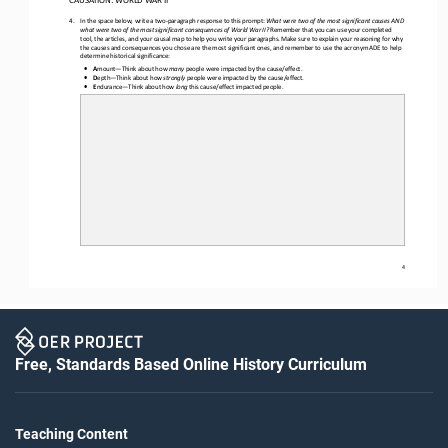
4.
In the space below, w
rite a two
-
paragraph response to th
is
prompt
:
What were two of the most significant causes AND 
what were two of the most significant consequences of World War II? 
Remember that you can use your completed 
tool, the articles, and your causal map to help you write your paragraphs. Make sure to explain your reasoning for why 
the causes and consequences you chose are the most significant ones
,
and remember to use the acronym ADE to help 
determine historical significance
:
•
A
mount
—
Think about how 
many
people were impacted by the cause/effect.
•
D
epth
—
Think about how 
strongly
people were impacted by the cause/effect.
•
E
ndurance
—
Think about how 
long
this cause/effect impacted people.
4
Free, Standards Based Online History Curriculum
Teaching Content