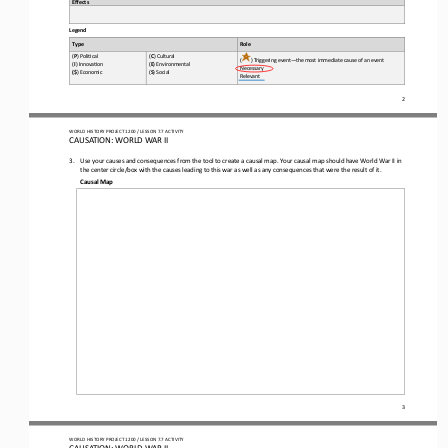
Effects
Legend
Role
Type
(
P
) Poli*cal 
(
C
) Cultural 
(
) Triggering event
—
the most immediate cause of an event
(
I
) Innova*on 
(
E
) Environmental 
Necessary 
(
$
) Economic 
(
S
) Social
Relevant
2
WO
RL
D HISTORY PROJECT 
1200
/ LESSON 
7.
7
ACTIVITY
CAUSATION: 
WORLD WAR II
3.
Use your causes and consequences from the tool to create a causal map. Your causal map should have World War II in 
the center circle/box with the causes leading to th
is
war as well as any consequences that 
were the result of it
. 
Causal Map
3
WO
RL
D HISTORY PROJECT 
1200
/ LESSON 
7.
7
ACTIVITY
CAUSATION: 
WORLD WAR II