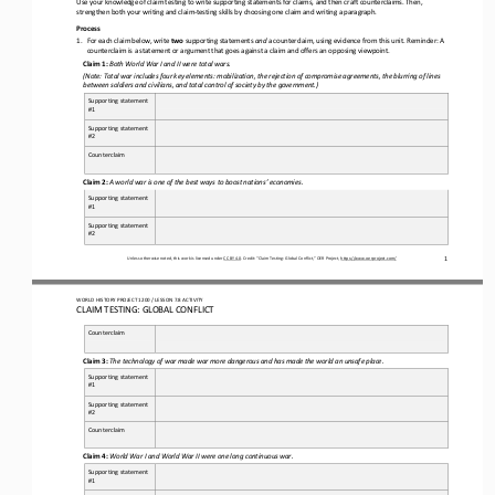
strengthen both your writing and claim
-
testing skills by choosing one claim and 
writing a paragraph.
Process
1.
For each claim below, write 
two
supporting 
statements
and
a counterclaim, 
using evidence from this unit.
Reminder: A 
counterclaim is a statement or argument that goes against a claim and offers an opposing viewpoint.
Claim 1:
Both World War I and II were total wars.
(
Note: 
Total war includes four key elements: mobilization, the rejection of compromise agreements, the blurring of lines 
between soldiers and civilians, and total 
control of society by the government.)
Supporting statement 
#1
Supporting statement 
#2
Counterclaim
Claim 
2
:
A world war is one of the best ways to boost nations’ economies.
Supporting statement 
#1
Supporting statement 
#2
1
Unless otherwise noted, this work is licensed under 
CC BY 4.0
. Credit: “
Claim Testing: Global Conflict,
” OER Project, 
https://www.oerproject.com/
WO
RL
D HISTORY PROJECT 
1
20
0 
/ LESSON 
7.
8
ACTIVITY
CLAIM TESTING: GLOBAL CONFLICT
Counterclaim
Claim 3:
The technology of war made war more dangerous and has made the world an unsafe place.
Supporting statement 
#1
Supporting statement 
#2
Counterclaim
Claim 4:
World War I and World War II were one long continuous war
. 
Supporting statement 
#1