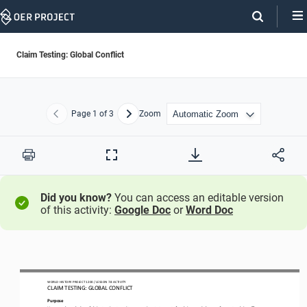
Skip
Navigation
Claim Testing: Global Conflict
Page
1
of 3
Zoom
Previous
Next
Print
Full
Screen
Did you know?
You can access an editable version
of this activity:
Google Doc
or
Word Doc
WO
RL
D HISTORY PROJECT
1
20
0 
/ LESSON 
7.
8
ACTIVITY
CLAIM TESTING: 
GLOBAL CONFLICT
Purpose
Use
your knowledge of claim testing to write supporting statements for claims
,
and 
then 
craft counterclaims
. T
hen
,