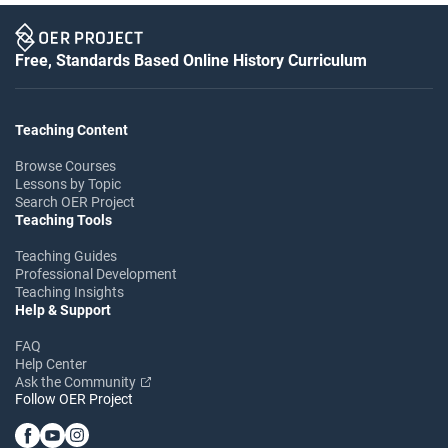
Free, Standards Based Online History Curriculum
Teaching Content
Browse Courses
Lessons by Topic
Search OER Project
Teaching Tools
Teaching Guides
Professional Development
Teaching Insights
Help & Support
FAQ
Help Center
Ask the Community
Follow OER Project