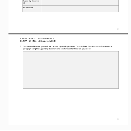
Supporting statement 
#2
Counterclaim
2
WO
RL
D HISTORY PROJECT 
1
20
0 
/ LESSON 
7.
8
ACTIVITY
CLAIM TESTING: GLOBAL CONFLICT
2.
Choose 
the 
claim that you think has the best supporting evidence. C
ircle 
it above
. 
Write a 
four
-
or five
-
sentence 
paragraph using the supporting statement and counterclaim for the 
claim you circled.
3