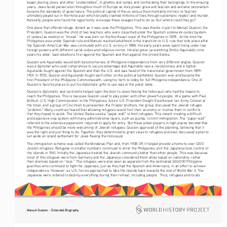
began placing Jews, and other “undesirables”, in ghettos and camps and confiscating their belongings. In the ensuing 
years, Jews faced persecution throughout much of Europe as Axis power grew and fascism and extreme nationalism 
became the standards of governance. The political capital of the us versus them mentality intrinsic to fascism 
ultimately played out in the Holocaust which brutally claimed millions of lives through systematic neglect and murder. 
Naturally, people who found the opportunity to escape these ravages tried to do so. But where could they go? 
One place that offered refuge, distant as it was, was the Philippines. This was thanks in part to Manuel Quezon, the 
sistema de castas 
President. Quezon was the child of two teachers who were classified under the Spanish 
[system 
mestizo
of castes] as 
 or “mixed.” He was born on the Northeast coast of the Philippines in 1878.  At the time the 
Philippines was under Spanish rule and Manuel reached adulthood in the transition to U.S. rule that took place after 
the Spanish-American War was concluded with a U.S. victory in 1898. His early years were spent living under two 
foreign powers with different racial codes and religious norms. He also grew up watching Emilio Aguinaldo, nine 
years his elder, lead rebellions first against the Spanish and then against the United States. 
Quezon and Aguinaldo would both become heroes of Philippine independence from very different angles. Quezon 
was a diplomat who used compromise to secure advantage and Aguinaldo was a revolutionary and a fighter. 
Aguinaldo fought against the Spanish and then the U.S. and was head of the transitional government from 1899-
1901. In 1935, Quezon and Aguinaldo fought each other on the political battlefield. Quezon won and became the 
first President of the Philippine Commonwealth, using his term to lobby for full Philippine independence. One of 
Quezon’s favorite places to put his diplomatic gifts to use was at the poker table. 
Quezon’s diplomatic and card skills helped open the door to Jews fleeing the Holocaust who had the means to 
reach the Philippines. This is because Quezon used to play poker with other powerful people. At a game with Paul 
McNutt, U.S. High Commissioner to the Philippines, future U.S. President Dwight Eisenhower (an Army Colonel at 
the time), and a group of Cincinnati businessmen, the Frieder brothers, the group discussed the Jewish refugee 
“problem.” Many countries feared that allowing refugees would hurt their economy or involve them in conflicts 
that they hoped to avoid. The United States used a “paper wall” to limit refugees. This meant creating a difficult 
and expensive visa system with many administrative layers, such as quotas, to limit immigration. The “paper wall” 
referred to the extensive paperwork required to apply for entry. But these poker players in high places decided that 
the Philippines should be more welcoming of Jewish refugees. Quezon approved of the planning, believing that it 
was the right and just thing to do. Together, they determined to grant visas to refugees and even discussed a plan to 
set aside an island settlement for Jews fleeing the Holocaust. 
The immigration scheme was called the Mindanao Plan and, from 1938-39, it helped provide a home to over 1200 
Jewish refugees. Refugees in smaller numbers continued to enter the Philippines until the Japanese took control of 
the islands in 1941. Initially the Japanese treated the Jewish community better than other people. This was because 
most of the refugees were from Germany and the Japanese considered them allies based on nationality, rather 
than enemies based on “race.” The refugees were also seen as separate from the estimated 260,000 Philippine 
guerillas who continued to fight the Japanese, just as they had the Spanish and Americans, in an effort to achieve 
independence. However, as U.S. forces approached to take the islands back towards the end of World War II, The 
Japanese were ordered to destroy everything during their retreat, including people.  Thus, refugees and locals 
Manuel Quezon - Extended Biography