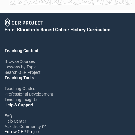
Free, Standards Based Online History Curriculum
Teaching Content
Browse Courses
Lessons by Topic
Search OER Project
Teaching Tools
Teaching Guides
Professional Development
Teaching Insights
Help & Support
FAQ
Help Center
Ask the Community
Follow OER Project