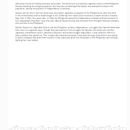
alike were forced into hiding and many were killed. The Americans successfully regained control of the Philippines 
thereby liberating the refugee population. But they also arrested guerilla leaders and attempted to disarm the 
population, leaving the question of independence unresolved. 
Quezon did not return with the Americans. During the Japanese occupation of the Philippines he went into exile 
in the United States and his health began to fail. Suffering from tuberculosis he died at a health retreat in Saranac, 
New York in 1944. Two years later, in 1946, the Philippines gained full independence and Manuel Roxas became its 
first independent President. Later that year, Manuel Quezon’s body was exhumed from Arlington National Cemetery 
and returned to the Philippines.  
Neither Quezon nor Aguinaldo lived to see the Philippines achieve independence, a struggle they had both dedicated 
their lives to in separate ways. Though they had enemies in this struggle: the Spanish, the Americans, and the 
Japanese, and different tactics, diplomacy (Quezon) and armed struggle (Aguinaldo), it was Quezon’s efforts to 
help outsiders that stands out. This is especially important because it took place during a time when it was easier 
to ignore refugees than grant them a place to stay, especially given that the people of the Philippines were already 
fighting their own battles.
2