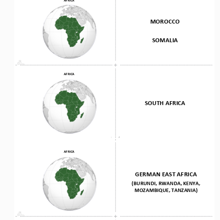
MOROCCO 
SOMALIA
AFRICA
SOUTH AFRICA
AFRICA
GERMAN EAST AFRICA
(BURUNDI, RWANDA, KENYA, 
MOZAMBIQUE, TANZANIA)