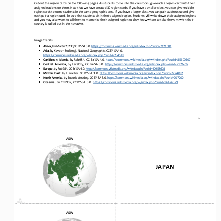
Cut out the region cards on the following pages. As students come into the classroom, give each a region card with their 
assigned nations on them. Note that we have created 30 region cards. If you have a smaller class, you can give multiple 
region cards to
some students in the same geographic area. If you have a larger class, you can pair students up and give 
each pair a region card. Be sure that students sit in their assigned region. Students will write down their assigned regions 
and you may also want to 
tell them to memorize their assigned region so they know where to take the yarn when their 
country is called out in the narrative. 
Image
Credits
•
Africa
,
by
Martin23230
,
CC
BY
-
SA
3.0.
https://commons.wikimedia.org/w/index.php?curid=7121081
•
Asia
,
by
Koyos
+
Ssolbergj,
National
Geographic,
CC
BY
-
SA
4.0.
https://commons.wikimedia.org/w/index.php?curid=6234641
•
Caribbean
Islands
,
by
Rob984,
CC
BY
-
SA
4.0.
https://commons.wikimedia.org/w/index.php?curid=85607607
•
Central
America
,
by
Heraldry,
CC
BY
-
SA
3.0.
https://commons.wikimedia.org/w/index.php?curid=7121465
•
Europe
,
by
Rob984,
CC
BY
-
SA
4.0.
https://commons.wikimedia.org/w/index.php?curid=40958608
•
Middle
East
,
by
Heraldry,
CC
BY
-
SA
3.0.
https://commons.wikimedia.org/w/index.php?curid=7774082
•
North
America
,
by
Bosonic
dressing,
CC
BY
-
SA
3.0.
https://commons.wikimedia.org/w/index.php?curid=7072024
•
Oceania
,
by
Ch1902,
CC
BY
-
SA
3.0.
https://commons.wikimedia.org/w/index.php?curid=16426329
1
ASIA
JAPAN
ASIA