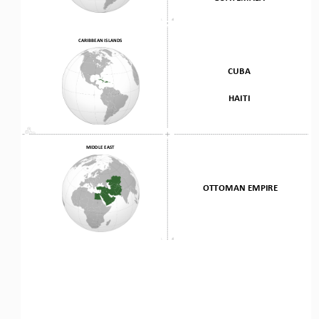
CARIBBEAN ISLANDS
CUBA
HAITI
MIDDLE EAST
OTTOMAN EMPIRE