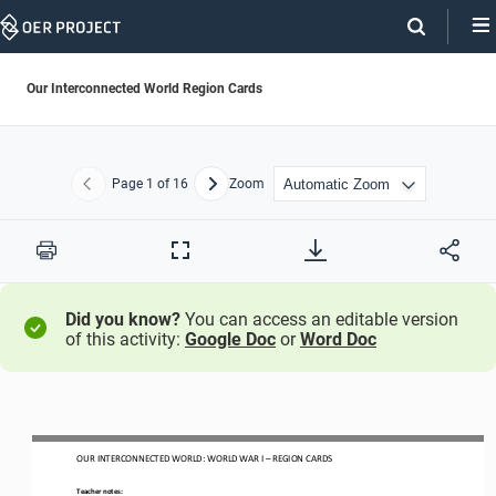
Skip
Navigation
Our Interconnected World Region Cards
Page
1
of 16
Zoom
Previous
Next
Print
Full
Screen
Did you know?
You can access an editable version
of this activity:
Google Doc
or
Word Doc
OUR INTERCONNECTED WORLD
: WORLD WAR I
–
REGION CARDS
Teacher notes: 