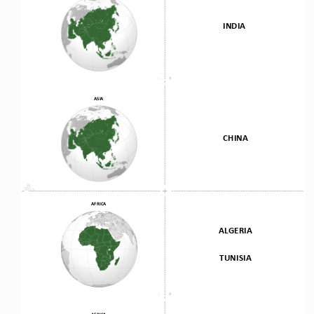
INDIA
ASIA
CHINA
AFRICA
ALGERIA
TUNISIA
AFRICA