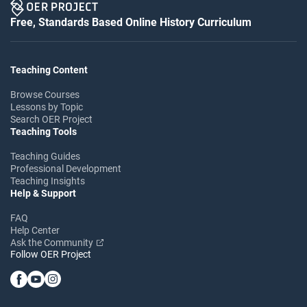
Free, Standards Based Online History Curriculum
Teaching Content
Browse Courses
Lessons by Topic
Search OER Project
Teaching Tools
Teaching Guides
Professional Development
Teaching Insights
Help & Support
FAQ
Help Center
Ask the Community
Follow OER Project