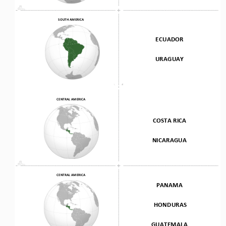
SOUTH AMERICA
ECUADOR
URAGUAY
CENTRAL AMERICA
COSTA RICA 
NICARAGUA
CENTRAL AMERICA
PANAMA
HONDURAS 
GUATEMALA