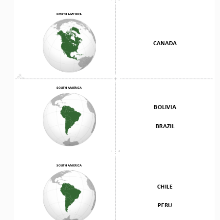
NORTH AMERICA
CANADA
SOUTH AMERICA
BOLIVIA
BRAZIL
SOUTH AMERICA
CHILE 
PERU