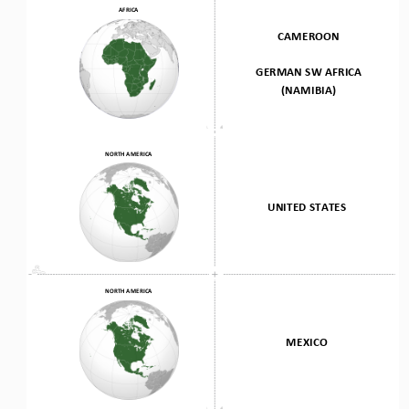
AFRICA
CAMEROON 
GERMAN SW AFRICA
(NAMIBIA)
NORTH AMERICA
UNITED STATES
NORTH AMERICA
MEXICO