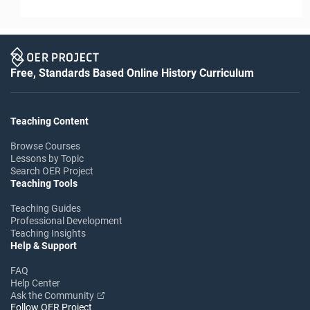
Free, Standards Based Online History Curriculum
Teaching Content
Browse Courses
Lessons by Topic
Search OER Project
Teaching Tools
Teaching Guides
Professional Development
Teaching Insights
Help & Support
FAQ
Help Center
Ask the Community
Follow OER Project