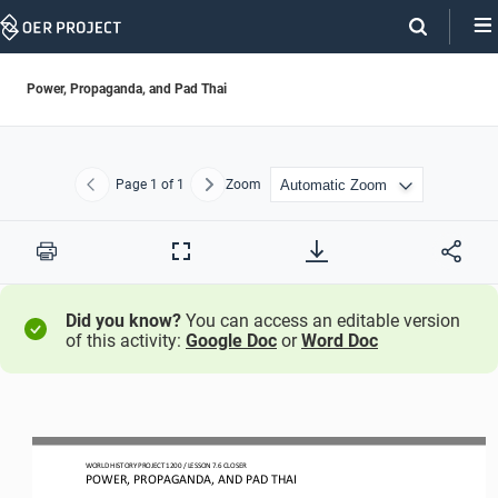
Skip
Navigation
Power, Propaganda, and Pad Thai
Page
1
of 1
Zoom
Previous
Next
Print
Full
Screen
Did you know?
You can access an editable version
of this activity:
Google Doc
or
Word Doc
WORLD HISTORY PROJECT 1
20
0 / LESSON 7.
6
CLOSER
POWER, PROPAGANDA, AND PAD THAI