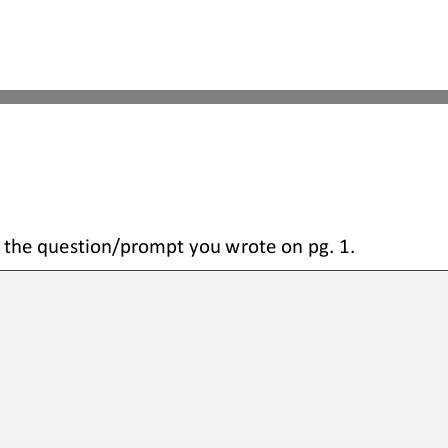
 the question
/prompt you wrote on pg. 1.