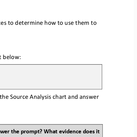
ces to determine how to use them to 
t 
below:
the Source Analysis chart and answer 
swer the prompt? What evidence does it 