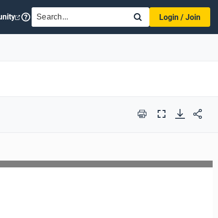
SEARCH
nity
Login / Join
Print
Full
Screen