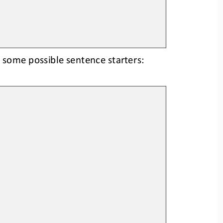
 some possible sentence starters: 