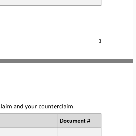
3
claim and your counterclaim
.
Document #