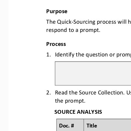
Purpose
The Quick
-
Sourcing process will 
respond to a prompt.
Process
1.
Identify the question or prom
2.
Read the Source Collection. U
the prompt.
SOURCE ANALYSIS
Doc. #
Title