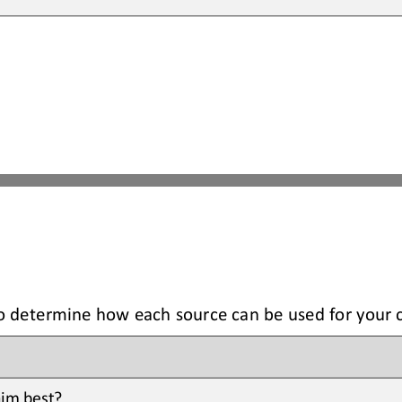
to determine how each source can be used for your 
im best? 