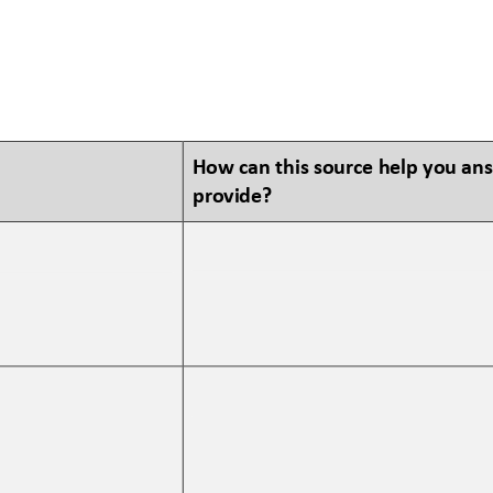
How can this source help you an
provide?