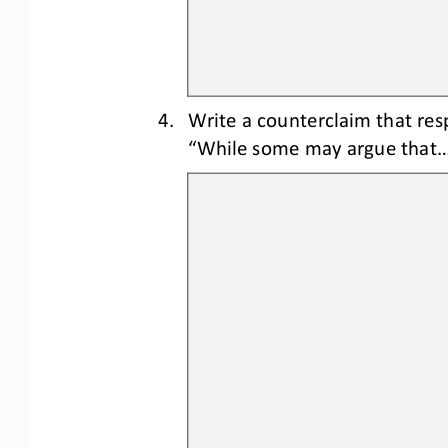
4.
Write a counterclaim 
that res
“While some may argue that..