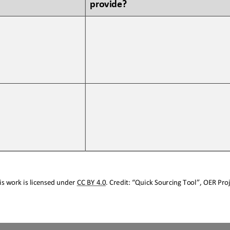
provide?
s work is licensed under 
CC BY 4.0
. Credit: “
Quick Sourcing
Tool
”, OER Proj