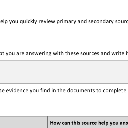
help you quickly review primary and secondary sour
pt you are answering with these sources and write i
se evidence you find in the documents to complete 
How can this source help you an