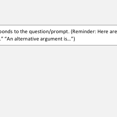
ponds to the 
question/prompt.
(Reminder: Here are
.” “An 
alternative argument is...”)