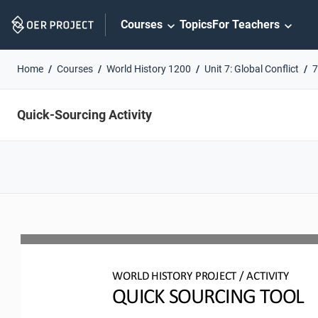
Skip
Courses
Topics
For Teachers
Navigation
Home
Courses
World History 1200
Unit 7: Global Conflict
7
Quick-Sourcing Activity
WO
RL
D HISTORY PROJECT
/ ACTIVITY
QUICK SOURCING
TOOL