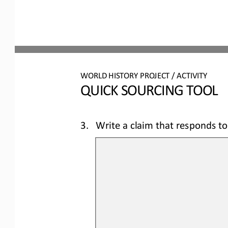
WORLD 
HISTORY PROJECT / ACTIVITY
QUICK SOURCING
TOOL
3.
Write a claim that responds to