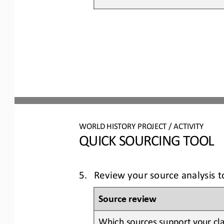
WORLD 
HISTORY PROJECT / ACTIVITY
QUICK SOURCING
TOOL
5.
Review your source analysis 
Source review
Which sources support your cla