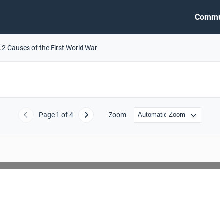
Commu
.2 Causes of the First World War
Page
1
of 4
Zoom
Previous
Next