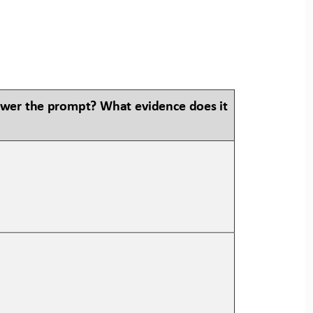
swer the prompt? What evidence does it 