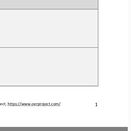
ect, 
https://www.oerproject.com/
1