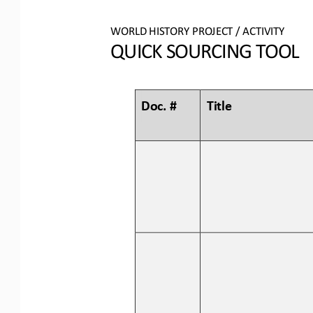
WORLD 
HISTORY PROJECT / ACTIVITY
QUICK SOURCING
TOOL
Doc. #
Title