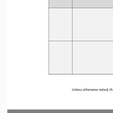
Unless otherwise noted, thi