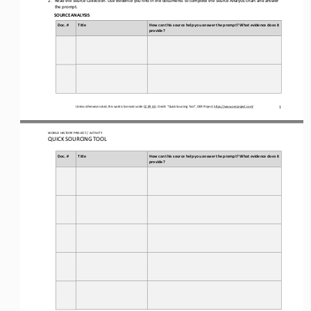
the prompt.
SOURCE ANALYSIS
Doc. #
Title
How can this source help you answer the prompt? What evidence does it 
provide?
Unless otherwise noted, this work is licensed under 
CC BY 4.0
. Credit: “
Quick Sourcing
Tool
”, OER Project, 
https://www.oerproject.com/
1
WORLD 
HISTORY PROJECT / ACTIVITY
QUICK SOURCING
TOOL
Doc. #
Title
How can this source help you answer the prompt? What evidence does it 
provide?