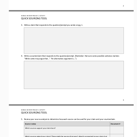
2
WORLD 
HISTORY PROJECT / ACTIVITY
QUICK SOURCING
TOOL
3.
Write a claim that responds to the question
/prompt you wrote on pg. 1.
4.
Write a counterclaim 
that responds to the 
question/prompt.
(Reminder: Here are some possible sentence starters: 
“While some may argue that...” “An 
alternative argument is...”)
3
WORLD 
HISTORY PROJECT / ACTIVITY
QUICK SOURCING
TOOL
5.
Review your source analysis to determine how each source can be used for your claim and your counterclaim
.
Source review
Document #
Which sources support your claim best? 
Which sources extend your claim? These might be sources that aren’t directly connected to your claim, but 