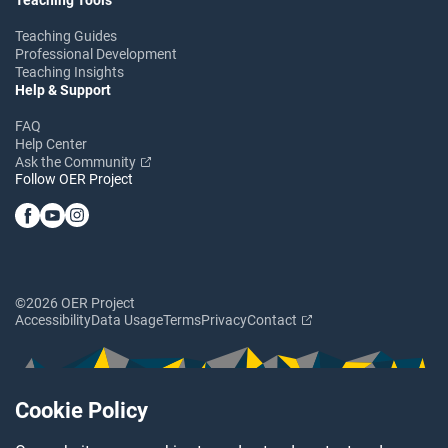
Teaching Guides
Professional Development
Teaching Insights
Help & Support
FAQ
Help Center
Ask the Community
Follow OER Project
©2026 OER Project
Accessibility
Data Usage
Terms
Privacy
Contact
Cookie Policy