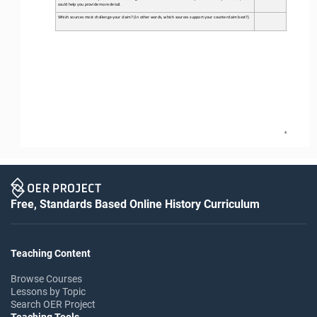
could help you provide more detail. 
Which sources most challenge your claim? (In other words, which sources support your counterclaim best?) 
4
Free, Standards Based Online History Curriculum
Teaching Content
Browse Courses
Lessons by Topic
Search OER Project
Teaching Tools