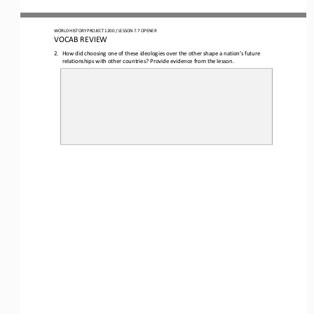
WORLD HISTORY PROJECT 1
20
0 / LESSON 7.
7
OPENER
VOCAB REVIEW
2.
How did choosing one of these ideologies over the other shape a nation’s future 
relationships with other countries? Provide evidence from the lesson. 