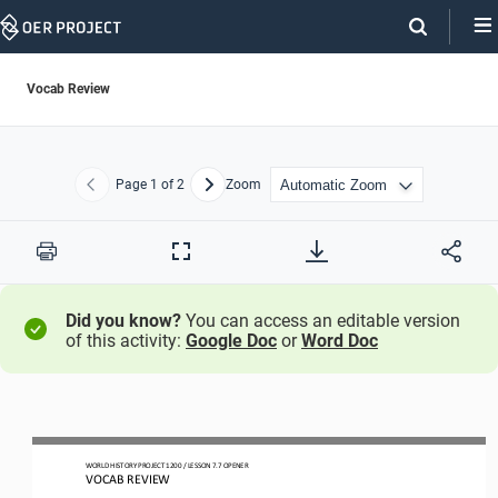
Skip
Navigation
Vocab Review
Page
1
of 2
Zoom
Previous
Next
Print
Full
Screen
Did you know?
You can access an editable version
of this activity:
Google Doc
or
Word Doc
WORLD HISTORY PROJECT 1
20
0 / LESSON 7.
7
OPENER
VOCAB REVIEW