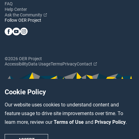
FAQ
Help Center
Ask the Community
Follow OER Project
©2026 OER Project
Accessibility
Data Usage
Terms
Privacy
Contact
Cookie Policy
Our website uses cookies to understand content and
feature usage to drive site improvements over time. To
learn more, review our
Terms of Use
and
Privacy Policy
.