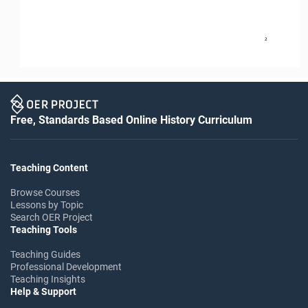
2
Free, Standards Based Online History Curriculum
Teaching Content
Browse Courses
Lessons by Topic
Search OER Project
Teaching Tools
Teaching Guides
Professional Development
Teaching Insights
Help & Support