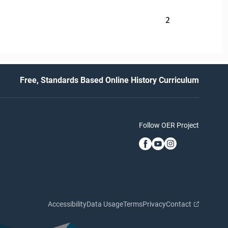
2
Free, Standards Based Online History Curriculum
Follow OER Project
Accessibility
Data Usage
Terms
Privacy
Contact