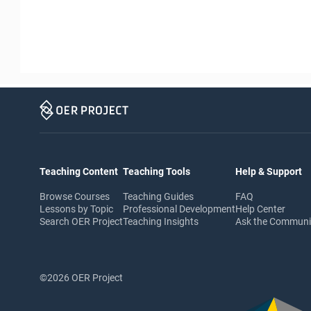
Teaching Content
Teaching Tools
Help & Support
Browse Courses
Teaching Guides
FAQ
Lessons by Topic
Professional Development
Help Center
Search OER Project
Teaching Insights
Ask the Commun
©2026 OER Project