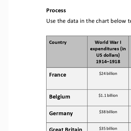
P
rocess
Use the data in the chart below t
Country
World War I 
expenditures (in 
US dollars) 
1914
–
1918
France
$24 
billion
Belgium
$1.1 
billion
Germany
$38 
billion
Great Britain
$35 
billion