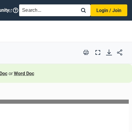
SEARCH
nity
Login / Join
Print
Full
Screen
Doc
or
Word Doc