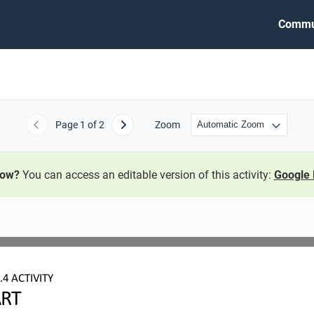
Commu
Page
1
of 2
Zoom
Previous
Next
now?
You can access an editable version of this activity:
Google 
.4
ACTIVITY
ART