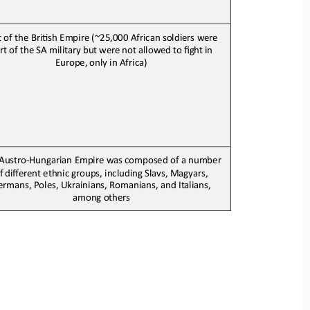
t of the BriJsh 
E
mpire (
~25,000 African soldiers were 
rt of the SA military
but
were
not
allowed
to
fight
in
Europe,
only in Africa
)
Austro
-
Hungarian 
E
mpire was composed of a number
f
different
ethnic
groups
,
including Slavs, Magyars, 
rmans, Poles, Ukrainians, Romanians, and Italians, 
among 
others