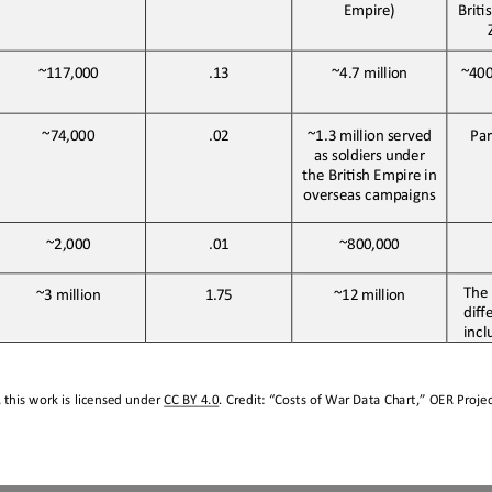
Empire)
BriJ
~400
~117,000
.13
~4.7 
million
~74,000
.02
~1.3
million
served
Par
as
soldiers
under
the BriJsh Empire in 
overseas campaigns
~2,000
.01
~800,000
The 
~3 
million
1.75
~12
million
diff
incl
this work is licensed under 
CC BY 4.0
. Credit: “
Costs of War Data Chart,
” OER Projec