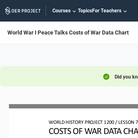
Skip
Courses
Topics
For Teachers
Navigation
World War I Peace Talks Costs of War Data Chart
Did you k
WO
RL
D HISTORY PROJECT
1
20
0 
/ LESSON 
7
COSTS OF WAR DATA CH