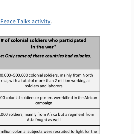
Peace Talks activity
.
# of colonial soldiers who parBcipated 
in the war*
te
:
Only
some
of these
countries
had 
colonies.
00,000
–
500,000 colonial soldiers, mainly from North
frica,
with
a
total
of
more than
2
million
working as 
soldiers and laborers
000
colonial
soldiers
or
porters
were 
killed
in
the 
African 
campaign
,000
soldiers,
mainly
from
Africa
but
a
regiment from 
Asia fought as well
million colonial subjects were recruited to fight for the 