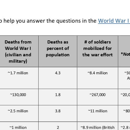
o help you answer the questions in the 
World War I 
Deaths from 
Deaths as 
# of soldiers 
World War I 
percent of 
mobilized for 
*
No
(civilian and 
populaBon
the war effort
military)
~1.7 
million
4.3
~8.4 
million
~3
A
~130,000
1.8
~267,000
~20,
~80
~2.5 
million
3.8
~11 
million
~1 
million
2
~8.9 million (BriJsh 
~2.8 