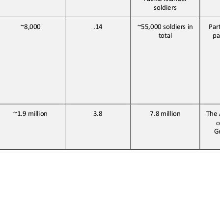
soldiers
~8,000
.14
~55,000 soldiers in 
Par
total
pa
~1.9 
million
3.8
7.8 
million
The 
o
Ge