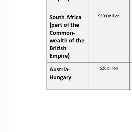
South Africa 
$300 
million
(part of the 
Common
-
wealth of the 
Bri:sh 
Empire)
Austria
-
$20 
billion
Hungary