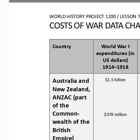
WO
RL
D HISTORY PROJECT 
1200 
/ LESSON 
7
COSTS OF WAR DATA CH
Country
World War I 
expenditures (in 
US dollars) 
1914
–
1918
Australia 
and 
$1.5
billion
New Zealand
, 
ANZAC
(part 
of the 
Common
-
$378 million
wealth of the 
Bri:sh 
Empire)