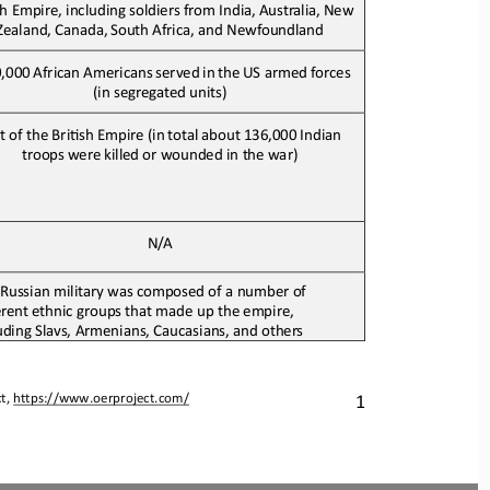
sh Empire
, 
includ
ing 
soldiers from India,
Australia,
New
Zealand,
Canada,
South
Africa, and Newfoundland
,000
African
Americans
served
in
the
US armed forces 
(in segregated units)
t of the BriJsh 
E
mpire
(in
total
about
136,000
Indian
troops
were
killed or wounded in the war)
N/A
Russian military was composed of a number of 
erent ethnic groups that made up the empire
,
uding Slavs, Armenians, Caucasians, and 
others
1
t, 
https://www.oerproject.com/