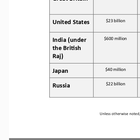
United States
$23 
billion
India (under 
$600 
million
the Bri:sh 
Raj)
Japan
$40
million
Russia
$22 
billion
Unless otherwise noted, 