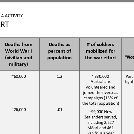
.4
ACTIVITY
ART
Deaths from 
Deaths as 
# of soldiers 
World War I 
percent of 
mobilized for 
*
No
(civilian and 
populaBon
the war effort
military)
~60,000
1.2
~330,000
Part
Australians
figh
volunteered
and
joined the overseas 
campaigns (15% of 
the total 
population)
~26,000
.01
~99,000 New 
Zealanders served
,
including 2
,
227 
Māori and 461 
Pacific Island
er 