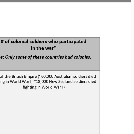
# of colonial soldiers who parBcipated 
in the war*
te
:
Only
some
of these
countries
had 
colonies.
 of the BriJsh 
E
mpire
(~60,000
Australian
soldiers
died
Jng
in W
orld War I
; ~18,000 New Zealand soldiers died 
fighJng in 
World War I
)