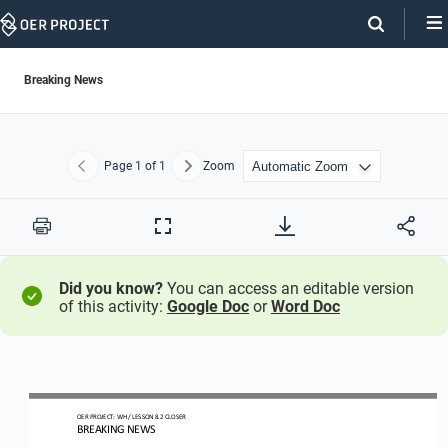
Skip
Navigation
Breaking News
Page
1
of 1
Zoom
Previous
Next
Print
Full
Screen
Did you know?
You can access an editable version
of this activity:
Google Doc
or
Word Doc
O
ER PROJECT: WH 
/ LESSON 
8.2 CLOSER
BREAKING NEWS