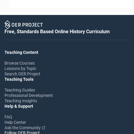
Free, Standards Based Online History Curriculum
Teaching Content
Browse Courses
Lessons by Topic
Search OER Project
Teaching Tools
Teaching Guides
Professional Development
Teaching Insights
Help & Support
FAQ
Help Center
Ask the Community
Follow OER Project