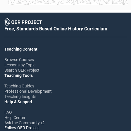
Free, Standards Based Online History Curriculum
Teaching Content
Browse Courses
Lessons by Topic
Search OER Project
Teaching Tools
Teaching Guides
Professional Development
Teaching Insights
Help & Support
FAQ
Help Center
Ask the Community
Follow OER Project