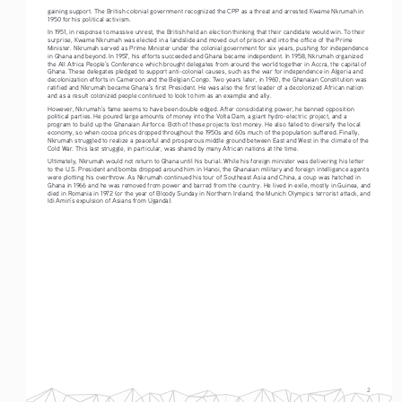
gaining support. The British colonial government recognized the CPP as a threat and arrested Kwame Nkrumah in 
1950 for his political activism. 
In 1951, in response to massive unrest, the British held an election thinking that their candidate would win. To their 
surprise, Kwame Nkrumah was elected in a landslide and moved out of prison and into the office of the Prime 
Minister. Nkrumah served as Prime Minister under the colonial government for six years, pushing for independence 
in Ghana and beyond. In 1957, his efforts succeeded and Ghana became independent. In 1958, Nkrumah organized 
the All Africa People’s Conference which brought delegates from around the world together in Accra, the capital of 
Ghana. These delegates pledged to support anti-colonial causes, such as the war for independence in Algeria and 
decolonization efforts in Cameroon and the Belgian Congo. Two years later, in 1960, the Ghanaian Constitution was 
ratified and Nkrumah became Ghana’s first President. He was also the first leader of a decolonized African nation 
and as a result colonized people continued to look to him as an example and ally. 
However, Nkrumah’s fame seems to have been double edged. After consolidating power, he banned opposition 
political parties. He poured large amounts of money into the Volta Dam, a giant hydro-electric project, and a 
program to build up the Ghanaian Airforce. Both of these projects lost money. He also failed to diversify the local 
economy, so when cocoa prices dropped throughout the 1950s and 60s much of the population suffered. Finally, 
Nkrumah struggled to realize a peaceful and prosperous middle ground between East and West in the climate of the 
Cold War. This last struggle, in particular, was shared by many African nations at the time. 
Ultimately, Nkrumah would not return to Ghana until his burial. While his foreign minister was delivering his letter 
to the U.S. President and bombs dropped around him in Hanoi, the Ghanaian military and foreign intelligence agents 
were plotting his overthrow. As Nkrumah continued his tour of Southeast Asia and China, a coup was hatched in 
Ghana in 1966 and he was removed from power and barred from the country. He lived in exile, mostly in Guinea, and 
died in Romania in 1972 (or the year of Bloody Sunday in Northern Ireland, the Munich Olympics terrorist attack, and 
Idi Amin’s expulsion of Asians from Uganda).   
2