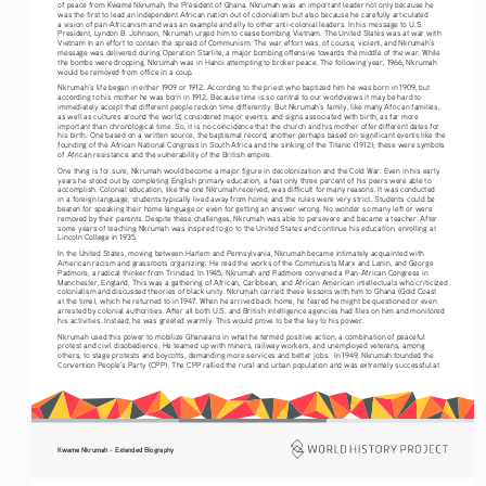
of peace from Kwame Nkrumah, the President of Ghana. Nkrumah was an important leader not only because he 
was the first to lead an independent African nation out of colonialism but also because he carefully articulated 
a vision of pan-Africanism and was an example and ally to other anti-colonial leaders. In his message to U.S. 
President, Lyndon B. Johnson, Nkrumah urged him to cease bombing Vietnam. The United States was at war with 
Vietnam in an effort to contain the spread of Communism. The war effort was, of course, violent, and Nkrumah’s 
message was delivered during Operation Starlite, a major bombing offensive towards the middle of the war. While 
the bombs were dropping, Nkrumah was in Hanoi attempting to broker peace. The following year, 1966, Nkrumah 
would be removed from office in a coup. 
Nkrumah’s life began in either 1909 or 1912. According to the priest who baptized him he was born in 1909, but 
according to his mother he was born in 1912. Because time is so central to our worldviews it may be hard to 
immediately accept that different people reckon time differently. But Nkrumah’s family, like many African families, 
as well as cultures around the world, considered major events, and signs associated with birth, as far more 
important than chronological time. So, it is no coincidence that the church and his mother offer different dates for 
his birth. One based on a written source, the baptismal record, another perhaps based on significant events like the 
founding of the African National Congress in South Africa and the sinking of the Titanic (1912); these were symbols 
of African resistance and the vulnerability of the British empire. 
One thing is for sure, Nkrumah would become a major figure in decolonization and the Cold War. Even in his early 
years he stood out by completing English primary education, a feat only three percent of his peers were able to 
accomplish. Colonial education, like the one Nkrumah received, was difficult for many reasons. It was conducted 
in a foreign language, students typically lived away from home, and the rules were very strict. Students could be 
beaten for speaking their home language or even for getting an answer wrong. No wonder so many left or were 
removed by their parents. Despite these challenges, Nkrumah was able to persevere and became a teacher. After 
some years of teaching Nkrumah was inspired to go to the United States and continue his education, enrolling at 
Lincoln College in 1935. 
In the United States, moving between Harlem and Pennsylvania, Nkrumah became intimately acquainted with 
American racism and grassroots organizing. He read the works of the Communists Marx and Lenin, and George 
Padmore, a radical thinker from Trinidad. In 1945, Nkrumah and Padmore convened a Pan-African Congress in 
Manchester, England. This was a gathering of African, Caribbean, and African American intellectuals who criticized 
colonialism and discussed theories of black unity. Nkrumah carried these lessons with him to Ghana (Gold Coast 
at the time), which he returned to in 1947. When he arrived back home, he feared he might be questioned or even 
arrested by colonial authorities. After all both U.S. and British intelligence agencies had files on him and monitored 
his activities. Instead, he was greeted warmly. This would prove to be the key to his power.
Nkrumah used this power to mobilize Ghanaians in what he termed positive action, a combination of peaceful 
protest and civil disobedience. He teamed up with miners, railway workers, and unemployed veterans, among 
others, to stage protests and boycotts, demanding more services and better jobs.  In 1949, Nkrumah founded the 
Convention People’s Party (CPP). The CPP rallied the rural and urban population and was extremely successful at 
Kwame Nkrumah - Extended Biography