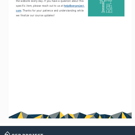
the website every day. If you have a question about this 
help@oerproject.
specific item, please reach out to us at 
com
. Thanks for your patience and understanding while 
we finalize our course updates!