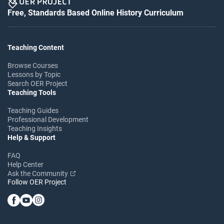
Free, Standards Based Online History Curriculum
Teaching Content
Browse Courses
Lessons by Topic
Search OER Project
Teaching Tools
Teaching Guides
Professional Development
Teaching Insights
Help & Support
FAQ
Help Center
Ask the Community
Follow OER Project