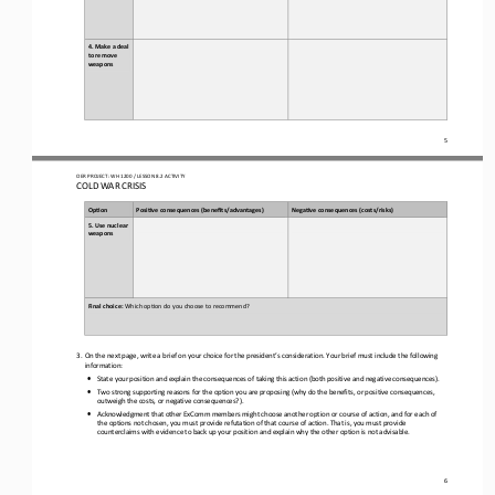
4. Make a deal 
to remove 
weapons
5
OER PROJECT: WH 
1200
/ LESSON 
8.2
ACTIVITY 
COLD WAR CRISIS
Op#on
Posi#ve 
c
onsequences (
b
enefits/
a
dvantages)
Nega#ve 
c
onsequences (
c
osts/
r
isks)
5. 
Use 
nuclear 
weapons
Final choice: 
Which op(on do you choose to recommend?
3.
On the next page, write a brief on your choice for 
the president’s consideration. Your brief must include the following 
information:
•
State your position and explain 
the consequences of taking this action (both positive and negative consequences)
.
•
Two strong supporting reasons for the option you are proposing (why do the benefits, or positive consequences, 
outweigh the costs, or negative consequences?).
•
Acknowledgment that 
other ExComm members 
might choose another option or course of action, and for each of 
the options not chosen, you must provide refutation of that course of action. That is, you must provide 
counterclaims with evidence to back up your position and explain why the other option i
s not advisable.
6