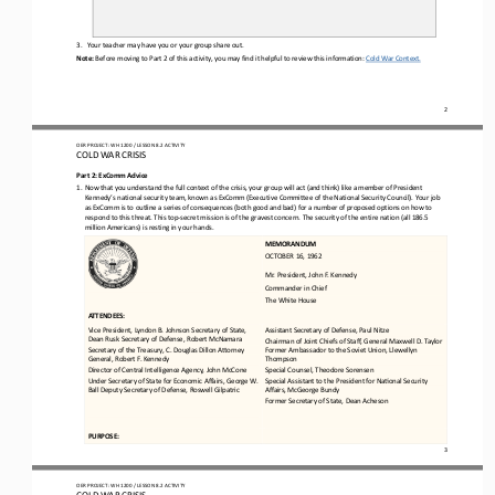
3.
Your teacher may have you or your group share out. 
Note: 
Before moving to 
Part 2 of this activity
, you may find it helpful to review this information: 
Cold War Context
.
2
OER PROJECT: WH 
1200
/ LESSON 
8.2
ACTIVITY 
COLD WAR CRISIS
Part 2: ExComm Advice
1.
Now that you understand the full context of the crisis, your group will act (and think) like a member of President 
Kennedy’s national security team, known as ExComm (Executive Committee of the National Security Council). Your job 
as ExComm is to outline a 
series of consequences (both good and bad) for a number of proposed options on how to 
respond to this threat. This top
-
secret mission is of the gravest concern. The security of the entire nation (all 186.5 
million Americans) is resting in your hands.
MEMORANDUM
OCTOBER 16, 1962
Mr. President, John F. Kennedy
Commander in Chief
The White House
ATTENDEES:
Vice President, Lyndon B. Johnson Secretary of State, 
Assistant Secretary of Defense, Paul Nitze
Dean Rusk Secretary of Defense, Robert McNamara
Chairman of Joint Chiefs of Staff, General Maxwell D. Taylor 
Secretary of the Treasury, C. Douglas Dillon Acorney 
Former Ambassador to the Soviet Union, Llewellyn 
General, Robert F. Kennedy
Thompson
Director of Central Intelligence Agency, John McCone
Special Counsel, Theodore Sorensen
Under Secretary of State for Economic Affairs, George W. 
Special Assistant to the President for Nafonal Security 
Ball Deputy Secretary of Defense, Roswell Gilpatric
Affairs, McGeorge Bundy
Former Secretary of State, Dean Acheson
PURPOSE:
3
OER PROJECT: WH 
1200
/ LESSON 
8.2
ACTIVITY 
COLD WAR CRISIS