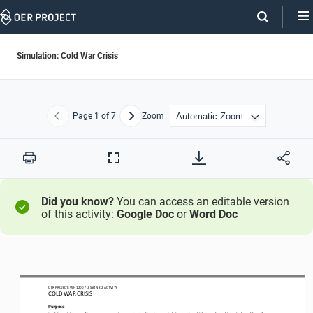
Skip
Navigation
Simulation: Cold War Crisis
Page
1
of 7
Zoom
Previous
Next
Print
Full
Screen
Did you know?
You can access an editable version
of this activity:
Google Doc
or
Word Doc
OER PROJECT: WH 
1200
/ LESSON 
8.2
ACTIVITY 
COLD WAR CRISIS
Purpose