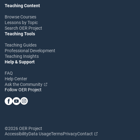
Teaching Content
Browse Courses
Lessons by Topic
Search OER Project
Teaching Tools
Teaching Guides
Professional Development
Teaching Insights
Help & Support
FAQ
Help Center
Ask the Community
Follow OER Project
©2026 OER Project
Accessibility
Data Usage
Terms
Privacy
Contact