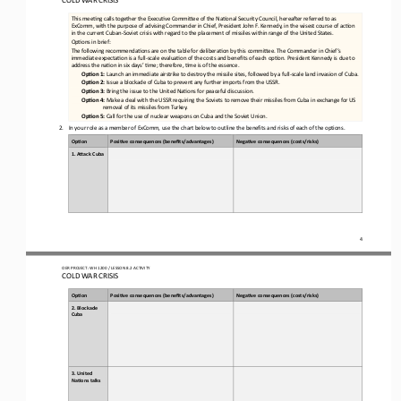
This meefng calls together the Execufve Commicee of the Nafonal Security Council, hereager referred to as 
ExComm, with the purpose of advising Commander in Chief, President John F. Kennedy, in the wisest course of acfon 
in the current Cuban
-
Soviet cr
isis with regard to the placement of missiles within range of the United States.
Opfons in brief:
The following recommendafons are on the table for deliberafon by this commicee. The Commander in Chief’s 
immediate expectafon is a full
-
scale evaluafon of the costs and benefits of each opfon. President Kennedy is due to 
address the nafon in six day
s’ fme; therefore, fme is of the essence.
OpEon 1:
Launch an immediate airstrike to destroy the missile sites, followed by a full
-
scale land invasion of Cuba.
OpEon 2:
Issue a blockade of Cuba to prevent any further imports from the USSR.
OpEon 3:
Bring the issue to the United Nafons for peaceful discussion.
OpEon 4:
Make a deal with the USSR requiring the Soviets to remove their missiles from Cuba in exchange for US 
removal of its missiles from Turkey.
OpEon 5:
Call for the use of nuclear weapons on Cuba and the Soviet Union.
2.
In your role as a member of ExComm, use the chart below to outline the benefits and risks of each of the options
.
Op#on
Posi#ve 
c
onsequences (
b
enefits/
a
dvantages)
Nega#ve 
c
onsequences (
c
osts/
r
isks)
1. A>ack Cuba
4
OER PROJECT: WH 
1200
/ LESSON 
8.2
ACTIVITY 
COLD WAR CRISIS
Op#on
Posi#ve 
c
onsequences (
b
enefits/
a
dvantages)
Nega#ve 
c
onsequences (
c
osts/
r
isks)
2. Blockade 
Cuba
3. United 
Na#ons talks