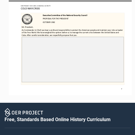
OER PROJECT: WH 
1200
/ LESSON 
8.2
ACTIVITY 
COLD WAR CRISIS
ExecuEve CommiIee of the NaEonal Security Council
PROPOSAL FOR THE PRESIDENT
OCTOBER 1962
Mr. President,
As Commander in Chief you bear a profound responsibility to protect the American people and maintain your role as leader 
of the Free World. We have weighed the opfons before us to manage the current crisis between the United States and 
Cuba. Ager careful
considerafon, we respecjully propose that you:
7
Free, Standards Based Online History Curriculum