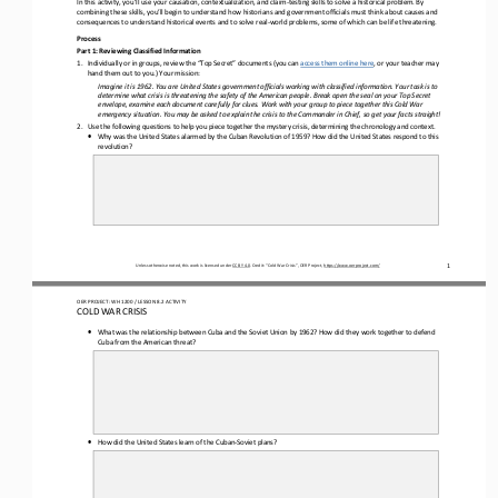
In this activity, you’ll use your causation, contextualization, and claim
-
testing skills to solve a historical problem. By 
combining these skills, you’ll begin to understand how historians
and
government officials must think about causes and 
consequences 
to
understand historical events 
and
to solve real
-
world problems, some of which can be life threatening.
Process
Part 1: Reviewing Classified Information 
1.
Individually or in groups, review the “Top Secret” documents (you can 
access them online here
, or your teacher may 
hand them out to you.) Your mission:
Imagine it is 1962. You are United States government officials working with classified information. Your task is to 
determine what crisis is threatening the safety of the American people. 
B
reak open the seal on your Top Secret 
envelope, examine each document carefully for clues. Work with your group to piece together this Cold War 
emergency situation. You may be asked to explain the crisis to the Commander in Chief, so get your facts straigh
t!
2.
Use the following questions to help you 
piece together the mystery crisis, determining the chronology and context. 
•
Why was the United States alarmed by the Cuban Revolution of 1959? How did the United States respond to this 
revolution?
1
Unless otherwise noted, this work is licensed under 
CC BY 4.0
. Credit: “
Cold War Crisis
”, OER Project, 
https://www.oerproject.com/
OER PROJECT: WH 
1200
/ LESSON 
8.2
ACTIVITY 
COLD WAR CRISIS
•
What was the relationship between Cuba and the Soviet Union by 1962? How did they work together to defend 
Cuba from the American threat?
•
How did the United States learn of the Cuban
-
Soviet plans?