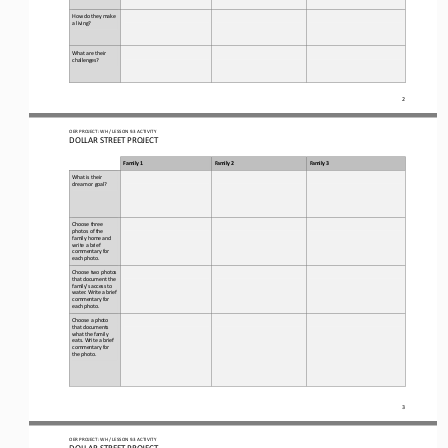
How do they make 
a living?
What are their 
challenges?
2
OER PROJECT: WH
/ LESSON 
9.3
ACTIVITY 
DOLLAR STREET PROJECT
Family 1
Family 2
Family 3
What is their 
dream or goal?
Choose three 
photos of the 
family home and 
write a brief 
commentary for 
each photo.
Choose two photos 
that document the 
family’s access to 
water. Write a brief 
commentary for 
each photo.
Choose a photo 
that documents 
what the family 
eats. Write a brief 
commentary for 
the photo.
3
OER PROJECT: WH
/ LESSON 
9.3
ACTIVITY 
DOLLAR STREET PROJECT