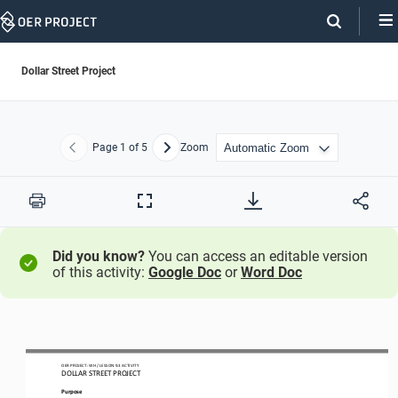
Skip
Navigation
Dollar Street Project
Page
1
of 5
Zoom
Previous
Next
Print
Full
Screen
Did you know?
You can access an editable version
of this activity:
Google Doc
or
Word Doc
OER PROJECT: WH
/ LESSON 
9.3
ACTIVITY 
DOLLAR STREET PROJECT
Purpose