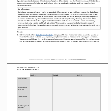
By exploring photos that document the lifestyles of people in different places 
and 
of different incomes, you
’
ll find evidence 
to answer the question of wh
ether the world is flat or spiky. 
Has
globalization 
made the world more equal
, or has it 
increased
inequality? 
Key information: 
Dollar Street is a powerful way to visualize how people 
in different countries and of different incomes live
. Dollar Street 
imagines a world where everyone lives on the same street and the houses are ordered by income: 
T
he poorest people 
live at one end, and the richest live at the other end. Dollar Street really comes alive when you start comparing objects
and homes
. 
As Bill Gates says, “I found the photos of toothbrushes to be particularly interesting. The families at the 
poorest end of the street use the
ir fingers or sticks to clean their teeth. But once you reach a certain income level, 
everyone starts using a plastic toothbrush with bristles.” The more time you spend on Dollar Street, the clearer it 
becomes that all of us have the same basic wants and n
eeds but our means of addressing these wants and needs is often 
quite different.
Process
1.
Pick three families 
from
the Dollar Street website
. After you’ve filled out the organizer below, answer the question at 
the 
end of the activity
in at least two paragraphs, using the information in the organizer to help support your claims
.
You can 
choose
whichever three families you want, but you should 
consider
your choice
carefully
. You might choose to 
look at three families on different continents, or within the same continent
,
or perhaps, even within the same country.
1
Unless otherwise noted, this work is licensed under 
CC BY 4.0
. Credit: “
Dollar Street Project,
” OER Project, 
https://www.oerproject.com/
OER PROJECT: WH
/ LESSON 
9.3
ACTIVITY 
DOLLAR STREET PROJECT
Family 1
Family 2
Family 3
Name of family
Where does the 
family live?
Monthly income
Brief descrip:on of 
the family