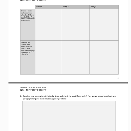
Family 1
Family 2
Family 3
Choose a photo 
that documents 
what the children’s 
toys look like. Write 
a brief commentary 
for the photo.
Based on the 
photos, what 
seems to be the 
family’s most 
beloved belonging?
Explain your 
reasoning.
4
OER PROJECT: WH
/ LESSON 
9.3
ACTIVITY 
DOLLAR STREET PROJECT
2.
Based on your exploration of the Dollar Street 
w
ebsite, is the world flat or spiky
?
Your answer should be at least two 
paragraphs long and must include supporting 
evidence.