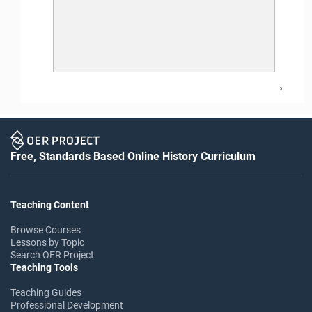
5
Free, Standards Based Online History Curriculum
Teaching Content
Browse Courses
Lessons by Topic
Search OER Project
Teaching Tools
Teaching Guides
Professional Development