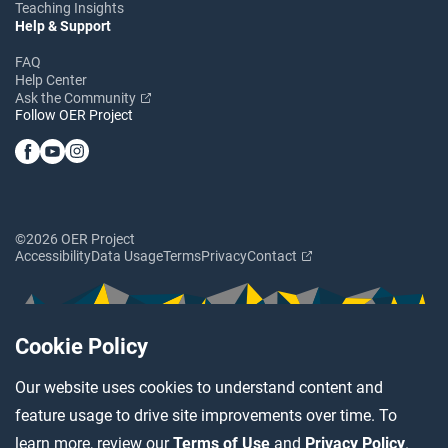
Teaching Insights
Help & Support
FAQ
Help Center
Ask the Community
Follow OER Project
©2026 OER Project
Accessibility
Data Usage
Terms
Privacy
Contact
Cookie Policy
Our website uses cookies to understand content and
feature usage to drive site improvements over time. To
learn more, review our
Terms of Use
and
Privacy Policy
.