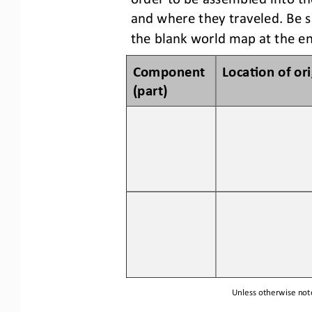
and where they traveled
.
Be s
the blank world map a
t
the en
Component 
Loca3on of 
o
r
(p
art
)
Unless otherwise note