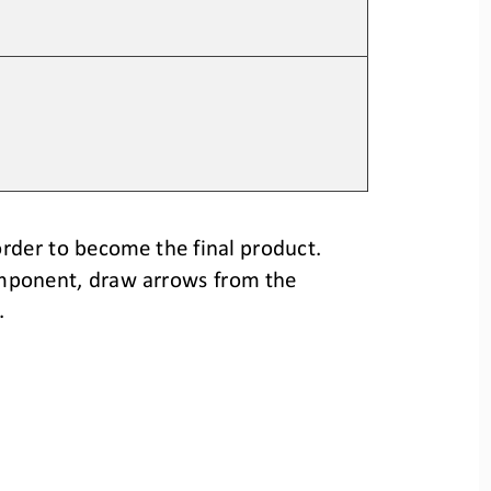
rder to become the final product.
mponent, 
draw arrows from the 
.