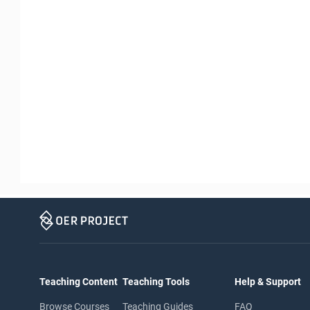
Teaching Content
Teaching Tools
Help & Support
Browse Courses
Teaching Guides
FAQ