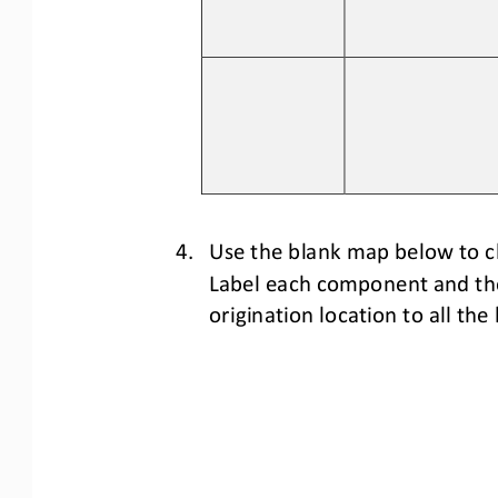
4.
Use the blank map below to c
Label each component and thei
origination location to 
all 
the 