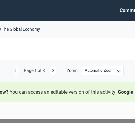
Commu
3 The Global Economy
Page
1
of 3
Zoom
Previous
Next
now?
You can access an editable version of this activity:
Google 