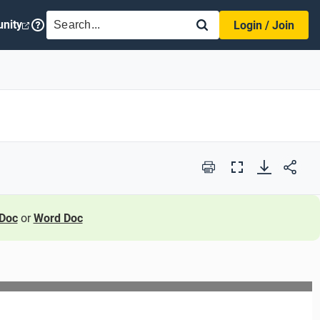
SEARCH
nity
Login / Join
Print
Full
Screen
Doc
or
Word Doc