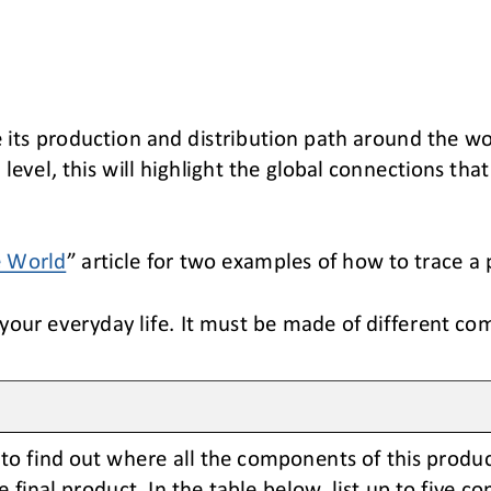
e its production and distribution path around the wo
level, this will
highlight the
global 
connections 
that
e World
”
article for two examples of how to trace a 
our everyday life. It must be made of different co
to find out where 
all 
the components of this produc
e final product
. In the table below, list up to five 