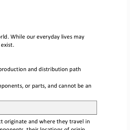
rld
.
While our 
everyday 
lives may 
 exist
.
production and distribution path 
mponents, or parts, and cannot be an 
t originate
and where they travel in 
components
, 
their locations of origin
, 