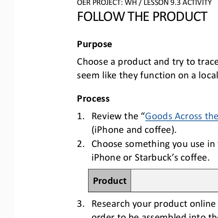
OER PROJECT: 
WH
/ LESSON 
9.3
ACTIVITY
FOLLOW THE PRODUCT
Purpose
C
hoose a product and try to trac
seem like they function on a local 
Process
1.
Review the 
“
Goods Across th
(iPhone and coffee). 
2.
Choose something you use in y
iPhone or Starbuck’s coffee.
Product
3.
Research your product online 
order to be assembled into th