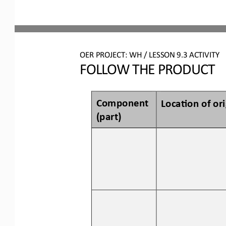
OER PROJECT: WH
/ LESSON 
9.3
ACTIVITY
FOLLOW THE PRODUCT
Component 
Loca3on of 
o
r
(p
art
)