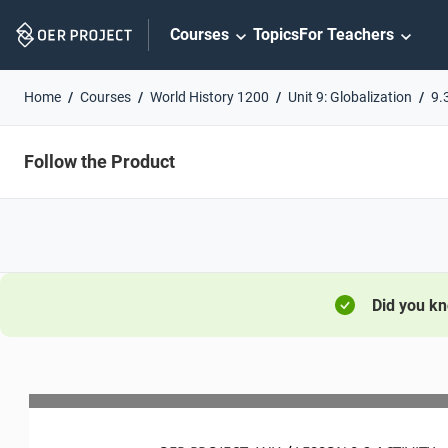
Skip
Courses
Topics
For Teachers
Navigation
Home
Courses
World History 1200
Unit 9: Globalization
9.
Follow the Product
Did you k