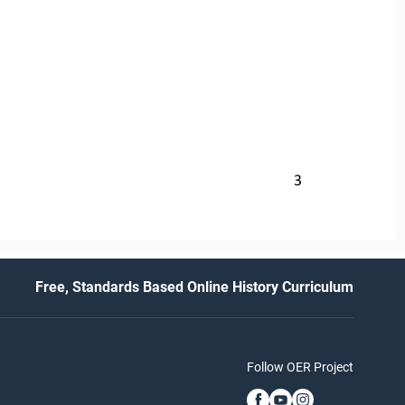
3
Free, Standards Based Online History Curriculum
Follow OER Project