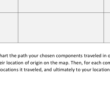
hart the path your chosen components traveled in o
r location of origin on
the map. Then, 
for each co
locations it traveled, and ultimately to your location