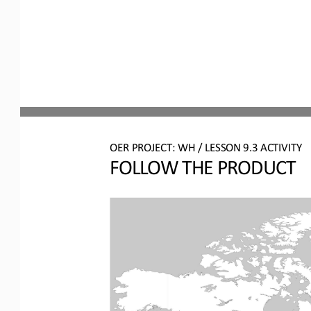
OER PROJECT: WH
/ LESSON 
9.3
ACTIVITY
FOLLOW THE PRODUCT