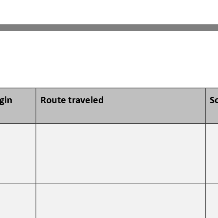
igin
Route traveled 
S