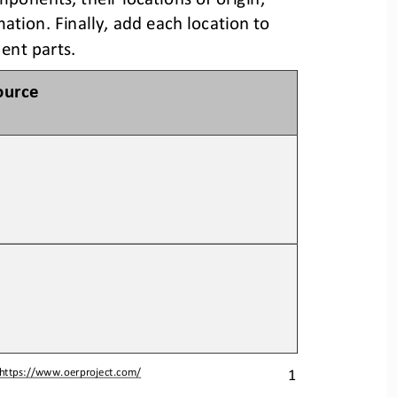
mation. 
Finally, add each location to 
nent parts.
ource
1
https://www.oerproject.com/