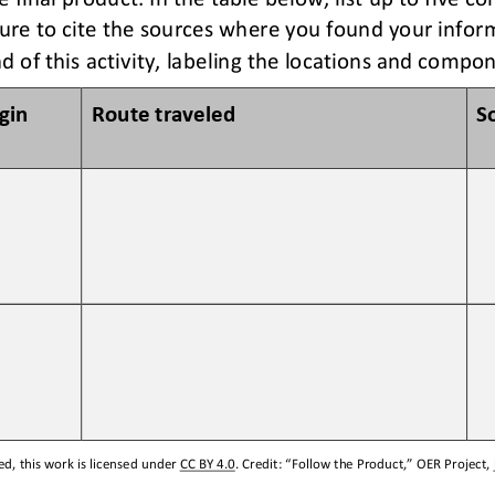
ure to c
ite the sources 
where you found your
infor
d of this activity, labeling the locations and compo
igin
Route traveled 
S
d, this work is licensed under 
CC BY 4.0
. Credit: “
Follow the Product,
” OER Project, 