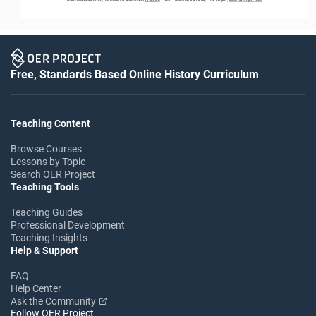
Free, Standards Based Online History Curriculum
Teaching Content
Browse Courses
Lessons by Topic
Search OER Project
Teaching Tools
Teaching Guides
Professional Development
Teaching Insights
Help & Support
FAQ
Help Center
Ask the Community
Follow OER Project