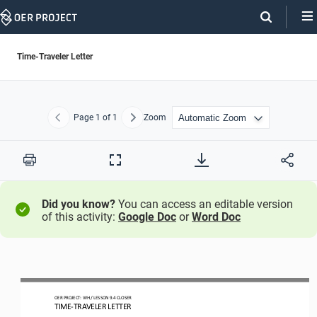
Skip
Navigation
Time-Traveler Letter
Page
1
of 1
Zoom
Previous
Next
Print
Full
Screen
Did you know?
You can access an editable version
of this activity:
Google Doc
or
Word Doc
OER PROJECT: 
WH
/ LESSON 
9.4
CLOSER
TIME
-
TRAVELER LETTER