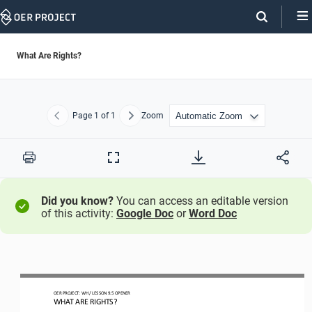
Skip
Navigation
What Are Rights?
Page
1
of 1
Zoom
Previous
Next
Print
Full
Screen
Did you know?
You can access an editable version
of this activity:
Google Doc
or
Word Doc
OER PROJECT: 
WH 
/ LESSON 
9.5
OPENER
WHAT ARE RIGHTS?