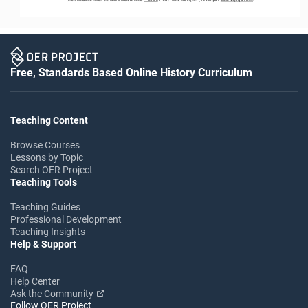
Free, Standards Based Online History Curriculum
Teaching Content
Browse Courses
Lessons by Topic
Search OER Project
Teaching Tools
Teaching Guides
Professional Development
Teaching Insights
Help & Support
FAQ
Help Center
Ask the Community
Follow OER Project