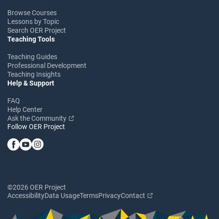
Browse Courses
Lessons by Topic
Search OER Project
Teaching Tools
Teaching Guides
Professional Development
Teaching Insights
Help & Support
FAQ
Help Center
Ask the Community
Follow OER Project
©2026 OER Project
Accessibility
Data Usage
Terms
Privacy
Contact