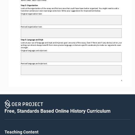
WRITING: 
SELF
 EDITING
Step 3: Organization
Look at the organization of the essay and find one area that could have been better organized. You might need to add a 
transition sentence or even rearrange some text. Write your suggestions for improvement below. 
Original organization text:
Revised organization text: 
Step 4: Language and Style
Look
 at your use of language and style and improve upon one area of the essay. Even if there aren’t any obvious errors, our 
writing can almost always benefit from more precise language or domain-specific vocabulary to make our arguments even 
stronger. 
Original 
language and style text
: 
Revised language and style text
: 
4
Free, Standards Based Online History Curriculum
Teaching Content