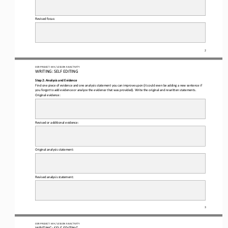
Revised focus: 
2
OER PROJECT: WH 
/ LESSON 
9.8
 ACTIVITY
WRITING: 
SELF
 EDITING
Step 2: Analysis and Evidence 
Find one piece of evidence and one analysis statement you can improve upon (it could even be adding a new sentence if 
you
 forgot to add evidence or analyze the evidence that was provided)
. W
rite the original and rewritten statements
.  
Original evidence: 
Revised or additional evidence: 
Original analysis statement: 
Revised analysis statement: 
3
OER PROJECT: WH 
/ LESSON 
9.8
 ACTIVITY