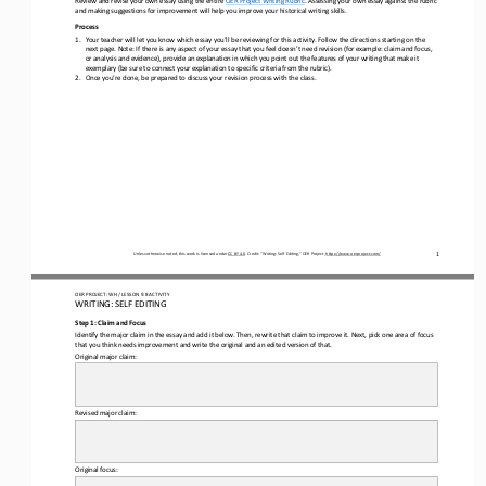
Review and revise 
your own
 essay using the entire OER Project 
Writing Rubric
. Assessing 
your own
 essay against the rubric 
and making suggestions for improvement will help you improve your historical writing skills.
Process 
1.
Your teach
er will let you know which essay you’ll be reviewing for this activity. F
ollow the directions starting on the 
next page. 
Note: If there is any aspect
 of your essay 
that
 you feel does
n’t need revision (for example: claim and focus
, 
or analysis and evidence),
 provide an explanation in which you point out the features of 
your
 writing
 that make it 
exemplary
 (be sure to connect your explanation to specific criteria from the rubric)
. 
2.
Once you’re done, be prepared to dis
cuss your revision process with the class.
Unless otherwise noted, this work is licensed under CC BY 4.0. Credit: “Writing: Self
 Editing,
” OER Project, https://www.oerproject.com/
1
OER PROJECT: WH 
/ LESSON 
9.8
 ACTIVITY
WRITING: 
SELF
 EDITING
Step 1: Claim and Focus
Identify the major claim in the essay and add it below
. Then, rewrite that claim to improve it. Next, pick one area of focus 
that you think needs improvement and write the original and an edited version of that. 
Original major claim:
Revised
 major claim:
Original focus
: 