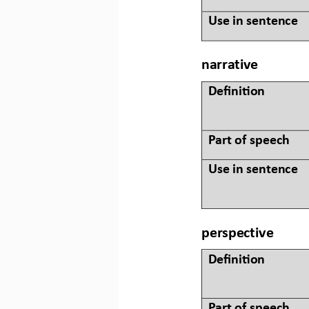
Use in sentence
narrative
Defini&on 
Part of speech
Use in sentence
perspective
Defini&on 
Part of speech