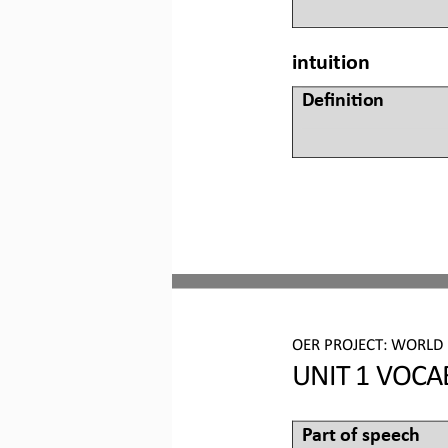
intuition
Defini&on 
OER PROJECT:
WORLD 
UNIT 
1
VOCA
Part of speech