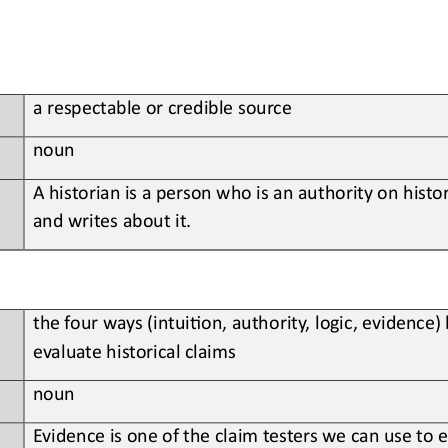
a respectable or credible source
noun
A historian is a person who is an authority on histo
and writes about it.
the four ways (intui;on, authority, logic, evidence)
evaluate historical claims
noun
Evidence is one of the claim testers we can use to e