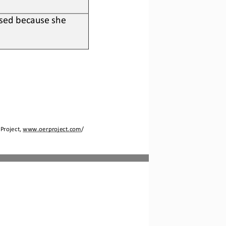
sed because she 
Project, 
www.oerproject.com
/