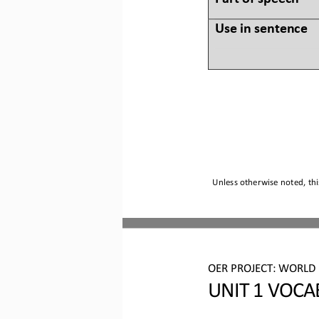
Use in sentence
Unless otherwise noted, thi
OER PROJECT:
WORLD 
UNIT 
1
VOCA