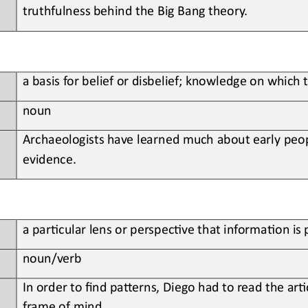
truthfulness behind the Big Bang 
t
heory.
a basis for belief or disbelief; knowledge on which 
noun
Archaeologists have learned much about early peop
evidence.
a par;cular lens or perspec;ve that informa;on is
n
oun
/verb
In order to find pa>erns, Diego had to read the ar;c
frame of mind.