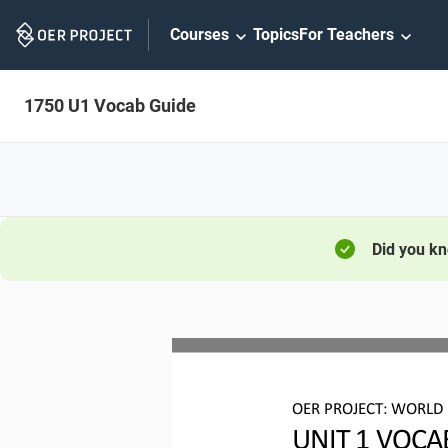
Skip
Courses
Topics
For Teachers
Navigation
1750 U1 Vocab Guide
Did you k
OER PROJECT:
WORLD 
UNIT 
1
VOCA