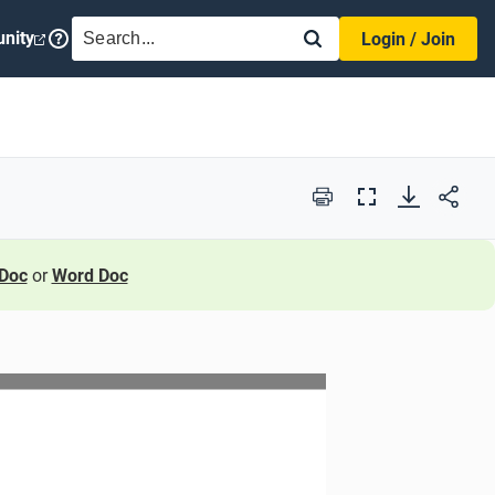
SEARCH
nity
Login / Join
Print
Full
Screen
Doc
or
Word Doc