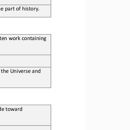
 part of history.
i>en work containing 
 the 
U
niverse and 
de toward 