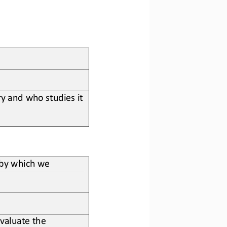
ry and who studies it 
 by which we 
valuate the 