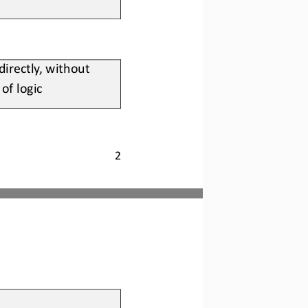
rectly, without 
of logic
2