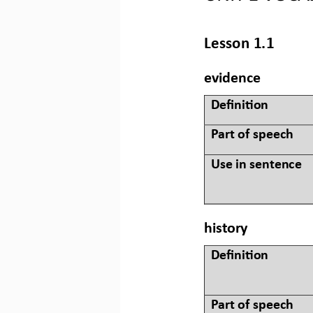
Lesson 
1.1
evidence
Defini&on 
Part of speech
Use in sentence
history
Defini&on 
Part of speech