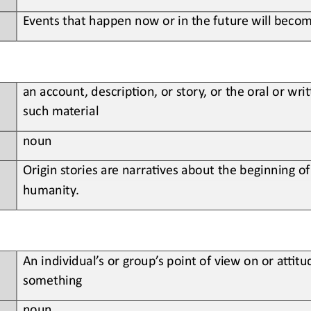
Events that happen now or in the future will become
an account, descrip;on, or story, or the oral or wr
such material
noun
Origin
stories are narra;ves about the beginning of
humanity.
An individual’s or group’s point of view on or aBtu
something
noun