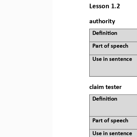
Lesson 1.2
authority
Defini&on 
Part of speech
Use in sentence
claim tester
Defini&on 
Part of speech
Use in sentence