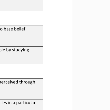
to base belief
le by studying 
 perceived through
les in a par;cular 