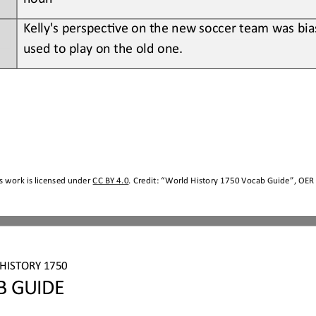
Kelly's perspec;ve on the new soccer team was bia
used to play on the old one.
s work is licensed under 
CC BY 4.0
. Credit: “
World History 1750
Vocab Guide
”, OER 
HISTORY 1750
B GUIDE