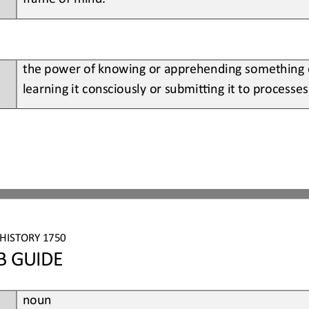
the power of knowing or apprehending something di
learning it consciously or submiBng it to processes 
HISTORY 1750
B GUIDE
noun