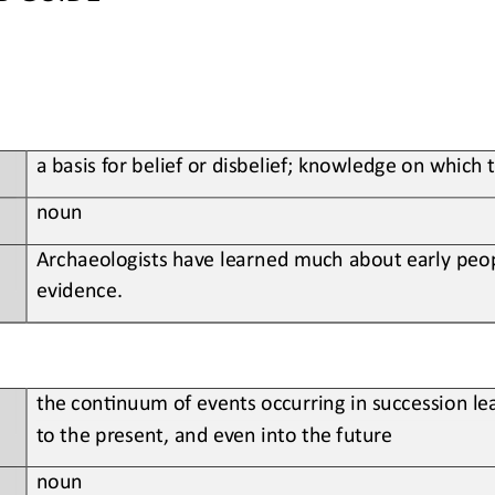
a basis for belief or disbelief; knowledge on which 
noun
Archaeologists have learned much about early peop
evidence.
the con;nuum of events occurring in succession lea
to the present, and even into the future
noun