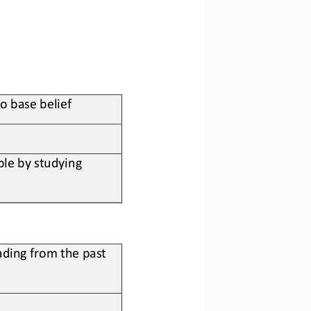
to base belief
le by studying 
ding from the past 