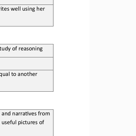
tes well using her 
study of reasoning
equal to another 
 and narra;ves from 
useful pictures of 