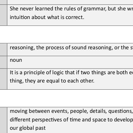
She never learned the rules of grammar, but she wri
intui;on about what is correct.
reasoning, the process of sound reasoning, or the 
noun
It is a principle of logic that if two things are both 
thing, they are equal to each other.
moving between events, people, details, ques;ons,
different perspec;ves of ;me and space to develop 
our global past