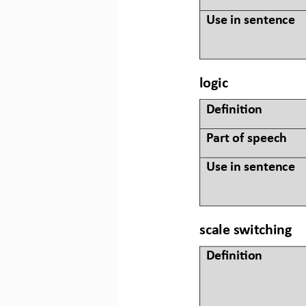
Use in sentence
logic
Defini&on 
Part of speech
Use in sentence
scale switching
Defini&on 