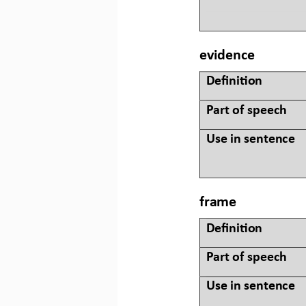
evidence
Defini&on 
Part of speech
Use in sentence
frame
Defini&on 
Part of speech
Use in sentence