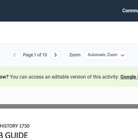
Commu
Page
1
of 10
Zoom
Previous
Next
now?
You can access an editable version of this activity:
Google 
HISTORY 1750
B GUIDE