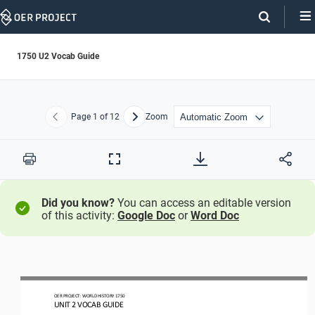
Skip
Navigation
1750 U2 Vocab Guide
Page
1
of 12
Zoom
Previous
Next
Print
Full
Screen
Did you know?
You can access an editable version
of this activity:
Google Doc
or
Word Doc
OER PROJECT:
WORLD HISTORY 1750
UNIT 
2
VOCAB GUIDE