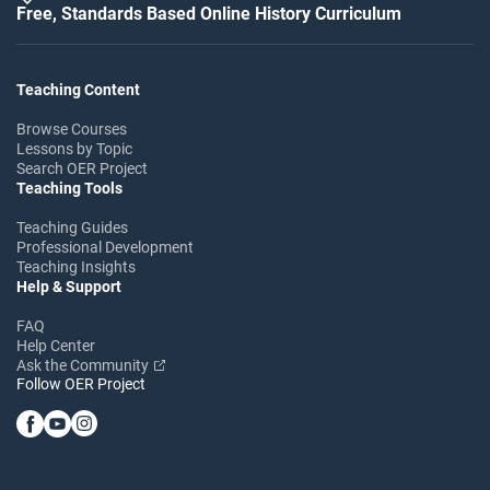
Free, Standards Based Online History Curriculum
Teaching Content
Browse Courses
Lessons by Topic
Search OER Project
Teaching Tools
Teaching Guides
Professional Development
Teaching Insights
Help & Support
FAQ
Help Center
Ask the Community
Follow OER Project