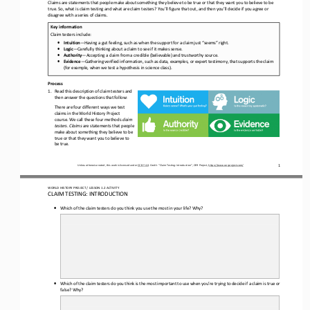
Claims are statements that people make about something they believe to be true or that they want you to believe to be 
true. So, what is claim testing and what are claim testers? You’ll figure that out, and then you’ll decide if you agree or 
disagree with a
series of claims. 
Key information
Claim testers include:
•
Intuition
—
Having a gut feeling, such as when the support for a claim just “seems” right.
•
Logic
—
Carefully thinking about a claim to see if it makes sense.
•
Authority
—
Accepting a claim from a credible (believable) and trustworthy source.
•
Evidence
—
Gathering verified information, such as data, examples, or expert testimony, that supports the claim 
(for example, when we test a hypothesis in science class). 
Process
1.
Read this description of claim testers and 
then answer the questions that follow: 
There are
four different ways we test 
claims in the 
World History Project
course. We call these four methods 
claim 
testers
. 
Claims
are statements that people 
make about something they believe to be 
true or that they want you to believe to 
be true.
1
Unless otherwise noted, this work is licensed under 
CC BY 4.0
. Credit: “
Claim Testing: 
Introduction
”, OER Project, 
https://www.oerproject.com/
WORLD HISTORY PROJECT 
/ LESSON 
1.
2
ACTIVITY 
CLAIM TESTING: INTRODUCTION 
•
Which of the claim testers do you think you use the most in your life? Why
?
•
Which of the claim testers do you think is the most important to use when you’re trying to decide if a claim is true or 
false? Why
?