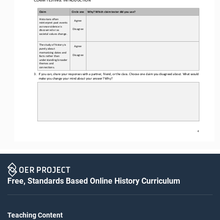
Claim
Circle one
Why? Which claim tester did you use?
Historians often 
Agree
reinterpret past events 
as new evidence is 
Disagree
discovered or as 
societal values change.
The study of history is 
Agree
purely about 
memorizing dates and 
Disagree
facts rather than 
understanding broader 
themes and 
connections.
3.
If you can, share your responses with a partner, friend, or the class. 
Choose one claim you disagreed
about
. What would 
make you change your mind about your answer? Why?
4
Free, Standards Based Online History Curriculum
Teaching Content