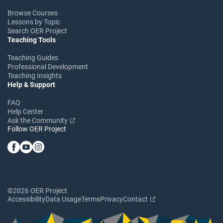
Browse Courses
Lessons by Topic
Search OER Project
Teaching Tools
Teaching Guides
Professional Development
Teaching Insights
Help & Support
FAQ
Help Center
Ask the Community
Follow OER Project
©2026 OER Project
Accessibility
Data Usage
Terms
Privacy
Contact