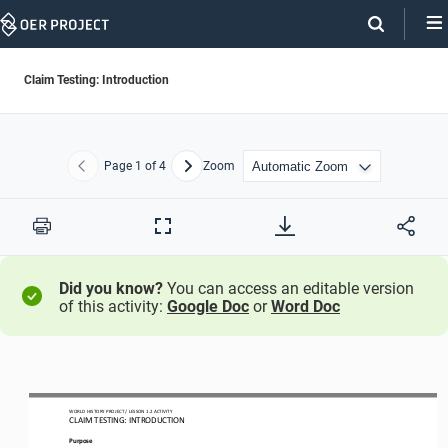
Skip
Navigation
Claim Testing: Introduction
Page
1
of 4
Zoom
Previous
Next
Print
Full
Screen
Did you know?
You can access an editable version
of this activity:
Google Doc
or
Word Doc
WORLD HISTORY PROJECT 
/ LESSON 
1.
2
ACTIVITY 
CLAIM TESTING: INTRODUCTION
Purpose