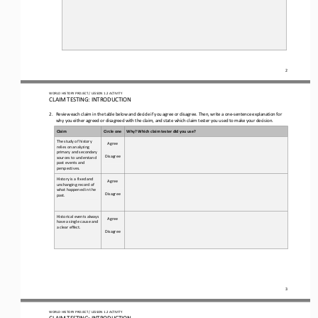
2
WORLD HISTORY PROJECT 
/ LESSON 
1.
2
ACTIVITY 
CLAIM TESTING: INTRODUCTION 
2.
Review 
each 
claim in the table below and decide if you agree or disagree. Then, write a one
-
sentence explanation for 
why you either agreed or disagreed with the claim
,
and state which claim tester you used to make your decision.
Claim
Circle one
Why? Which claim tester did you use?
The study of history 
Agree
relies on analyzing 
primary and secondary 
Disagree
sources to understand 
past events and 
perspectives.
History is a fixed and 
Agree
unchanging record of 
what happened in the 
Disagree
past.
Historical events always 
Agree
have a single cause and 
a clear effect.
Disagree
3
WORLD HISTORY PROJECT 
/ LESSON 
1.
2
ACTIVITY 
CLAIM TESTING: INTRODUCTION 