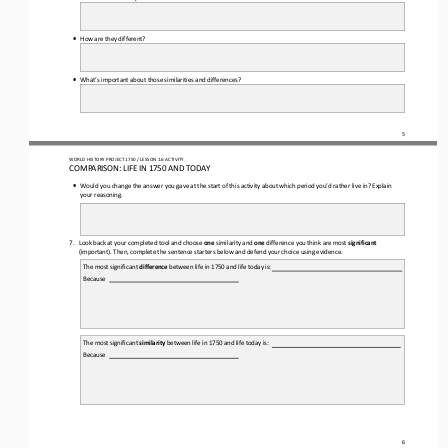
•
How are they different?
•
What’s important about those similarities and differences?
5
WORLD 
HISTORY PROJECT 
1750 
/ LESSON 
1.6
ACTIVITY
COMPARISON: LIFE IN 
1750
AND TODAY
•
Would you change the answer you gave at 
the start of this activity about which period you’d rather live in? Explain 
your reasoning.
7.
Look back at your completed tool and choose 
one
similarity and 
one
difference you think are most 
significant
(important). Then, complete the sentence starters below and defend your choice using evidence.
The most significant 
difference
between life in 
1750
and life today is:
Because
The most significant 
similarity
between life in 
1750
and life today is:
Because
6