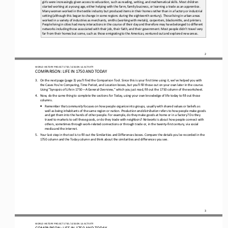
girls were increasingly given access to education, such as reading, writi
ng, and mathematical skills. Most children 
started working at a young age, either helping with the farm, family business, or learning a trade as an apprentice. 
Many women worked in the textile industry but produced items in their homes rather than in a fac
tory or industrial 
setting (although this began to change in some regions during the eighteenth century). Those living in urban areas 
worked in a variety of industries as merchants, smiths (working with metals), carpenters, blacksmiths, and printers. 
Peopl
e living in cities had many interactions in the course of their day and therefore may have belonged to different 
networks including those associated with their job, their faith, and their government. Most people didn’t travel very 
far from their homes but 
some, such as those emigrating to the Americas, ventured out and explored new areas.
2
WORLD 
HISTORY PROJECT 
1750 
/ LESSON 
1.6
ACTIVITY
COMPARISON: LIFE IN 
1750
AND TODAY
3.
On the next page 
(page 3) you’ll find the Comparison Tool. Since this is your first time using it, we’ve helped you with 
the Cases You’re Comparing, Time Period, and Location boxes, but you’ll fill those out on your own later in the course. 
Using “
Synopsis of Life in 
1750
—
A General Overview,” which you just read, f
ill out the 
1750
column of the worksheet. 
4.
Now, do the same thing to complete the sections for Today, using your own knowledge of life today to fill out those 
columns. 
•
Remember that 
community
focuses on how people organize into groups, usually with shared values or beliefs as 
well as being inhabitants of the same region or nation. 
Production and distribution 
refers to how people make goods 
and get them into the hands of other people. For example, do they make goods at home or in a factory? Do they 
travel to markets to sell these goods, or do they trade with neighbors? 
Networks
is about how people connect with 
others, sometimes through work
-
related connections or through trade or, in the twenty
-
first century, via social 
media and the internet.
5.
Your last step in the tool is to fill out the Similarities and Differences boxes. Compare the details you’ve recorded in the 
1750
column and the Today column and think about the similarities and differences you see.
3
WORLD 
HISTORY PROJECT 
1750 
/ LESSON 
1.6
ACTIVITY
COMPARISON: LIFE IN 
1750
AND TODAY