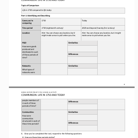
Topic of Comparison
Life in 
1750
compared to life today
Part 1: Identifying and Describing
Cases you’re 
1
750
Today 
comparing
Time period
1750
(
eighteenth
century)
2020 and beyond (twenty
-
first century)
Location
Hint: You can choose any 
location, but it 
Hint: You can choose any location, but it might 
might make sense to pick where you live.
make sense to pick where you live.
P&D
Similarities
How were goods 
produced and 
distributed in each 
Differences
of these periods of 
time?
Networks
Similarities
What types of 
networks were 
4
WORLD 
HISTORY PROJECT 
1750 
/ LESSON 
1.6
ACTIVITY
COMPARISON: LIFE IN 
1750
AND TODAY
people members of 
Differences
in each of these 
periods of time?
Communities
Similarities
How were 
communities 
structured in each of 
Differences
these time periods?
6.
Once you’ve completed the tool, respond to the following questions: 
•
How are these time periods similar?