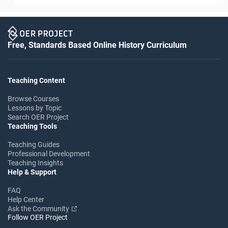
Free, Standards Based Online History Curriculum
Teaching Content
Browse Courses
Lessons by Topic
Search OER Project
Teaching Tools
Teaching Guides
Professional Development
Teaching Insights
Help & Support
FAQ
Help Center
Ask the Community
Follow OER Project