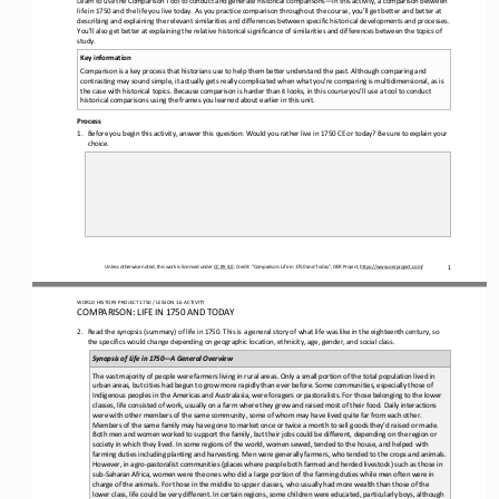
life in 
1750
and the life you live today. As you practice comparison throughout the course, you’ll get better and better at 
describing and explaining the relevant similarities and differences between specific historical developments and processes. 
You’ll also get bett
er at explaining the relative historical significance of similarities and differences between the topics of 
study.
Key information
Comparison is a key process that historians use to help them better understand the past. Although comparing and 
contrasting may sound simple, it actually gets really complicated when what you’re comparing is multidimensional, as is 
the case with historical
topics. Because comparison is harder than it looks, in this course you’ll use a tool to conduct 
historical comparisons using the frames you learned about earlier in this unit.
Process
1.
Before you begin this activity, answer this question: Would you rather live in 
1750
CE or today? Be sure to explain your 
choice.
Unless otherwise noted, this work is licensed under 
CC BY 4.0
. Credit: “Comparison: Life in 
1750
and Today”, OER Project, 
https://www.oerproject.com/
1
WORLD 
HISTORY PROJECT 
1750 
/ LESSON 
1.6
ACTIVITY
COMPARISON: LIFE IN 
1750
AND TODAY
2.
Read the synopsis (summary) of life in 
1750
. This is a general story of what life was like in the 
eighteenth
century, so 
the specifics would change depending on geographic location, ethnicity, age, gender, and social class.
Synopsis of Life in 
1750
—
A General Overview
The vast majority of people were farmers living in rural areas. Only a small portion of the total population lived in 
urban areas, but cities had begun to grow more rapidly than ever before. Some communities, especially those of 
Indigenous peoples in the A
mericas and Australasia, were foragers or pastoralists. For those belonging to the lower 
classes, life consisted of work, usually on a farm where they grew and raised most of their food. Daily interactions 
were with other members of the same community, som
e of whom may have lived quite far from each other. 
Members of the same family may have gone to market once or twice a month to sell goods they’d raised or made. 
Both men and women worked to support the family, but their jobs could be different, depending 
on the region or 
society in which they lived. In some regions of the world, women sewed, tended to the house, and helped with 
farming duties including planting and harvesting. Men were generally farmers, who tended to the crops and animals. 
However, in agr
o
-
pastoralist communities (places where people both farmed and herded livestock) such as those in 
sub
-
Saharan Africa, women were the ones who did a large portion of the farming duties while men often were in 
charge of the animals. For those in the middle t
o upper classes, who usually had more wealth than those of the 
lower class, life could be very different. In certain regions, some children were educated, particularly boys, although 