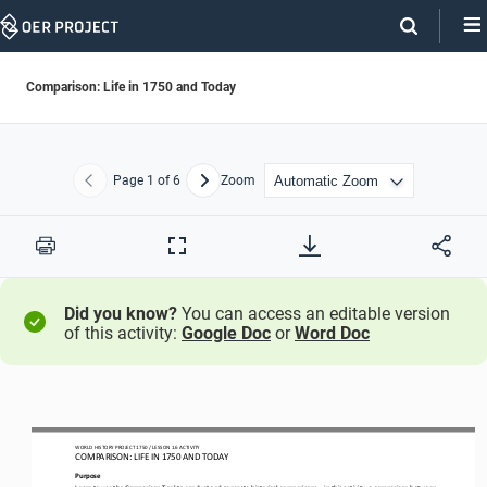
Skip
Navigation
Comparison: Life in 1750 and Today
Page
1
of 6
Zoom
Previous
Next
Print
Full
Screen
Did you know?
You can access an editable version
of this activity:
Google Doc
or
Word Doc
WO
RL
D HISTORY PROJECT
1750 
/ LESSON 
1.6
ACTIVITY
COMPARISON: LIFE IN 
1750
AND TODAY
Purpose
Learn to use the Comparison Tool to conduct and generate historical comparisons
—
in this activity, a comparison between 