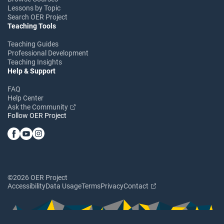
Lessons by Topic
Search OER Project
Teaching Tools
Teaching Guides
Professional Development
Teaching Insights
Help & Support
FAQ
Help Center
Ask the Community
Follow OER Project
©2026 OER Project
Accessibility
Data Usage
Terms
Privacy
Contact