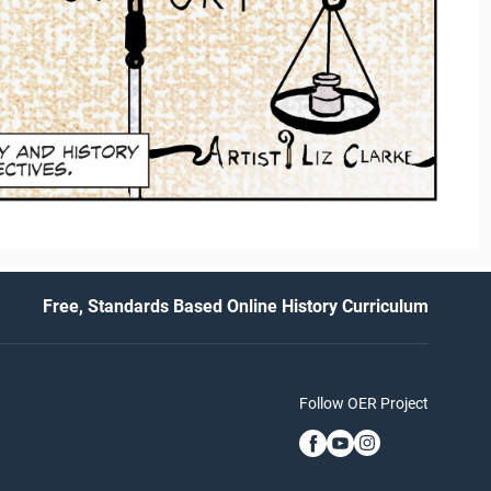
Free, Standards Based Online History Curriculum
Follow OER Project