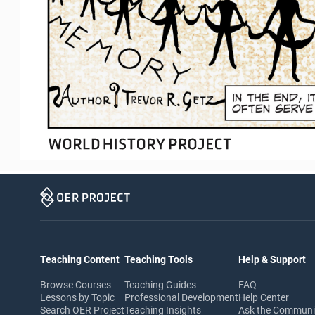
Teaching Content
Teaching Tools
Help & Support
Browse Courses
Teaching Guides
FAQ
Lessons by Topic
Professional Development
Help Center
Search OER Project
Teaching Insights
Ask the Commun