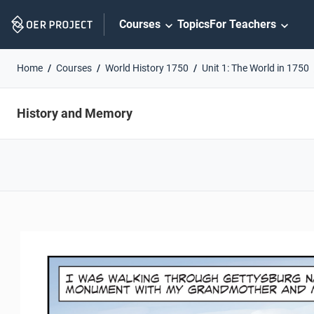
Skip
Courses
Topics
For Teachers
Navigation
Home
Courses
World History 1750
Unit 1: The World in 1750
History and Memory