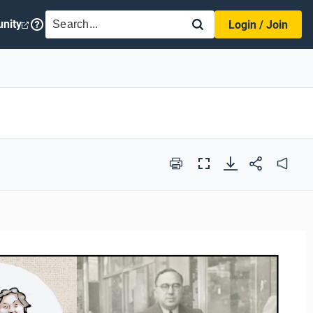
SEARCH
nity
Login / Join
Print
Full
Audio
Screen