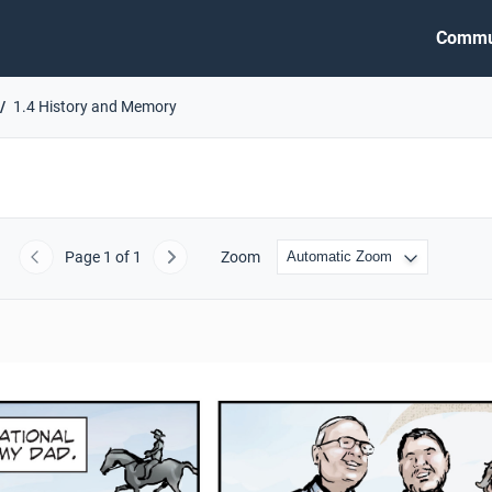
Commu
1.4 History and Memory
Page
1
of 1
Zoom
Previous
Next