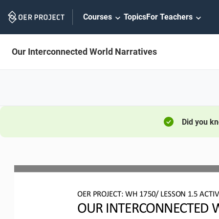
Skip
Courses
Topics
For Teachers
Navigation
Our Interconnected World Narratives
Did you k
OER PROJECT: WH 
1750/ LESSON 1.5 ACTIV
OUR INTERCONNECTED W