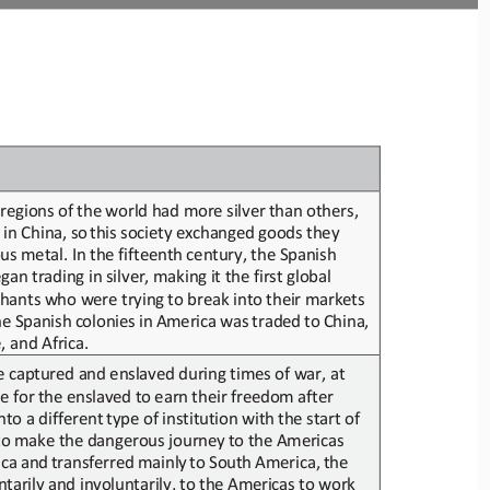
regions of
the world had more silver
than others,
in
China,
so 
this
society
exchange
d
goods they 
ous metal
. In the fifteenth century, the Spanish 
n trading in silver, making it the first global 
chants who were
trying
to break into
their
markets
he
Spanish
colonies
in
America
was
traded
to
China, 
, and Africa.
e captured 
and enslaved 
during times of war, at 
e for
the enslaved
to earn
their
freedom after
to a different
type of institution with
the start of
to make the dangerous journey
to the Americas 
ica
and
transferred
mainly
to
South
America,
the
ntarily
and involuntarily,
to
the Americas
to work 