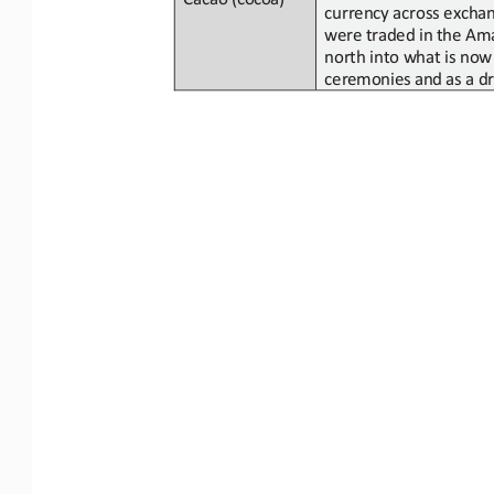
currency across excha
were
traded in
the Ama
north into what is
now
ceremonies
and
as
a
dr