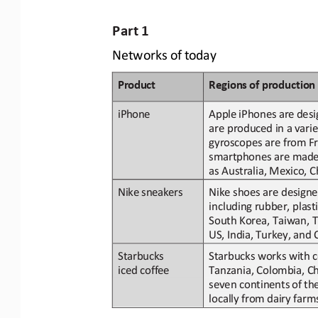
Part
1
Networks
of
today
Product
Regions
of
p
roduction
Apple
iPhones
are
desi
iPhone
are produced
in
a
varie
gyroscopes are from Fra
smartphones are made u
as Australia, Mexico, 
Nike shoes are designe
Nike
sneakers
including rubber, plasti
South Korea, Taiwan, T
US,
India,
Turkey,
and
Starbucks works with c
Starbucks
iced 
coffee
Tanzania, Colombia, Chi
seven continents
of
th
locally
from dairy farms