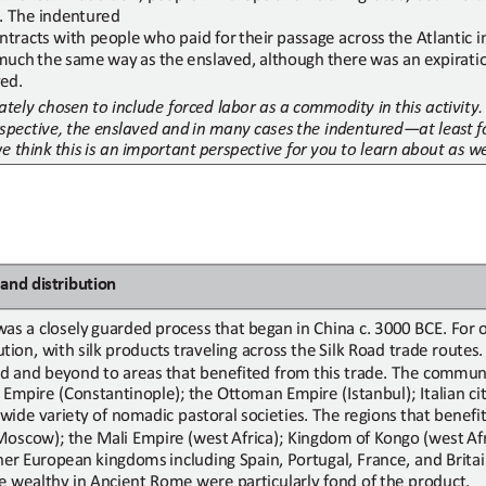
. The indentured
ntracts
with
people
who
paid
for
their
passage
across
the
Atlantic
i
much
the
same
way
as
the
enslaved,
although
there
was
an
expirati
ed.
tely chosen to include forced labor as a commodity in this activity.
spective,
the
enslaved
and
in
many
cases
the
indentured
—
at
least
f
we
think
this
is
an important perspective for you to learn about as we
and
d
istribution
was
a
closely
guarded
process
that
began
in
China
c.
3000
BCE.
For
tion, with silk products
traveling across
the Silk Road
trade routes
ad and beyond to areas that benefited from this trade. The commun
 Empire (Constantinople);
the Ottoman Empire (Istanbul); Italian ci
 wide
variety of
nomadic
pastoral
societies.
The
regions
that
benefi
Moscow);
the
Mali
Empire (west
Africa);
Kingdom
of
Kongo
(west
Af
her
European
kingdoms
including Spain, Portugal, France, and Brita
he wealthy in Ancient Rome were particularly fond of the product.