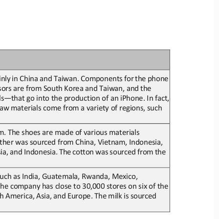
nly
in
China
and
Taiwan.
Components
for
the
phone
sors
are
from
South
Korea
and
Taiwan,
and
the
ls
—
that go into
the production of an iPhone. In fact, 
aw materials come from a variety of regions, such 
m. The shoes are made of
various materials 
ather
was sourced from China, Vietnam, Indonesia, 
ia,
and
Indonesia.
The 
c
otton
was
sourced
from
the
 such as India, Guatemala, Rwanda, M
exico, 
 The company has close to 30,000 s
tores on six of the 
h
America,
Asia,
and
Europe.
The
milk
is
sourced