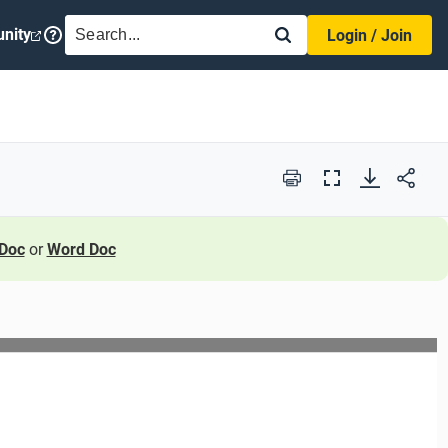
SEARCH
nity
Login / Join
Print
Full
Screen
Doc
or
Word Doc