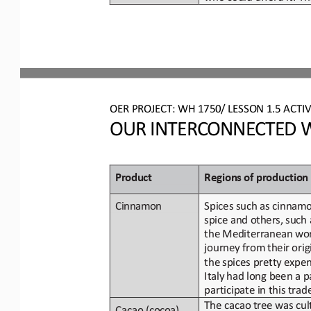
OER PROJECT: WH 
1750/ LESSON 1.5 ACTIV
OUR INTERCONNECTED W
Product
Regions
of
p
roduction
Spices such as cinnamo
Cinnamon
spice
and
others,
such
the Mediterranean
wo
journey from
their
orig
the
spices pretty
expen
Italy
had
long been a p
participate in this tra
The cacao
tree was cul
Cacao 
(cocoa)