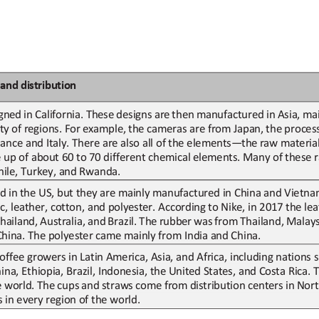
and
d
istribution
gned
in
California.
These
designs
are
then
manufactured
in
Asia,
mai
ty
of
regions.
For
example,
the
cameras
are
from
Japan,
the
proces
nce and Italy. There are also all of
the elements
—
the 
raw materia
p of about 60 to 70 different 
chemical 
elements. 
M
any of
these r
Chile, Turkey, and Rwanda.
d in
the US
,
but they are mainly
manufactured in China and Vietna
c, leather, 
cotton, 
and polyester. According
to Nike, in 2017
the le
hailand,
Australia,
and
Brazil.
The
rubber
was
from
Thailand,
Malays
China. The polyester came mainly from India and China.
offee growers in Latin America, Asia, and Africa, including nations
na, Ethiopia, Brazil, Indonesia, the United States, and Costa Rica.
e
world.
The
cups
and
straws
come
from
distribution
centers
in
Nort
 in every region of the world.