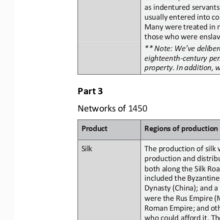
as indentured servants
usually
entered
into
co
Many were
treated
in
those
who were enslav
** Note: We’ve delibera
eighteenth
-
century per
property.
In
addition,
Part
3
Networks
of
1450
Product
Regions
of
p
roduction
The
production
of
silk
Silk
production and distribu
both along
the Silk Ro
included the Byzantine
D
ynasty
(China); and a
were
the
Rus
Empire
(
Roman
Empire;
and
ot
who could afford it. T