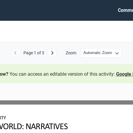
Commu
Page
1
of 3
Zoom
Previous
Next
now?
You can access an editable version of this activity:
Google 
ITY
ORLD: NARRATIVES