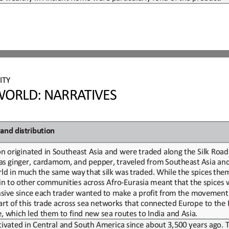
ITY
ORLD: NARRATIVES
and
d
istribution
n originated in Southeast Asia and were traded along
the Silk Roa
as
ginger,
cardamom,
and
pepper,
traveled
from
Southeast
Asia
an
rld
in
much
the
same
way
that
silk
was
traded.
While
the
spices
them
in
to
other
communities
across
Afro
-
Eurasia
meant
that
the
spices
sive
since
each
trader
wanted
to
make
a
profit
from
the
movement
art of
this trade across sea networks that connected Europe
to the
de, which led them to find new sea routes to India and Asia.
tivated in Central and South America 
since
about 3,500 years ago.