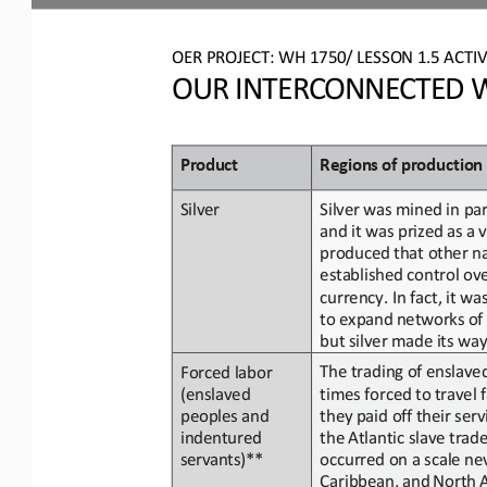
OER PROJECT: WH 
1750/ LESSON 1.5 ACTIV
OUR INTERCONNECTED W
Product
Regions
of
p
roduction
Silver
was mined in par
Silver
and
it
was
prized
as
a
v
produced that other na
established control ove
currency. In fact, it was
to expand
networks
of
but silver made its way
The trading of enslave
Forced labor 
(enslaved
times forced
to
travel 
they
paid off their
serv
peoples and 
indentured 
the Atlantic slave trad
servants)**
occurred on a scale ne
Caribbean,
and
North