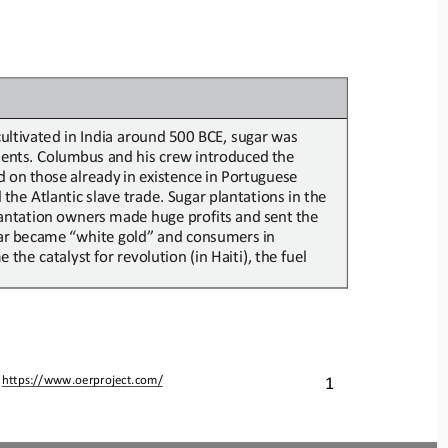
 cultivated in India around 500 BCE, 
sugar
was 
ents.
Columbus
and
his
crew
introduced
the
d
on
those
already
in
existence
in
Portuguese
the Atlantic slave trade. Sugar
plantations in
the 
antation
owners
made
huge
profits
and
sent
the
ar
became
“white
gold”
and
consumers
in
me
the catalyst for revolution (in Haiti),
the fuel 
1
 
https://www.oerproject.com/