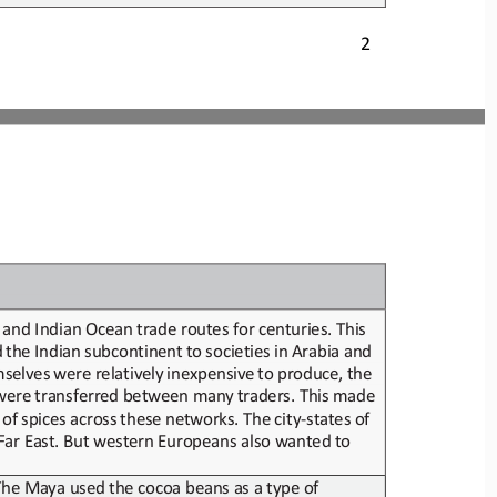
2
d and Indian Ocean
trade routes for centuries. This 
d
the
Indian
subcontinent
to
societies
in
Arabia
and
selves
were
relatively
inexpensive
to
produce,
the
were
transferred
between
many
traders.
This
made
of
spices
across
these
networks.
The
city
-
states
of
 Far East. But western Europeans also wanted
to 
 The Maya used
the cocoa beans as a
type of 