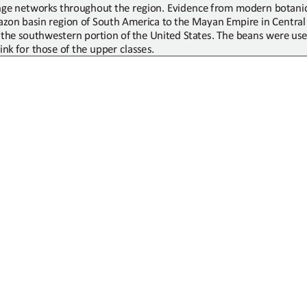
nge networks
throughout
the region. Evidence from modern botanic
zon basin region of South America
to
the Mayan Empire in Central
the
southwestern
portion
of
the
United
States.
The
beans
were
us
ink
for those of the upper classes.