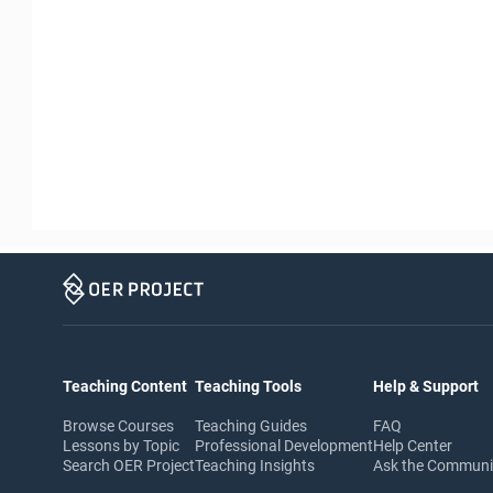
Teaching Content
Teaching Tools
Help & Support
Browse Courses
Teaching Guides
FAQ
Lessons by Topic
Professional Development
Help Center
Search OER Project
Teaching Insights
Ask the Commun