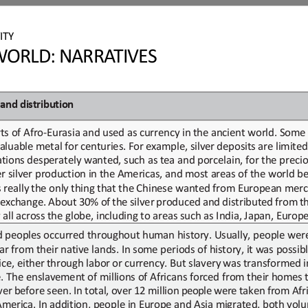
ITY
ORLD: NARRATIVES
and
d
istribution
ts of Afro
-
Eurasia and used as currency
in
the ancient world. Some 
aluable
metal
for
centuries.
For
example,
silver
deposits
are
limited
tions desperately wanted, such as tea and porcelain
, for the preci
r silver production in
the Americas
,
and most areas of the world bega
 really
the only
thing
that
the Chinese wanted from European mer
exchange.
About
30
%
of
the
silver
produced
and
distributed
from
t
 all across the globe
,
including to areas such as India, Japan, Europe
d peoples occurred throughout human history. Usually, people wer
far
from
their
native lands. In some periods of history, it was possibl
ice, either
through labor
or
currency. But slavery
was
transformed in
e. The enslavement of millions of Africans forced from their homes
ver
before
seen.
In
total,
over
12
million
people 
were
taken
from
Afr
America.
In addition, people in Europe and Asia migrated, both
volu