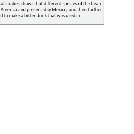
al studies shows
that different species of
the bean 
 America and present
-
day
Mexico, and
then further
ed
to
make
a
bitter
drink
that
was
used
in