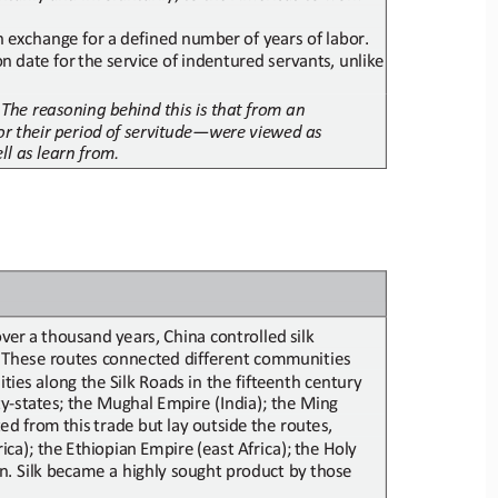
n
exchange
for
a
defined
number
of
years
of
labor.
on
date
for
the
service
of
indentured
servants,
unlike
 The reasoning behind this is that
from an 
or
their
period
of
servitude
—
were
viewed
as
ll as learn from.
over
a
thousand
years,
China
controlled
silk
. These routes connected different communities 
ities along
the Silk Roads in the fifteenth century
ty
-
states;
the Mughal Empire (India);
the Ming 
ted
from
this
trade
but lay 
outside
the
routes,
rica);
the
Ethiopian
Empire
(east
Africa);
the
Holy
in. Silk became a highly
sought product by
those 