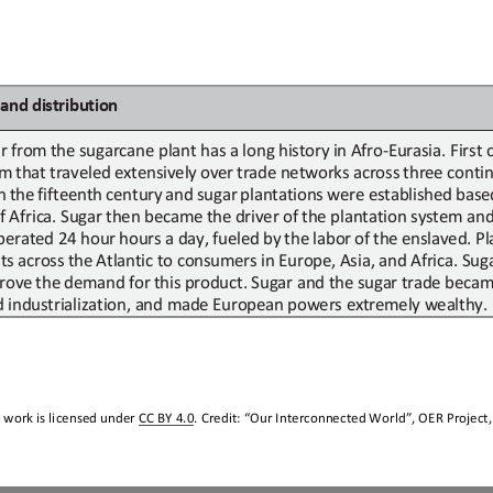
and
d
istribution
r
from
the sugarcane plant has a long history
in Afro
-
Eurasia. First
em
that
traveled
extensively
over
trade
networks
across
three
contin
n
the
fifteenth
century
and
sugar
plantations
were
established
base
f
Africa. Sugar
then became
the driver of
the plantation system and 
perated 24
hour
hours a day
,
fueled
by
the
labor
of
the
enslaved.
Pl
ts
across
the
Atlantic to
consumers
in
Europe,
Asia,
and
Africa.
Sug
rove
the
demand
for
this
product. Sugar and
the sugar
trade beca
d industrialization, and made European powers extremely wealthy.
 work is licensed under 
CC BY 4.0
. Credit: “
Our Interconnected World
”, OER Project,