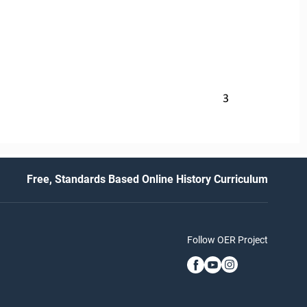
3
Free, Standards Based Online History Curriculum
Follow OER Project