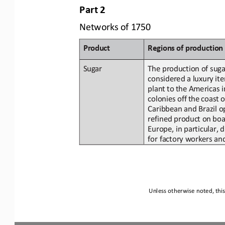
Part
2
Networks
of
1750
Product
Regions
of
p
roduction
Sugar
The production of suga
considered a
luxury
it
plant
to
the
Americas i
colonies
off
the
coast
o
Caribbean and Brazil o
refined
product
on
boa
Europe,
in
particular,
d
for factory workers an
Unless otherwise noted, this