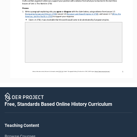
Craft a written argument where you support your position with evidence from what you’ve learned in the last three 
lessons of Unit 1: The World in 1750.
Process
1.
Write a paragraph explaining why you 
agree
or 
disagree
with the claim below, 
using evidence from 
L
esson 1.5 
(
Comparing Europe and China in 1750
), 
Lesson 
1.6 
(
Eurasian Land
-
Based Empires in 1750
),
and 
Lesson 
1.7 
(
Africa, the 
Americas, and the Pacific in 1750
)
to support your response. 
•
Claim: 
In 1750, it was inevitable that the world would come to be 
dominated by European empires.
1
Unless otherwise noted, this work is licensed under 
CC BY 4.0
. Credit: “
Paragraph Writing: The World in 1750
”, OER Project, 
https://www.oerproject.com/
Free, Standards Based Online History Curriculum
Teaching Content
Browse Courses