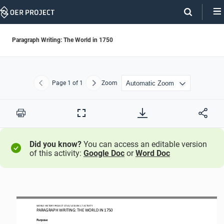
Skip
Navigation
Paragraph Writing: The World in 1750
Page
1
of 1
Zoom
Previous
Next
Print
Full
Screen
Did you know?
You can access an editable version
of this activity:
Google Doc
or
Word Doc
WORLD HISTORY PROJECT 1750 / LESSON 1.7 ACTIVITY
PARAGRAPH WRITING: THE WORLD IN 1750
Purpose