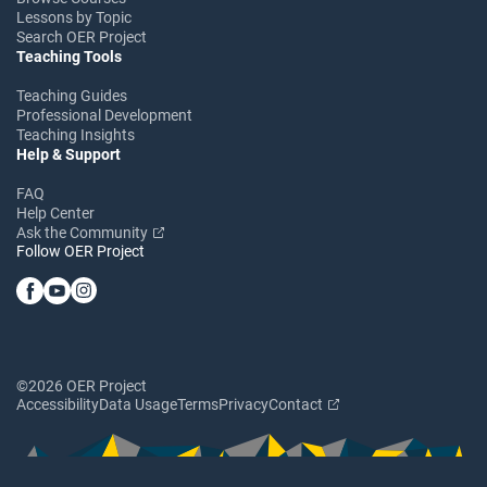
Lessons by Topic
Search OER Project
Teaching Tools
Teaching Guides
Professional Development
Teaching Insights
Help & Support
FAQ
Help Center
Ask the Community
Follow OER Project
©2026 OER Project
Accessibility
Data Usage
Terms
Privacy
Contact