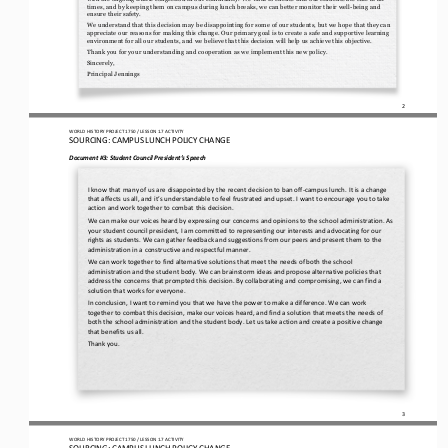
times, and by keeping them on campus during lu
nch breaks, we can better monitor their well
-
being and 
ensure their safety.
We understand that this decision may be disappointing for some of our students, but we hope that they can 
appreciate our reasons for making this change. Our primary goal is to create a safe and supportive learning 
environment for all our students, and we b
elieve that this decision will help us achieve this objective.
Thank you for your understanding and cooperation as we implement this new policy. 
Sincerely, 
Principal Jennings
2
WO
RL
D HISTORY PROJECT
1750
/ LESSON 
1.7
ACTIVITY
SOURCING: 
CAMPUS LUNCH POLICY CHANGE
Document #3: 
Student Council 
President’s
Speech
I know that many of us are disappointed by the recent decision to ban off
-
campus lunch. It is a change 
that affects us all, and it’s understandable to feel frustrated and upset. I want to encourage you to take 
action and work together to combat this decisi
on.
We can make our voices heard by expressing our concerns and opinions to the school administration. As 
your student council president, I am committed to representing our interests and advocating for our 
rights as students. We can gather feedback and suggest
ions from our peers and present them to the 
administration in a constructive and respectful manner.
We can work together to find alternative solutions that meet the needs of both the school 
administration and the student body. We can brainstorm ideas and propose alternative policies that 
address the concerns that prompted this decision. By collaborating 
and compromising, we can find a 
solution that works for everyone.
In conclusion, I want to remind you that we have the power to make a difference. We can work 
together to combat this decision, make our voices heard, and find a solution that meets the needs of 
both the school administration and the student body. Let us ta
ke action and create a positive change 
that benefits us all.
Thank you.
3
WO
RL
D HISTORY PROJECT
1750
/ LESSON 
1.7
ACTIVITY
SOURCING: 
CAMPUS LUNCH POLICY CHANGE