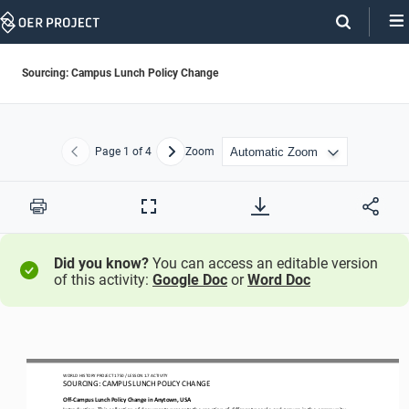
Skip
Navigation
Sourcing: Campus Lunch Policy Change
Page
1
of 4
Zoom
Previous
Next
Print
Full
Screen
Did you know?
You can access an editable version
of this activity:
Google Doc
or
Word Doc
WO
RL
D HISTORY PROJECT
1750
/ LESSON 
1.7
ACTIVITY
SOURCING
: 
CAMPUS LUNCH POLICY CHANGE
Off
-
Campus
Lunch Policy Change in Anytown, USA
Introduction: This collection of documents presents the reaction of different people and groups in the community. 