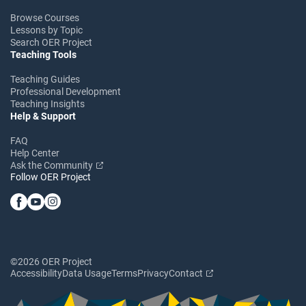
Browse Courses
Lessons by Topic
Search OER Project
Teaching Tools
Teaching Guides
Professional Development
Teaching Insights
Help & Support
FAQ
Help Center
Ask the Community
Follow OER Project
©2026 OER Project
Accessibility
Data Usage
Terms
Privacy
Contact