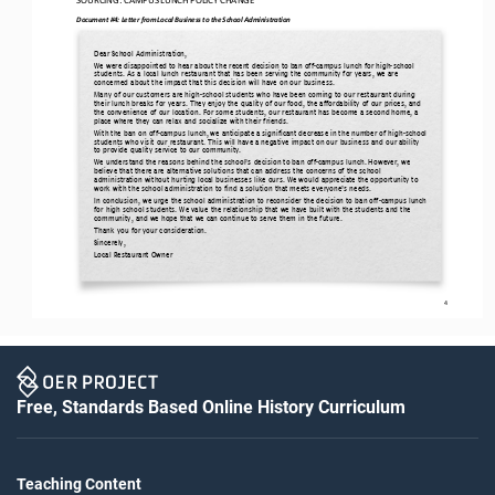
Document #4: 
Letter from Local Business to the School Administration
Dear School Administration,
We were disappointed to hear about the recent 
decision to ban off
-
campus lunch for high
-
school 
students. As a local lunch restaurant that has been serving the community for years, we are 
concerned about the impact that this decision will have on our business.
Many of our customers are high
-
school students who have been coming to our restaurant during 
their lunch breaks for years. They enjoy the quality of our food, the affordability of our prices, and 
the convenience of our location. For some students, our rest
aurant has become a second home, a 
place where they can relax and socialize with their friends.
With the ban on off
-
campus lunch, we anticipate a significant decrease in the number of high
-
school 
students who visit our restaurant. This will have a negative impact on our business and our ability 
to provide quality service to our community.
We understand the reasons behind the school’s decision to ban off
-
campus lunch. However, we 
believe that there are alternative solutions that can address the concerns of the school 
administration without hurting local businesses like ours. We would appreci
ate the opportunity to 
work with the school administration to find a solution that meets everyone’s needs.
In conclusion, we urge the school administration to reconsider the decision to ban off
-
campus lunch 
for high school students. We value the relationship that we have built with the students and the 
community, and we hope that we can continue to serve them i
n the future.
Thank you for your consideration.
Sincerely,
Local Restaurant Owner
4
Free, Standards Based Online History Curriculum
Teaching Content