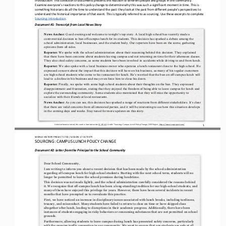
Examine everyone’s reactions to this policy change to determine why this was such a significant moment in time. This is 
something historians d
o all the time to understand the past: they look at the past from different people’s perspectives to 
understand the historical importance of that event. This is typically referred to as sourcing. 
U
se these excerpts to 
complete 
Sourcing: Introduction
. 
Document #1: Transcript from Local News Story
Good evening and welcome to tonight’s top story. A local high school has recently made a 
News Anchor:
controversial decision to ban
off
-
campus lunch for its students. This decision has sparked a debate among the 
school administration,
local businesses, and the student body. Our reporters have been on the scene, gathering 
opinions from all sides.
We spoke with the school administration about their reasoning behind this decision. They explained 
Reporter:
that there have been concerns about students leaving campus and not returning on time for their afternoon classes. 
They also cited safety concerns, as some 
students have been involved in accidents while driving to and from lunch.
We also spoke with a local business owner who operates a lunch restaurant close to the high school. He 
Reporter:
expressed concern about the impact that this decision will have on his business, as many of his regular customers 
are high
-
school students who come to h
is restaurant for lunch. He’s worried that the ban on off
-
campus lunch will 
lead to a decline in his business and may even force him to close his doors.
Finally, we spoke with some high school students about their thoughts on the ban. They expressed 
Reporter:
disappointment and frustration, stating that they enjoyed the freedom of being able to leave campus for lunch and 
explore the surrounding community. Some stud
ents also mentioned that they will miss the opportunity to 
socialize with their friends at local restaurants.
As you can see, this decision has sparked a range of reactions from different stakeholders. It’s clear 
News Anchor:
that there are valid concerns from all interested parties, and it will be interesting to see how this situation develops 
in the coming days and weeks. S
tay tuned for more updates on this story.
1
Unless otherwise noted, this work is licensed under 
CC BY 4.0
. Credit: “
Sourcing: Campus Lunch Policy Change,
OER Project, 
https://www.oerproject.com/
WO
RL
D HISTORY PROJECT
1750
/ LESSON 
1.7
ACTIVITY
SOURCING: 
CAMPUS LUNCH POLICY CHANGE
Document #2: 
Letter from the Principal to the School Community
Dear School 
Community,
I am writing to inform you about a recent decision that has been made by the school administration 
regarding off
-
campus lunch for high school students. Starting with the next school term, students will no 
longer be permitted to leave the school premises du
ring lunchtime.
This decision was not made lightly, and the school administration carefully considered the reasons behind 
it. We recognize that off
-
campus lunch has been a long
-
standing tradition for our high
-
school students, and 
many of them have enjoyed this privilege f
or years. However, there have been several incidents in recent 
months that have prompted us to reevaluate this practice.
First, we have noticed an increase in disciplinary issues associated with lunch breaks, including tardiness, 
truancy, and misconduct. Many students have failed to return to class on time or have skipped class 
altogether after lunch, leading to disruptions 
in their academic progress. Additionally, there have been 
instances of students engaging in risky behaviors or consuming substances that are not permitted on school 
grounds.
Furthermore, allowing students to leave campus during lunch has presented safety concerns, particularly 
with the ongoing traffic congestion in our community. We want to ensure that our students are safe at all 