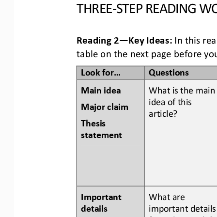
THREE
-
STEP READING
WO
Reading 2
—
Key Ideas:
In this re
table
on the next page
before you
Look for...
Questions
Main idea
What is the main
idea of this 
Major claim 
article? 
Thesis 
statement
Important 
What are 
details 
important details