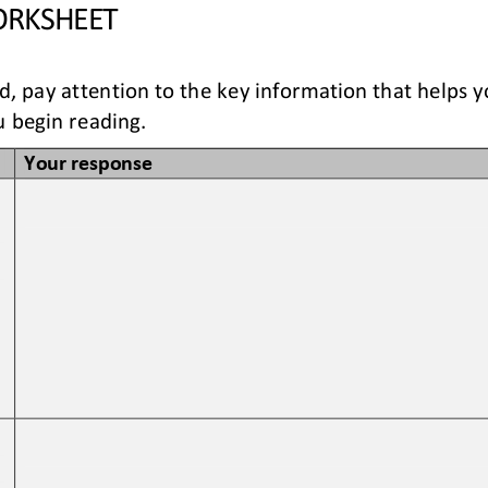
RKSHEET
ad, pay attention to the key information that helps 
 begin reading. 
Your response
 
 