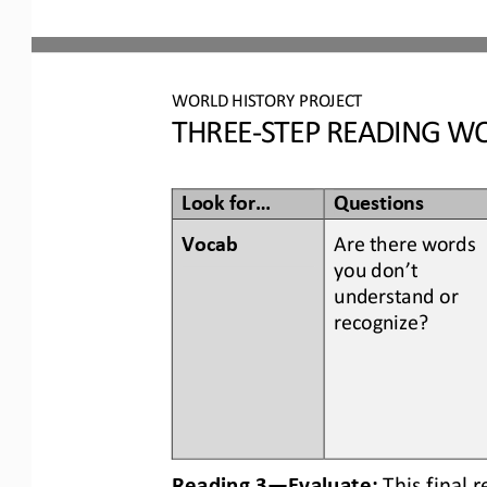
WORLD
HISTORY PROJECT
THREE
-
STEP READING
WO
Look for...
Questions
Vocab  
Are there words 
you don’t 
understand or 
recognize? 
Reading 3
—
Evaluate:
This final 