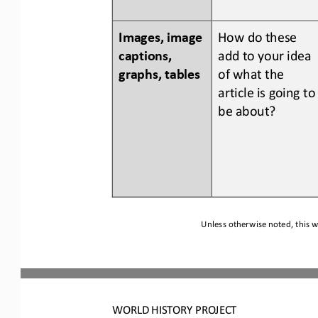
Images, image 
How do 
these 
captions, 
add to your idea 
graphs, tables
of what the 
article is going to
be about?
Unless otherwise noted, this w
WORLD
HISTORY PROJECT