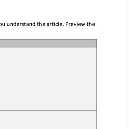
you understand the article. Preview the 