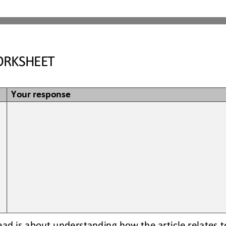
RKSHEET
Your response
read is about understanding how the article relates t