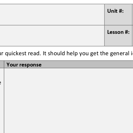
Unit #:
Lesson #:
ur quickest read. It should help you get the general 
Your response
e 