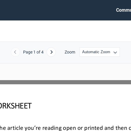
Commu
Page
1
of 4
Zoom
Previous
Next
RKSHEET
e article you’re reading open or printed and then 