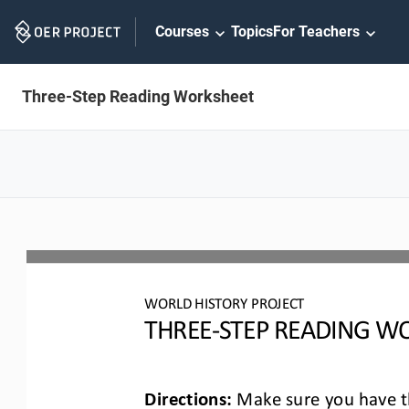
Skip
Courses
Topics
For Teachers
Navigation
Three-Step Reading Worksheet
WO
RLD
HISTORY PROJECT
T
HREE
-
STEP READING
WO
Directions:
Make sure you have th