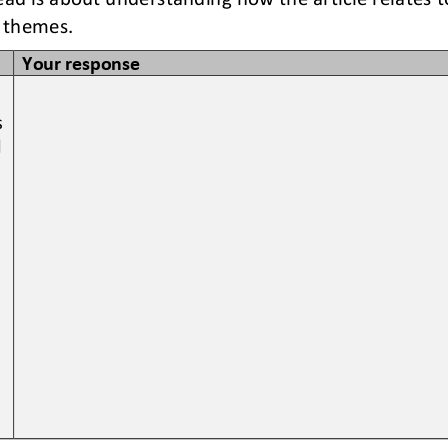
 themes. 
Your response
 
 