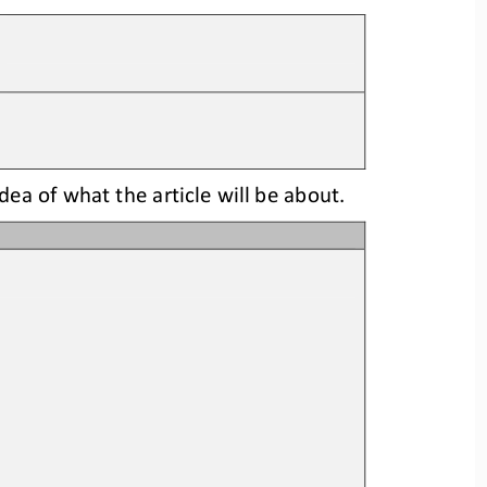
idea
of what the article will be about.