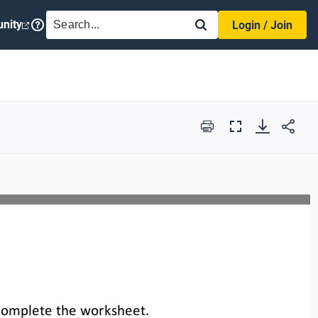
SEARCH
nity
Login / Join
Print
Full
Screen
complete the 
worksheet
.