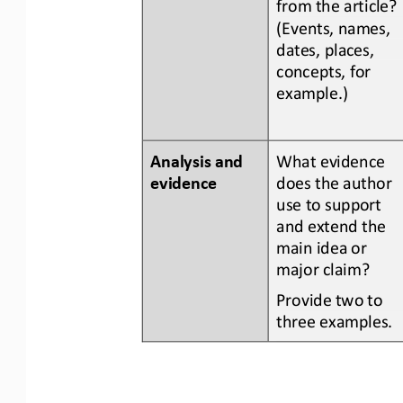
from the article? 
(Events, names, 
dates, places, 
concepts, for 
example.)
Analysis and 
What evidence 
evidence
does the author 
use to support 
and extend the 
main idea or 
major claim?
Provide two to 
three examples.