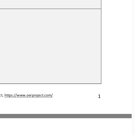
1
t, 
https://www.oerproject.com/