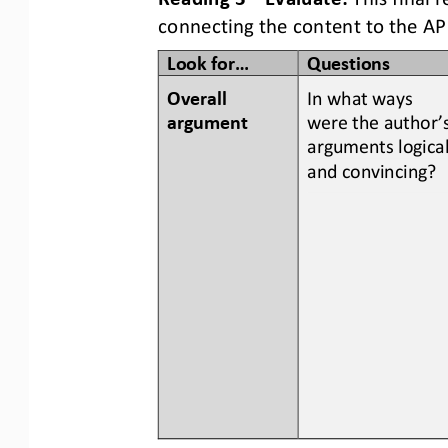
connecting the content to the AP
Look for...
Questions
Overall 
In what ways 
argument
were the author’s
arguments logical
and convincing?