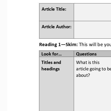
Ar#cle Title:
Ar#cle Author:
Reading 1
—
Skim:
This will be yo
Look for...
Questions
Titles and 
What is this 
headings  
article going to b
about?