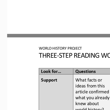
WORLD
HISTORY PROJECT
THREE
-
STEP READING
WO
Look for...
Questions
Support
What facts or 
ideas from this 
article confirmed
what you already
knew about 
world history
?