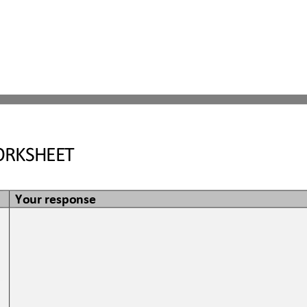
RKSHEET
Your response
 
 