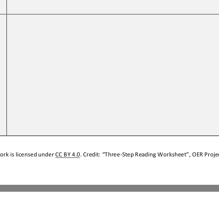
 
ork is licensed under 
CC BY 4.0
. Credit: “
Three
-
Step Reading Worksheet
”, OER Projec