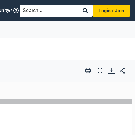
SEARCH
nity
Login / Join
Print
Full
Screen