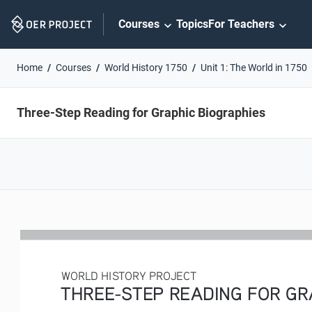
Skip
Courses
Topics
For Teachers
Navigation
Home
Courses
World History 1750
Unit 1: The World in 1750
Three-Step Reading for Graphic Biographies
WORLD HISTORY PROJECT
THREE-STEP READING FOR GRA