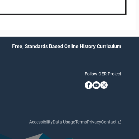
Free, Standards Based Online History Curriculum
Follow OER Project
Accessibility
Data Usage
Terms
Privacy
Contact