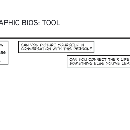
PHIC BIOS: TOOL