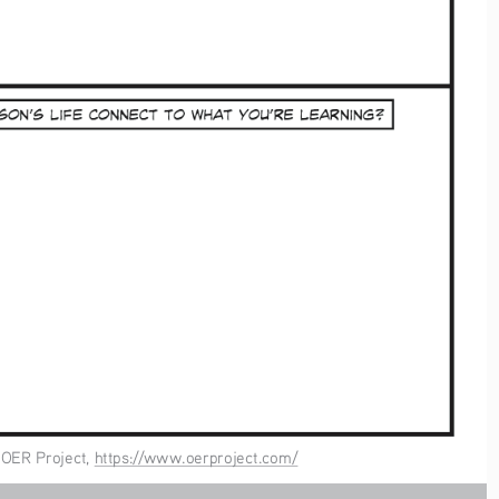
, OER Project, https://www.oerproject.com/