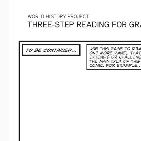
WORLD HISTORY PROJECT
THREE-STEP READING FOR GRA