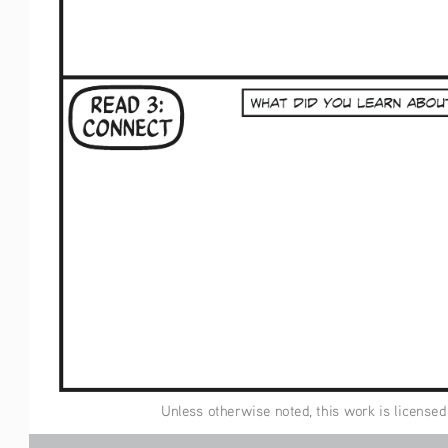
 Unless otherwise noted, this work is licensed