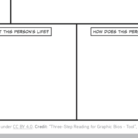
Credit
 under CC BY 4.0. 
: “Three-Step Reading for Graphic Bios - Tool”