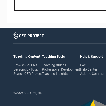
Teaching Content
Teaching Tools
Help & Support
Browse Courses
Teaching Guides
FAQ
Lessons by Topic
Professional Development
Help Center
Search OER Project
Teaching Insights
Ask the Commun
©2026 OER Project