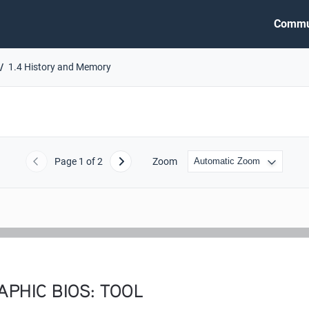
Commu
1.4 History and Memory
Page
1
of 2
Zoom
Previous
Next
PHIC BIOS: TOOL