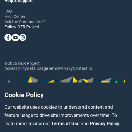
Help & Support
FAQ
Help Center
Ask the Community
Follow OER Project
©2026 OER Project
Accessibility
Data Usage
Terms
Privacy
Contact
Cookie Policy
Our website uses cookies to understand content and
feature usage to drive site improvements over time. To
learn more, review our
Terms of Use
and
Privacy Policy
.