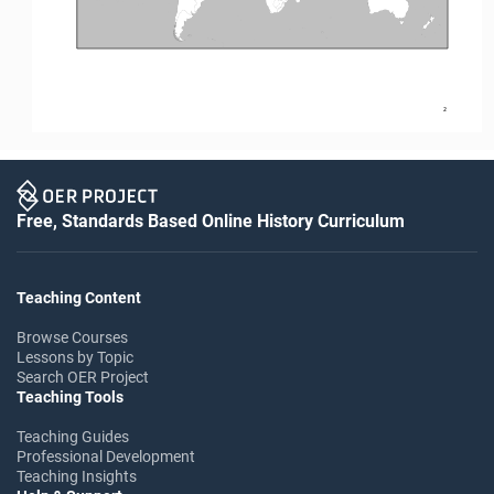
2
Free, Standards Based Online History Curriculum
Teaching Content
Browse Courses
Lessons by Topic
Search OER Project
Teaching Tools
Teaching Guides
Professional Development
Teaching Insights