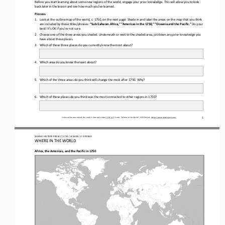
Before you start learning about some new regions of the world, engage your prior knowledge. This will allow you to look 
back later in the lesson and see how much you’ve learned.
Process
1.
Look at the outline map of the world, c. 
1750, on the next page. Shade in and label the areas on the map that you think 
are included by these titles/phrases:
“Sub
-
Saharan Africa,” “Americas in the 1750,” “Oceania and the Pacific.” 
Do your 
best! It’s OK if you’re not sure.
2.
Choose one of the three areas you shaded. Underneath or next to the shaded area, jot down any prior knowledge you 
have about these places.
3.
Which of these three places do you currently know the most about? 
4.
Which area do you know the least about?
5.
Which of the three areas do 
you think will change the most after 1750. Why?
6.
Which of these places do you think was the most connected to other regions in 1750? 
Unless otherwise noted, this work is licensed under 
CC BY 4.0
. Credit: “
Where in the World
”, OER Project, 
https://www.oerproject.com/
1
WO
RL
D HISTORY PROJECT 
1750 
/ LESSON
1.7 OPENER
WHERE IN THE 
WORLD
Africa, the Americas, and the Pacific in 1750