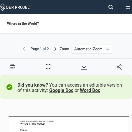
Skip
Navigation
Where in the World?
Page
1
of 2
Zoom
Previous
Next
Print
Full
Screen
Did you know?
You can access an editable version
of this activity:
Google Doc
or
Word Doc
WO
RL
D HISTORY PROJECT
1750 
/ LESSON
1.7 OPENER
WHERE IN THE WORLD
Purpose