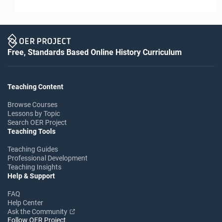
Free, Standards Based Online History Curriculum
Teaching Content
Browse Courses
Lessons by Topic
Search OER Project
Teaching Tools
Teaching Guides
Professional Development
Teaching Insights
Help & Support
FAQ
Help Center
Ask the Community
Follow OER Project