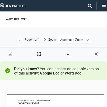
Skip
Navigation
Worst Day Ever?
Page
1
of 1
Zoom
Previous
Next
Print
Full
Screen
Did you know?
You can access an editable version
of this activity:
Google Doc
or
Word Doc
WORLD HISTORY PROJECT 
/ LESSON 
1.
4
OPENER
WORST DAY EVER?