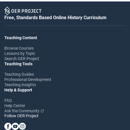
Free, Standards Based Online History Curriculum
Teaching Content
Browse Courses
Lessons by Topic
Search OER Project
Teaching Tools
Teaching Guides
Professional Development
Teaching Insights
Help & Support
FAQ
Help Center
Ask the Community
Follow OER Project