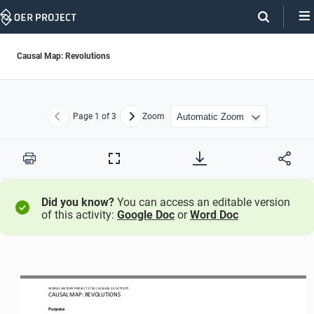
Skip
Navigation
Causal Map: Revolutions
Page
1
of 3
Zoom
Previous
Next
Print
Full
Screen
Did you know?
You can access an editable version
of this activity:
Google Doc
or
Word Doc
WO
RL
D HISTORY PROJECT
1750
/ LESSON 
2.
3
ACTIVITY
CAUSAL MAP: 
REVOLUTIONS
Purpose