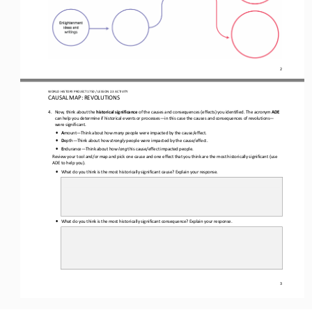
2
WO
RL
D 
HISTORY PROJECT 
1750
/ LESSON 
2.
3
ACTIVITY
CAUSAL MAP: 
REVOLUTIONS
4.
Now, think about the 
historical significance
of the causes and consequences (effects) you identified. The acronym 
ADE
can help you determine if historical events or processes
—
in 
this case the causes and consequences of 
revolutions
—
were 
significant.
•
A
mount
—
Think about how 
many
people were impacted by the cause/effect.
•
D
epth
—
Think about how 
strongly
people were impacted by the cause/effect.
•
E
ndurance
—
Think about how 
long
this cause/effect impacted people.
Review your tool and/or map and pick one cause and one effect that you think are the most historically significant
(
us
e
ADE
to help you
)
. 
•
What do you think is the most historically significant cause? Explain your response.
•
What do you think is the most historically significant consequence? Explain your response.
3