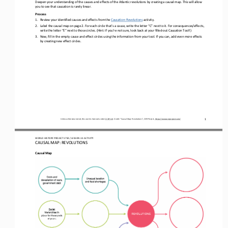
Deepen your understanding of the causes and effects of the 
Atlantic revolutions
by 
creati
ng
a causal map. This will allow 
you to see that causation is rarely linear.
Process
1.
Review your identified causes and effects from 
the 
Causation: 
Revolutions
activity
.
2.
Label the causal map on page 2. For each circle that’s a cause, write the letter “C” next to it. For consequences/effects, 
write the letter “E” next to those circles. (Hint: 
I
f you’re not sure, look back at your 
filled
-
out Causation T
ool!)
3.
Now
,
fill in the empty cause and effect circles using 
the information from 
your tool. If you can, add even more effects 
by creating
new effect circles.
Unless otherwise noted, this work is licensed under 
CC BY 4.0
. Credit: “
Causal Map: 
Revolutions
”, OER Project, 
https://www.oerproject.com/
1
WO
RL
D 
HISTORY PROJECT 
1750
/ LESSON 
2.
3
ACTIVITY
CAUSAL MAP: 
REVOLUTIONS
Causal Map