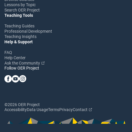
Lessons by Topic
Search OER Project
Teaching Tools
Teaching Guides
Professional Development
Teaching Insights
Help & Support
FAQ
Help Center
Ask the Community
Follow OER Project
©2026 OER Project
Accessibility
Data Usage
Terms
Privacy
Contact