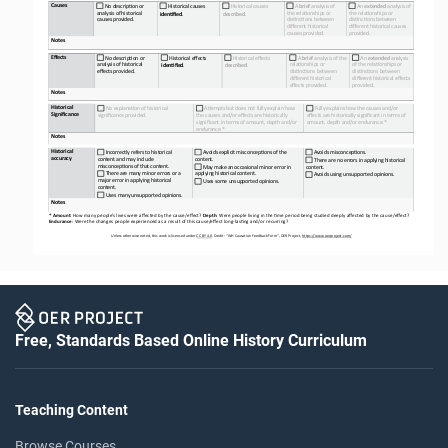
Causes
No description or 
 Historical causes
 Historical causes
 A 
brief 
analysis of 
 An 
extended 
analysis of 
analysis of historical 
the relationships or 
the relationships or 
identified
. 
described
. 
causes provided.
distinctions between 
distinctions between 
different historical 
different historical causes 
causes provided.
provided.
Notes
Effects
No description or 
Historical effects
Historical effects
 A 
brief 
analysis of the 
 An 
extended 
analysis 
analysis of historical 
relationships or 
of the relationships or 
identified
. 
described
. 
effects provided.
distinctions between 
distinctions between 
different historical 
different historical effects 
effects provided.
provided.
Notes
Historical 
No explanation of historical 
Attempts but does not fully explain how 
 Fully explains how the causes and/or 
Significance
significance provided.
the causes and/or effects are historically
effects are historically significant in terms of 
significant in terms of amount, depth and/or
amount, depth and/or endurance.*
endurance.*
Notes
Historical 
 Incorrectly refers to historical 
Avoids explicit misconceptions of the 
Avoids misconceptions.
accuracy
content and may include 
content.
 There are no errors in applying historical 
misconceptions of that content.
 May make an occasional minor error in 
content.
 There are many minor errors or a 
applying historical content.
 Avoids using unsupported opinions. 
major error in applying historical 
 Uses some unsupported opinions.
content.
Uses many unsupported opinions.
Notes
* Amount
: How many people’s lives were affected by the cause/effect? 
Depth
: Were people living in the time period being studied deeply affected by the cause/effect? 
Endurance
: Were the changes people experienced as a result of
this cause/effect long
-
lasting and/or recurring?
Unless otherwise noted, this work is licensed under 
CC BY 4.0. Credit: “WH Causation Feedback Form”, OER Project, https://www.oerproject.com/
Free, Standards Based Online History Curriculum
Teaching Content
Browse Courses